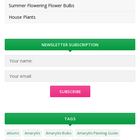
Summer Flowering Flower Bulbs
House Plants
NEWSLETTER SUBSCRIPTION
TAGS
alliums
Amaryllis
Amaryllis Bulbs
Amaryllis Planting Guide