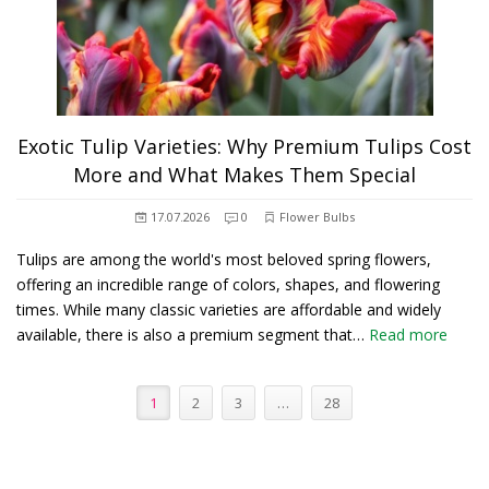
Exotic Tulip Varieties: Why Premium Tulips Cost
More and What Makes Them Special
17.07.2026
0
Flower Bulbs
Tulips are among the world's most beloved spring flowers,
offering an incredible range of colors, shapes, and flowering
times. While many classic varieties are affordable and widely
available, there is also a premium segment that…
Read more
1
2
3
…
28