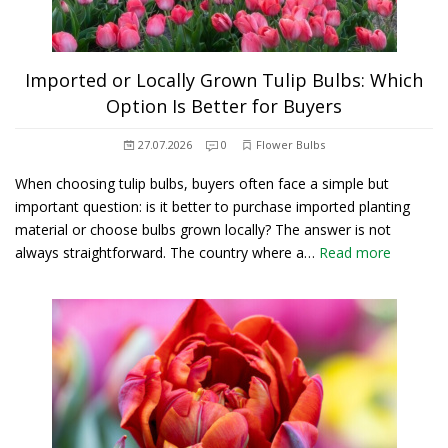
Imported or Locally Grown Tulip Bulbs: Which
Option Is Better for Buyers
27.07.2026
0
Flower Bulbs
When choosing tulip bulbs, buyers often face a simple but
important question: is it better to purchase imported planting
material or choose bulbs grown locally? The answer is not
always straightforward. The country where a…
Read more