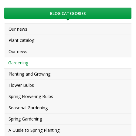
BLOG CATEGORIES
Our news
Plant catalog
Our news
Gardening
Planting and Growing
Flower Bulbs
Spring Flowering Bulbs
Seasonal Gardening
Spring Gardening
A Guide to Spring Planting