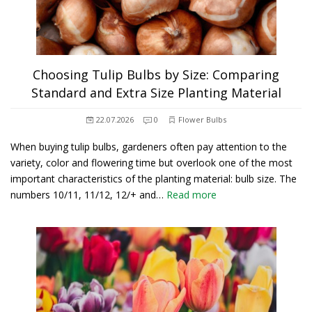
Choosing Tulip Bulbs by Size: Comparing
Standard and Extra Size Planting Material
22.07.2026
0
Flower Bulbs
When buying tulip bulbs, gardeners often pay attention to the
variety, color and flowering time but overlook one of the most
important characteristics of the planting material: bulb size. The
numbers 10/11, 11/12, 12/+ and…
Read more