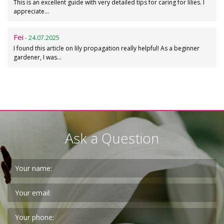
This is an excellent guide with very detailed tips for caring for lilies. I
appreciate…
Fei
- 24.07.2025
I found this article on lily propagation really helpful! As a beginner
gardener, I was…
Ask a Question