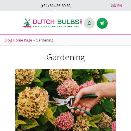
(+31)
614 35 80 82
;
EN
Blog Home Page
»
Gardening
Gardening