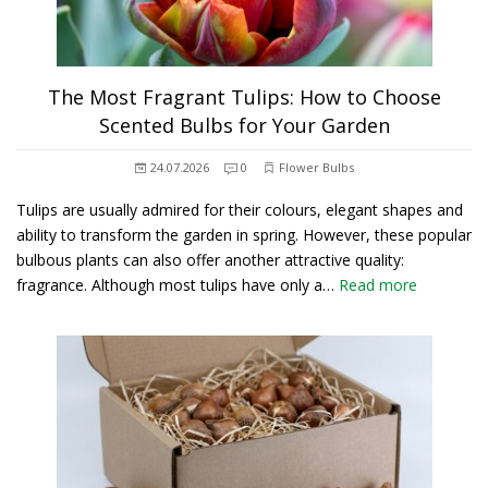
The Most Fragrant Tulips: How to Choose
Scented Bulbs for Your Garden
24.07.2026
0
Flower Bulbs
Tulips are usually admired for their colours, elegant shapes and
ability to transform the garden in spring. However, these popular
bulbous plants can also offer another attractive quality:
fragrance. Although most tulips have only a…
Read more