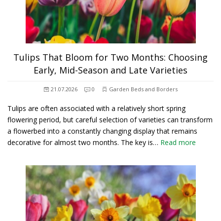
Tulips That Bloom for Two Months: Choosing
Early, Mid-Season and Late Varieties
21.07.2026
0
Garden Beds and Borders
Tulips are often associated with a relatively short spring
flowering period, but careful selection of varieties can transform
a flowerbed into a constantly changing display that remains
decorative for almost two months. The key is…
Read more