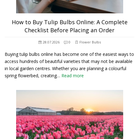
How to Buy Tulip Bulbs Online: A Complete
Checklist Before Placing an Order
28.07.2026
0
Flower Bulbs
Buying tulip bulbs online has become one of the easiest ways to
access hundreds of beautiful varieties that may not be available
in local garden centres. Whether you are planning a colourful
spring flowerbed, creating…
Read more