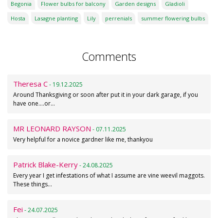
Begonia
Flower bulbs for balcony
Garden designs
Gladioli
Hosta
Lasagne planting
Lily
perrenials
summer flowering bulbs
Comments
Theresa C
- 19.12.2025
Around Thanksgiving or soon after put it in your dark garage, if you
have one....or…
MR LEONARD RAYSON
- 07.11.2025
Very helpful for a novice gardner like me, thankyou
Patrick Blake-Kerry
- 24.08.2025
Every year I get infestations of what I assume are vine weevil maggots.
These things…
Fei
- 24.07.2025