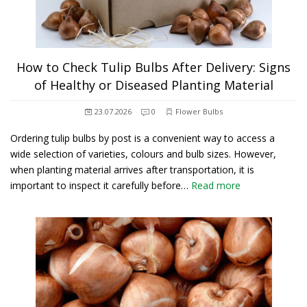
How to Check Tulip Bulbs After Delivery: Signs
of Healthy or Diseased Planting Material
23.07.2026
0
Flower Bulbs
Ordering tulip bulbs by post is a convenient way to access a
wide selection of varieties, colours and bulb sizes. However,
when planting material arrives after transportation, it is
important to inspect it carefully before…
Read more