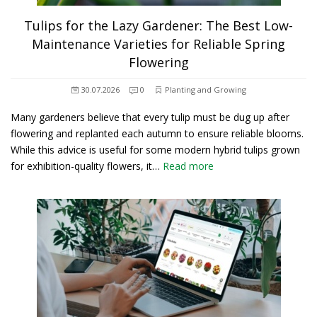
Tulips for the Lazy Gardener: The Best Low-
Maintenance Varieties for Reliable Spring
Flowering
30.07.2026
0
Planting and Growing
Many gardeners believe that every tulip must be dug up after
flowering and replanted each autumn to ensure reliable blooms.
While this advice is useful for some modern hybrid tulips grown
for exhibition-quality flowers, it…
Read more