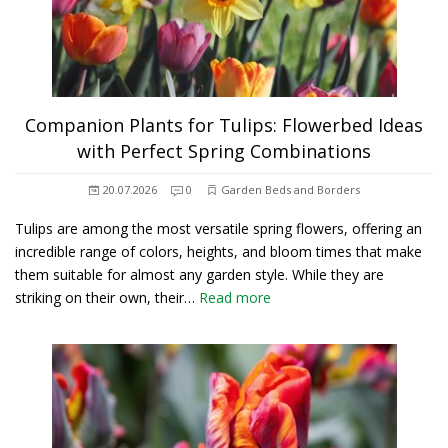
Companion Plants for Tulips: Flowerbed Ideas
with Perfect Spring Combinations
20.07.2026
0
Garden Beds and Borders
Tulips are among the most versatile spring flowers, offering an
incredible range of colors, heights, and bloom times that make
them suitable for almost any garden style. While they are
striking on their own, their…
Read more