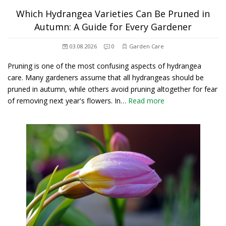
Which Hydrangea Varieties Can Be Pruned in
Autumn: A Guide for Every Gardener
03.08.2026
0
Garden Care
Pruning is one of the most confusing aspects of hydrangea
care. Many gardeners assume that all hydrangeas should be
pruned in autumn, while others avoid pruning altogether for fear
of removing next year's flowers. In…
Read more