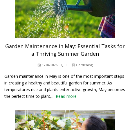
Garden Maintenance in May: Essential Tasks for
a Thriving Summer Garden
17.04.2026
0
Gardening
Garden maintenance in May is one of the most important steps
in creating a healthy and beautiful garden for summer. As
temperatures rise and plants enter active growth, May becomes
the perfect time to plant,…
Read more