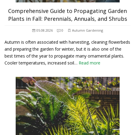
Comprehensive Guide to Propagating Garden
Plants in Fall: Perennials, Annuals, and Shrubs
05.08.2026
0
Autumn Gardening
Autumn is often associated with harvesting, cleaning flowerbeds
and preparing the garden for winter, but it is also one of the
best times of the year to propagate many ornamental plants.
Cooler temperatures, increased soil…
Read more