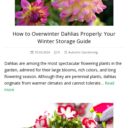
How to Overwinter Dahlias Properly: Your
Winter Storage Guide
10.06.2026
0
Autumn Gardening
Dahlias are among the most spectacular flowering plants in the
garden, admired for their large blooms, rich colors, and long
flowering season. Although they are perennial plants, dahlias
originate from warmer climates and cannot tolerate…
Read
more