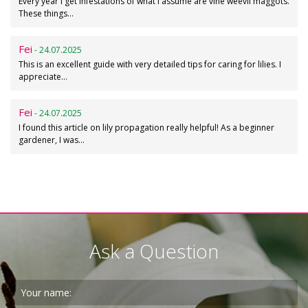
Every year I get infestations of what I assume are vine weevil maggots.
These things…
Fei
- 24.07.2025
This is an excellent guide with very detailed tips for caring for lilies. I
appreciate…
Fei
- 24.07.2025
I found this article on lily propagation really helpful! As a beginner
gardener, I was…
Ask a Question