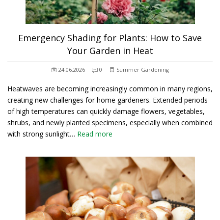
Emergency Shading for Plants: How to Save
Your Garden in Heat
24.06.2026
0
Summer Gardening
Heatwaves are becoming increasingly common in many regions,
creating new challenges for home gardeners. Extended periods
of high temperatures can quickly damage flowers, vegetables,
shrubs, and newly planted specimens, especially when combined
with strong sunlight…
Read more