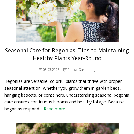
Seasonal Care for Begonias: Tips to Maintaining
Healthy Plants Year-Round
03.03.2026
0
Gardening
Begonias are versatile, colorful plants that thrive with proper
seasonal attention. Whether you grow them in garden beds,
hanging baskets, or containers, understanding seasonal begonia
care ensures continuous blooms and healthy foliage. Because
begonias respond…
Read more