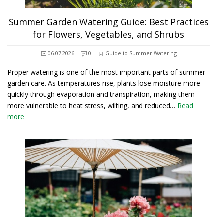
Summer Garden Watering Guide: Best Practices
for Flowers, Vegetables, and Shrubs
06.07.2026
0
Guide to Summer Watering
Proper watering is one of the most important parts of summer
garden care. As temperatures rise, plants lose moisture more
quickly through evaporation and transpiration, making them
more vulnerable to heat stress, wilting, and reduced…
Read
more