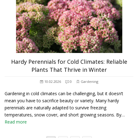
Hardy Perennials for Cold Climates: Reliable
Plants That Thrive in Winter
10.02.2026
0
Gardening
Gardening in cold climates can be challenging, but it doesn’t
mean you have to sacrifice beauty or variety. Many hardy
perennials are naturally adapted to survive freezing
temperatures, snow cover, and short growing seasons. By…
Read more