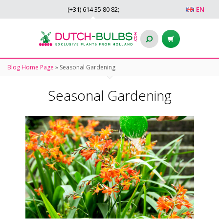
(+31)
614 35 80 82
;
EN
Blog Home Page
»
Seasonal Gardening
Seasonal Gardening