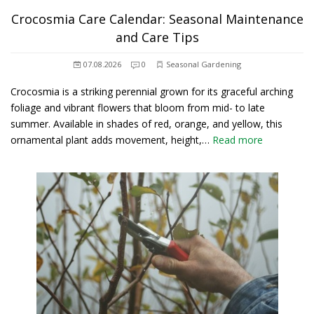
Crocosmia Care Calendar: Seasonal Maintenance
and Care Tips
07.08.2026
0
Seasonal Gardening
Crocosmia is a striking perennial grown for its graceful arching
foliage and vibrant flowers that bloom from mid- to late
summer. Available in shades of red, orange, and yellow, this
ornamental plant adds movement, height,…
Read more