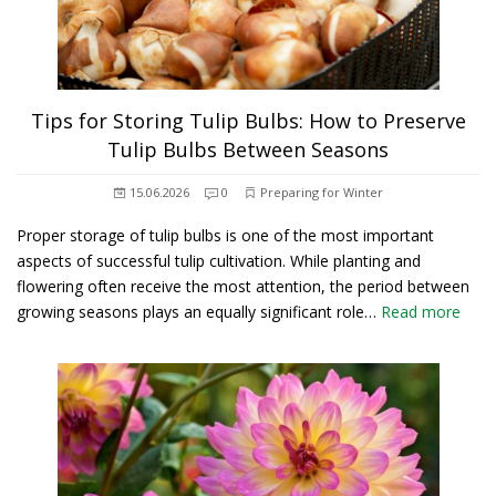
Tips for Storing Tulip Bulbs: How to Preserve
Tulip Bulbs Between Seasons
15.06.2026
0
Preparing for Winter
Proper storage of tulip bulbs is one of the most important
aspects of successful tulip cultivation. While planting and
flowering often receive the most attention, the period between
growing seasons plays an equally significant role…
Read more