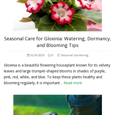
Seasonal Care for Gloxinia: Watering, Dormancy,
and Blooming Tips
02.06.2026
0
Seasonal Gardening
Gloxinia is a beautiful flowering houseplant known for its velvety
leaves and large trumpet-shaped blooms in shades of purple,
pink, red, white, and blue. To keep these plants healthy and
blooming regularly, it is important…
Read more