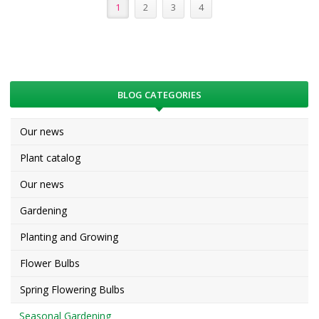
1
2
3
4
BLOG CATEGORIES
Our news
Plant catalog
Our news
Gardening
Planting and Growing
Flower Bulbs
Spring Flowering Bulbs
Seasonal Gardening