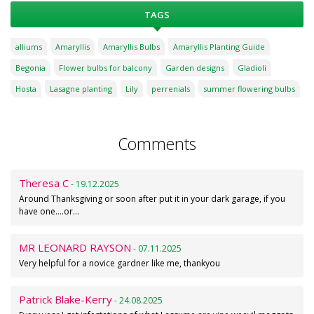
TAGS
alliums
Amaryllis
Amaryllis Bulbs
Amaryllis Planting Guide
Begonia
Flower bulbs for balcony
Garden designs
Gladioli
Hosta
Lasagne planting
Lily
perrenials
summer flowering bulbs
Comments
Theresa C
- 19.12.2025
Around Thanksgiving or soon after put it in your dark garage, if you
have one....or…
MR LEONARD RAYSON
- 07.11.2025
Very helpful for a novice gardner like me, thankyou
Patrick Blake-Kerry
- 24.08.2025