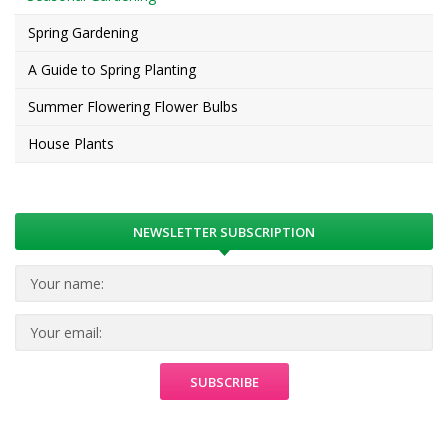
Spring Gardening
A Guide to Spring Planting
Summer Flowering Flower Bulbs
House Plants
NEWSLETTER SUBSCRIPTION