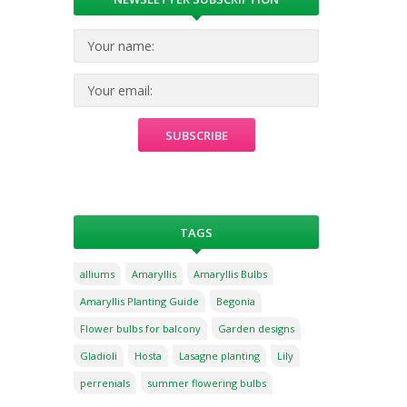
TAGS
alliums
Amaryllis
Amaryllis Bulbs
Amaryllis Planting Guide
Begonia
Flower bulbs for balcony
Garden designs
Gladioli
Hosta
Lasagne planting
Lily
perrenials
summer flowering bulbs