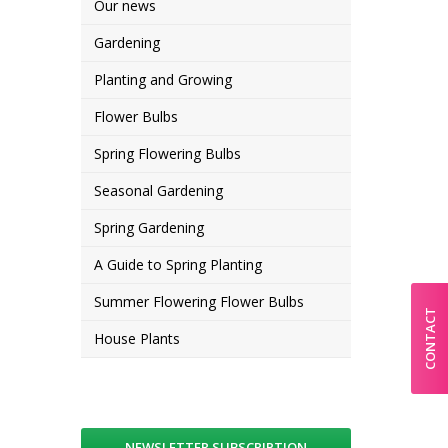
Our news
Gardening
Planting and Growing
Flower Bulbs
Spring Flowering Bulbs
Seasonal Gardening
Spring Gardening
A Guide to Spring Planting
Summer Flowering Flower Bulbs
CONTACT
House Plants
NEWSLETTER SUBSCRIPTION