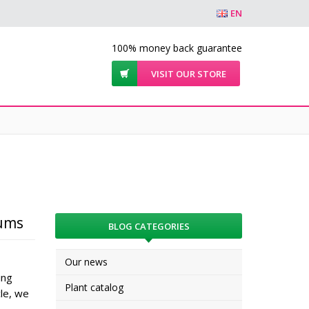
EN
100% money back guarantee
VISIT OUR STORE
iums
BLOG CATEGORIES
Our news
ing
Plant catalog
cle, we