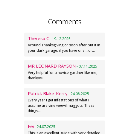
Comments
Theresa C
- 19.12.2025
Around Thanksgiving or soon after put it in
your dark garage, if you have one....or…
MR LEONARD RAYSON
- 07.11.2025
Very helpful for a novice gardner like me,
thankyou
Patrick Blake-Kerry
- 24.08.2025
Every year I get infestations of what I
assume are vine weevil maggots. These
things…
Fei
- 24.07.2025
This is an excellent guide with very detailed