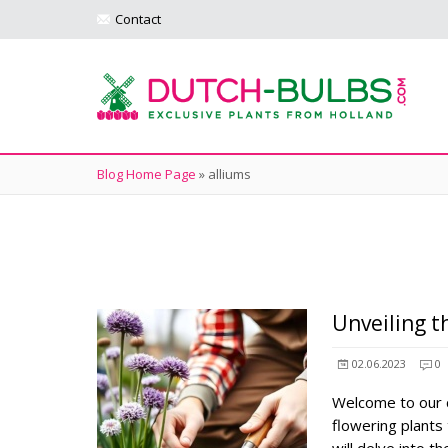
Contact
Blog Home Page
»
alliums
Unveiling t
02.06.2023
0
Welcome to our c
flowering plants