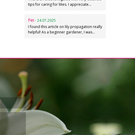
tips for caring for lilies. I appreciate…
Fei
- 24.07.2025
I found this article on lily propagation really
helpful! As a beginner gardener, I was…