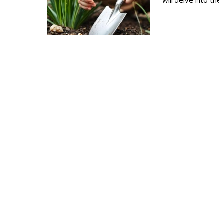
will delve into t