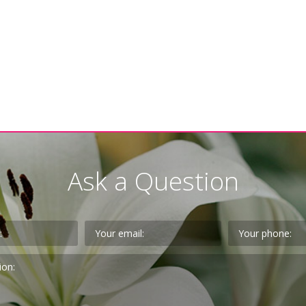
Ask a Question