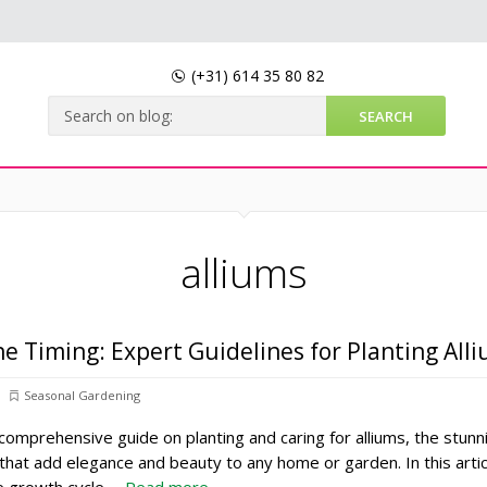
(+31)
614 35 80 82
alliums
he Timing: Expert Guidelines for Planting All
Seasonal Gardening
omprehensive guide on planting and caring for alliums, the stunn
 that add elegance and beauty to any home or garden. In this arti