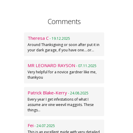
Comments
Theresa C
- 19.12.2025
Around Thanksgiving or soon after put it in
your dark garage, if you have one....or…
MR LEONARD RAYSON
- 07.11.2025
Very helpful for a novice gardner like me,
thankyou
Patrick Blake-Kerry
- 24.08.2025
Every year I get infestations of what I
assume are vine weevil maggots. These
things…
Fei
- 24.07.2025
This is an excellent guide with very detailed