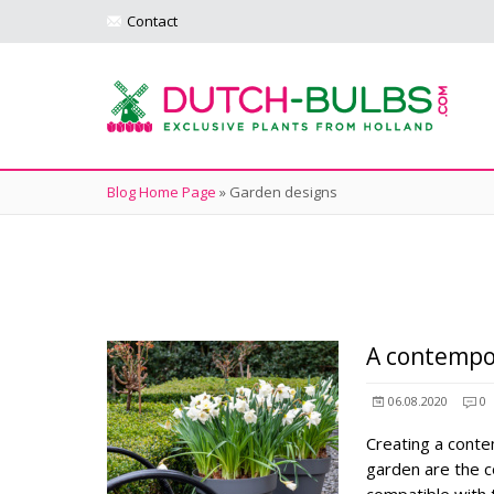
Contact
Blog Home Page
»
Garden designs
A contempo
06.08.2020
0
Creating a cont
garden are the c