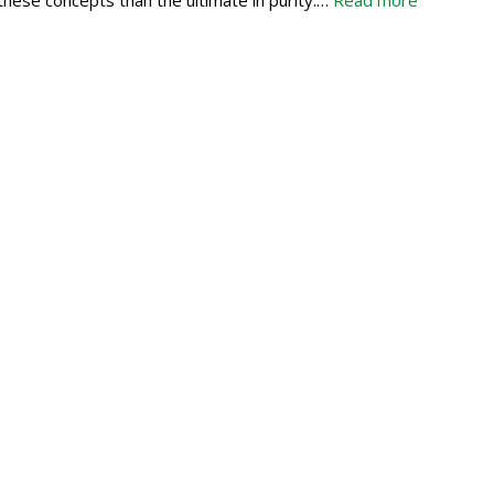
these concepts than the ultimate in purity:…
Read more