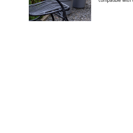
compatible with 