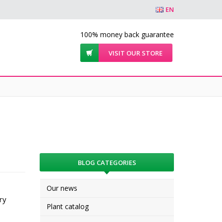
EN
100% money back guarantee
VISIT OUR STORE
BLOG CATEGORIES
Our news
ry
Plant catalog