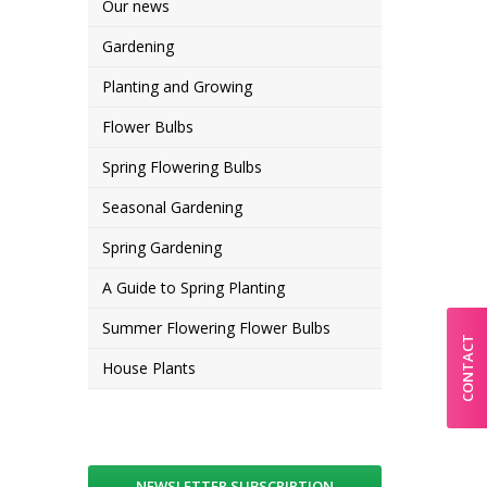
Our news
Gardening
Planting and Growing
Flower Bulbs
Spring Flowering Bulbs
Seasonal Gardening
Spring Gardening
A Guide to Spring Planting
Summer Flowering Flower Bulbs
CONTACT
House Plants
NEWSLETTER SUBSCRIPTION