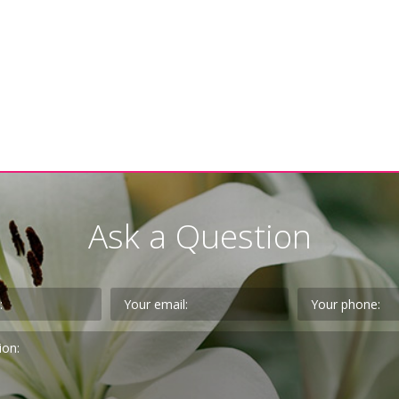
Ask a Question