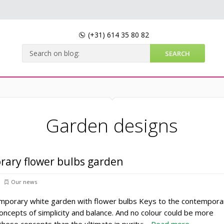
(+31)
614 35 80 82
Garden designs
rary flower bulbs garden
Our news
emporary white garden with flower bulbs Keys to the contempora
oncepts of simplicity and balance. And no colour could be more