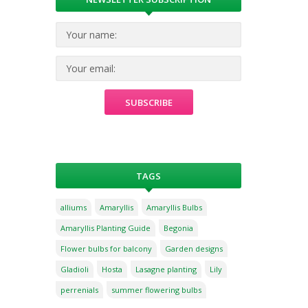
TAGS
alliums
Amaryllis
Amaryllis Bulbs
Amaryllis Planting Guide
Begonia
Flower bulbs for balcony
Garden designs
Gladioli
Hosta
Lasagne planting
Lily
perrenials
summer flowering bulbs