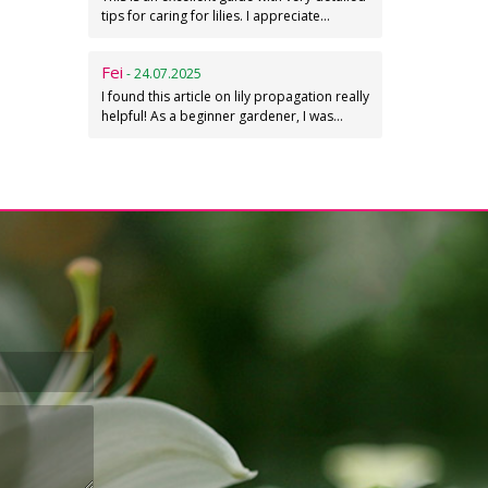
tips for caring for lilies. I appreciate…
Fei
- 24.07.2025
I found this article on lily propagation really
helpful! As a beginner gardener, I was…