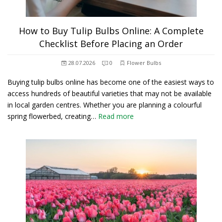
How to Buy Tulip Bulbs Online: A Complete
Checklist Before Placing an Order
28.07.2026
0
Flower Bulbs
Buying tulip bulbs online has become one of the easiest ways to
access hundreds of beautiful varieties that may not be available
in local garden centres. Whether you are planning a colourful
spring flowerbed, creating…
Read more