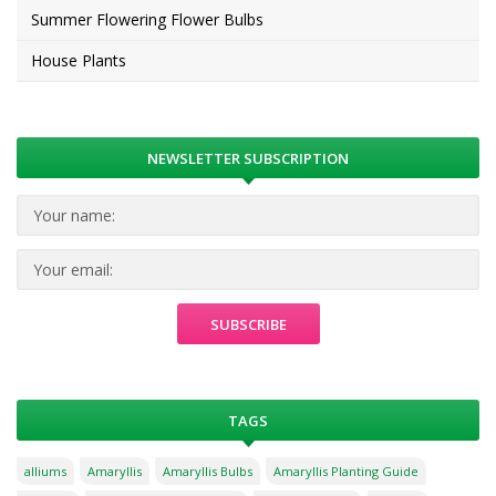
Summer Flowering Flower Bulbs
House Plants
NEWSLETTER SUBSCRIPTION
TAGS
alliums
Amaryllis
Amaryllis Bulbs
Amaryllis Planting Guide