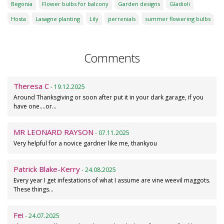
Begonia
Flower bulbs for balcony
Garden designs
Gladioli
Hosta
Lasagne planting
Lily
perrenials
summer flowering bulbs
Comments
Theresa C
- 19.12.2025
Around Thanksgiving or soon after put it in your dark garage, if you
have one....or…
MR LEONARD RAYSON
- 07.11.2025
Very helpful for a novice gardner like me, thankyou
Patrick Blake-Kerry
- 24.08.2025
Every year I get infestations of what I assume are vine weevil maggots.
These things…
Fei
- 24.07.2025