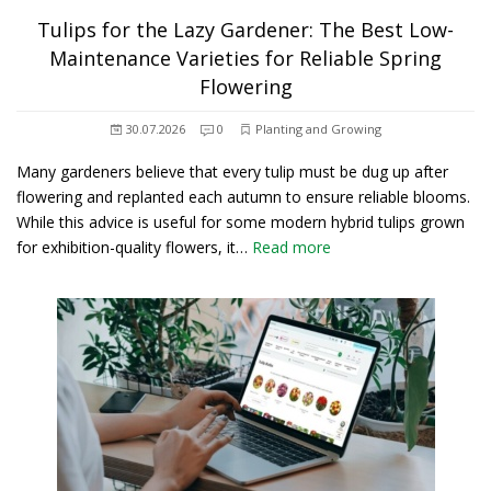
Tulips for the Lazy Gardener: The Best Low-
Maintenance Varieties for Reliable Spring
Flowering
30.07.2026
0
Planting and Growing
Many gardeners believe that every tulip must be dug up after
flowering and replanted each autumn to ensure reliable blooms.
While this advice is useful for some modern hybrid tulips grown
for exhibition-quality flowers, it…
Read more