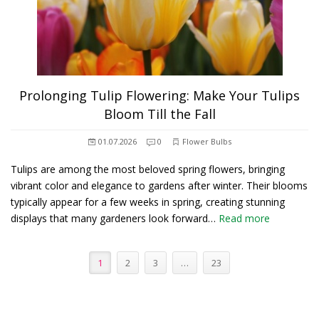
Prolonging Tulip Flowering: Make Your Tulips
Bloom Till the Fall
01.07.2026
0
Flower Bulbs
Tulips are among the most beloved spring flowers, bringing
vibrant color and elegance to gardens after winter. Their blooms
typically appear for a few weeks in spring, creating stunning
displays that many gardeners look forward…
Read more
1
2
3
…
23