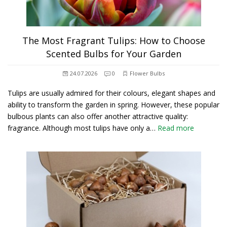
The Most Fragrant Tulips: How to Choose
Scented Bulbs for Your Garden
24.07.2026
0
Flower Bulbs
Tulips are usually admired for their colours, elegant shapes and
ability to transform the garden in spring. However, these popular
bulbous plants can also offer another attractive quality:
fragrance. Although most tulips have only a…
Read more