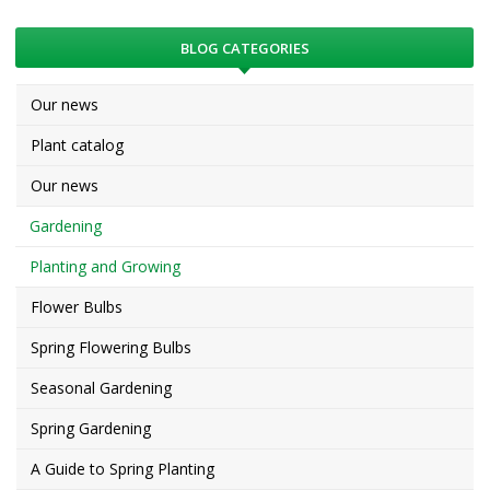
BLOG CATEGORIES
Our news
Plant catalog
Our news
Gardening
Planting and Growing
Flower Bulbs
Spring Flowering Bulbs
Seasonal Gardening
Spring Gardening
A Guide to Spring Planting