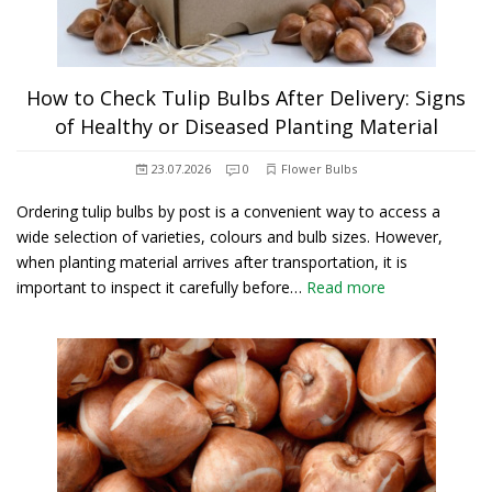
How to Check Tulip Bulbs After Delivery: Signs
of Healthy or Diseased Planting Material
23.07.2026
0
Flower Bulbs
Ordering tulip bulbs by post is a convenient way to access a
wide selection of varieties, colours and bulb sizes. However,
when planting material arrives after transportation, it is
important to inspect it carefully before…
Read more