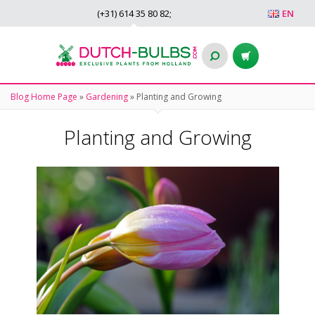
(+31)
614 35 80 82
;
EN
Blog Home Page
»
Gardening
»
Planting and Growing
Planting and Growing