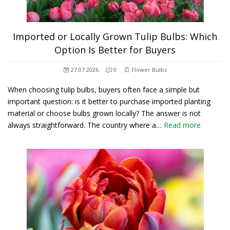
Imported or Locally Grown Tulip Bulbs: Which
Option Is Better for Buyers
27.07.2026
0
Flower Bulbs
When choosing tulip bulbs, buyers often face a simple but
important question: is it better to purchase imported planting
material or choose bulbs grown locally? The answer is not
always straightforward. The country where a…
Read more