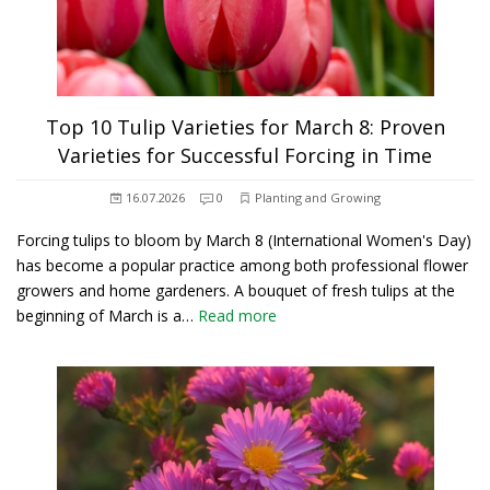
Top 10 Tulip Varieties for March 8: Proven
Varieties for Successful Forcing in Time
16.07.2026
0
Planting and Growing
Forcing tulips to bloom by March 8 (International Women's Day)
has become a popular practice among both professional flower
growers and home gardeners. A bouquet of fresh tulips at the
beginning of March is a…
Read more