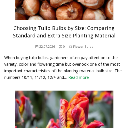
Choosing Tulip Bulbs by Size: Comparing
Standard and Extra Size Planting Material
22.07.2026
0
Flower Bulbs
When buying tulip bulbs, gardeners often pay attention to the
variety, color and flowering time but overlook one of the most
important characteristics of the planting material: bulb size. The
numbers 10/11, 11/12, 12/+ and…
Read more