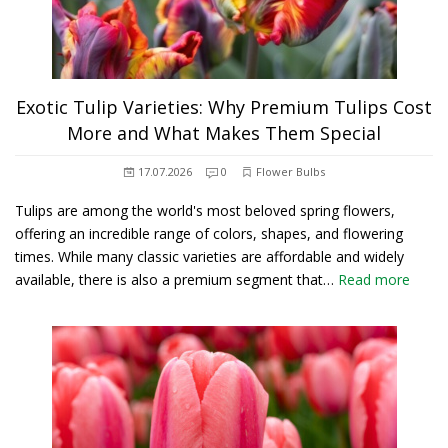
Exotic Tulip Varieties: Why Premium Tulips Cost
More and What Makes Them Special
17.07.2026
0
Flower Bulbs
Tulips are among the world's most beloved spring flowers,
offering an incredible range of colors, shapes, and flowering
times. While many classic varieties are affordable and widely
available, there is also a premium segment that…
Read more