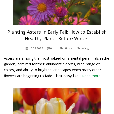
Planting Asters in Early Fall: How to Establish
Healthy Plants Before Winter
13.07.2026
0
Planting and Growing
Asters are among the most valued ornamental perennials in the
garden, admired for their abundant blooms, wide range of
colors, and ability to brighten landscapes when many other
flowers are beginning to fade. Their daisy-like…
Read more