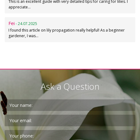
This is an excellent guide with very detailed tips for caring for lilies. I
appreciate…
Fei
- 24.07.2025
I found this article on lily propagation really helpful! As a beginner
gardener, I was…
Ask a Question