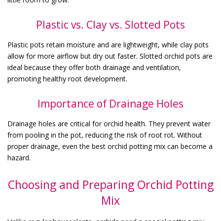
Plastic vs. Clay vs. Slotted Pots
Plastic pots retain moisture and are lightweight, while clay pots
allow for more airflow but dry out faster. Slotted orchid pots are
ideal because they offer both drainage and ventilation,
promoting healthy root development.
Importance of Drainage Holes
Drainage holes are critical for orchid health. They prevent water
from pooling in the pot, reducing the risk of root rot. Without
proper drainage, even the best orchid potting mix can become a
hazard.
Choosing and Preparing Orchid Potting
Mix