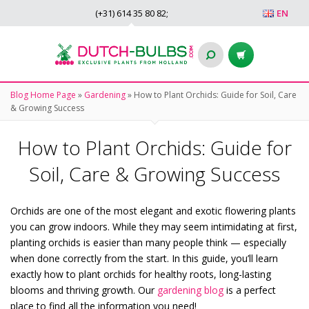
(+31)
614 35 80 82
;
EN
Blog Home Page
»
Gardening
»
How to Plant Orchids: Guide for Soil, Care
& Growing Success
How to Plant Orchids: Guide for
Soil, Care & Growing Success
Orchids are one of the most elegant and exotic flowering plants
you can grow indoors. While they may seem intimidating at first,
planting orchids is easier than many people think — especially
when done correctly from the start. In this guide, you’ll learn
exactly how to plant orchids for healthy roots, long-lasting
blooms and thriving growth. Our
gardening blog
is a perfect
place to find all the information you need!