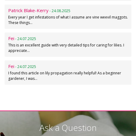
Patrick Blake-Kerry
- 24.08.2025
Every year I get infestations of what I assume are vine weevil maggots.
These things…
Fei
- 24.07.2025
This is an excellent guide with very detailed tips for caring for lilies. I
appreciate…
Fei
- 24.07.2025
I found this article on lily propagation really helpful! As a beginner
gardener, I was…
Ask a Question