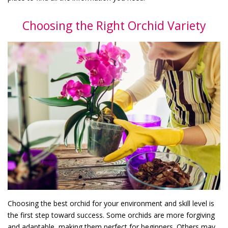
Choosing the Right Orchid Variety
Choosing the best orchid for your environment and skill level is
the first step toward success. Some orchids are more forgiving
and adaptable, making them perfect for beginners. Others may