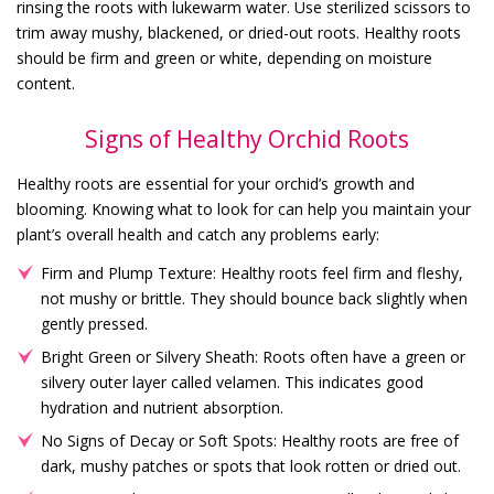
rinsing the roots with lukewarm water. Use sterilized scissors to
trim away mushy, blackened, or dried-out roots. Healthy roots
should be firm and green or white, depending on moisture
content.
Signs of Healthy Orchid Roots
Healthy roots are essential for your orchid’s growth and
blooming. Knowing what to look for can help you maintain your
plant’s overall health and catch any problems early:
Firm and Plump Texture: Healthy roots feel firm and fleshy,
not mushy or brittle. They should bounce back slightly when
gently pressed.
Bright Green or Silvery Sheath: Roots often have a green or
silvery outer layer called velamen. This indicates good
hydration and nutrient absorption.
No Signs of Decay or Soft Spots: Healthy roots are free of
dark, mushy patches or spots that look rotten or dried out.