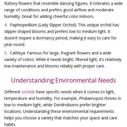
fluttery flowers that resemble dancing figures. It tolerates a wide
range of conditions and prefers good airflow and moderate
humidity. Great for adding cheerful color indoors.
Paphiopedilum (Lady Slipper Orchid): This unique orchid has
slipper-shaped blooms and prefers low to medium light. It
doesn’t require a dormancy period, making it easy to care for
year-round.
Cattleya: Famous for large, fragrant flowers and a wide
variety of colors. While it needs bright, filtered light, it’s relatively
low-maintenance and blooms reliably with proper care.
Understanding Environmental Needs
Different
orchids
have specific needs when it comes to light,
temperature and humidity. For example, Phalaenopsis thrives in
low to medium light, while Dendrobiums prefer brighter
locations. Understanding these environmental requirements
helps you choose a variety that matches your space and care
habits.