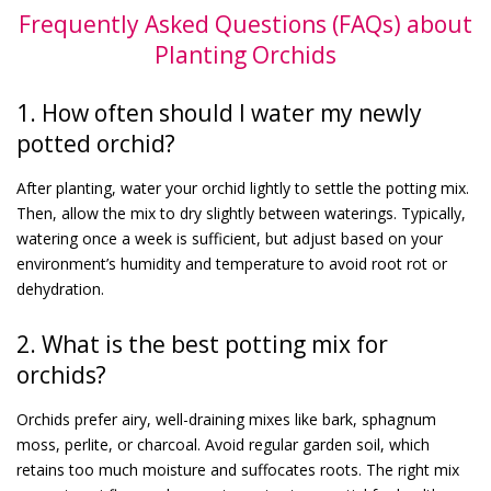
Frequently Asked Questions (FAQs) about
Planting Orchids
1. How often should I water my newly
potted orchid?
After planting, water your orchid lightly to settle the potting mix.
Then, allow the mix to dry slightly between waterings. Typically,
watering once a week is sufficient, but adjust based on your
environment’s humidity and temperature to avoid root rot or
dehydration.
2. What is the best potting mix for
orchids?
Orchids prefer airy, well-draining mixes like bark, sphagnum
moss, perlite, or charcoal. Avoid regular garden soil, which
retains too much moisture and suffocates roots. The right mix