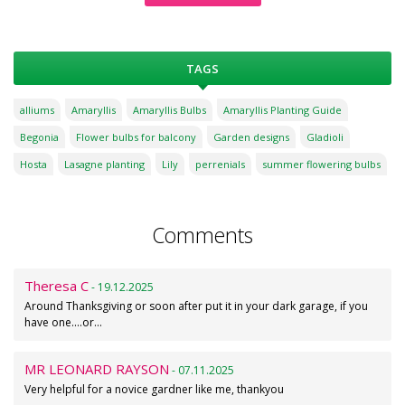
TAGS
alliums
Amaryllis
Amaryllis Bulbs
Amaryllis Planting Guide
Begonia
Flower bulbs for balcony
Garden designs
Gladioli
Hosta
Lasagne planting
Lily
perrenials
summer flowering bulbs
Comments
Theresa C
- 19.12.2025
Around Thanksgiving or soon after put it in your dark garage, if you
have one....or…
MR LEONARD RAYSON
- 07.11.2025
Very helpful for a novice gardner like me, thankyou