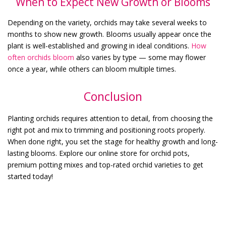
When to Expect New Growth or Blooms
Depending on the variety, orchids may take several weeks to
months to show new growth. Blooms usually appear once the
plant is well-established and growing in ideal conditions.
How
often orchids bloom
also varies by type — some may flower
once a year, while others can bloom multiple times.
Conclusion
Planting orchids requires attention to detail, from choosing the
right pot and mix to trimming and positioning roots properly.
When done right, you set the stage for healthy growth and long-
lasting blooms. Explore our online store for orchid pots,
premium potting mixes and top-rated orchid varieties to get
started today!