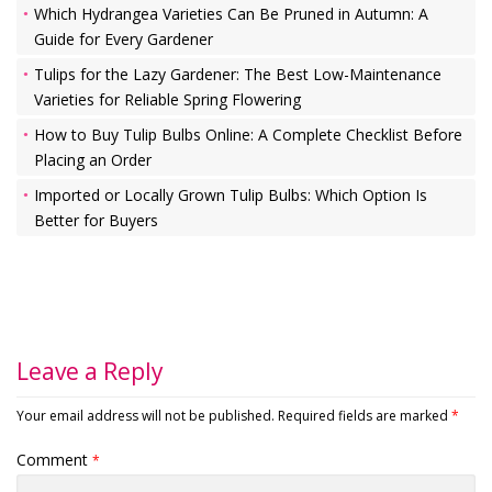
Which Hydrangea Varieties Can Be Pruned in Autumn: A
Guide for Every Gardener
Tulips for the Lazy Gardener: The Best Low-Maintenance
Varieties for Reliable Spring Flowering
How to Buy Tulip Bulbs Online: A Complete Checklist Before
Placing an Order
Imported or Locally Grown Tulip Bulbs: Which Option Is
Better for Buyers
Leave a Reply
Your email address will not be published.
Required fields are marked
*
Comment
*