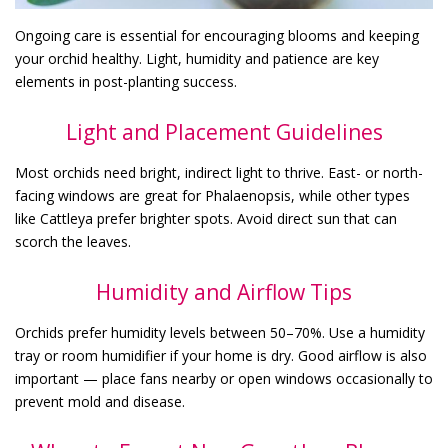
Ongoing care is essential for encouraging blooms and keeping
your orchid healthy. Light, humidity and patience are key
elements in post-planting success.
Light and Placement Guidelines
Most orchids need bright, indirect light to thrive. East- or north-
facing windows are great for Phalaenopsis, while other types
like Cattleya prefer brighter spots. Avoid direct sun that can
scorch the leaves.
Humidity and Airflow Tips
Orchids prefer humidity levels between 50–70%. Use a humidity
tray or room humidifier if your home is dry. Good airflow is also
important — place fans nearby or open windows occasionally to
prevent mold and disease.