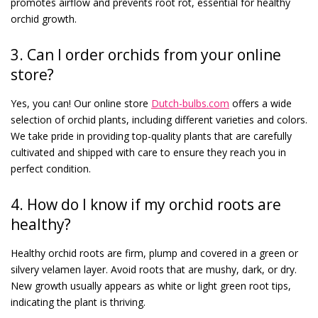
promotes airflow and prevents root rot, essential for healthy
orchid growth.
3. Can I order orchids from your online
store?
Yes, you can! Our online store
Dutch-bulbs.com
offers a wide
selection of orchid plants, including different varieties and colors.
We take pride in providing top-quality plants that are carefully
cultivated and shipped with care to ensure they reach you in
perfect condition.
4. How do I know if my orchid roots are
healthy?
Healthy orchid roots are firm, plump and covered in a green or
silvery velamen layer. Avoid roots that are mushy, dark, or dry.
New growth usually appears as white or light green root tips,
indicating the plant is thriving.