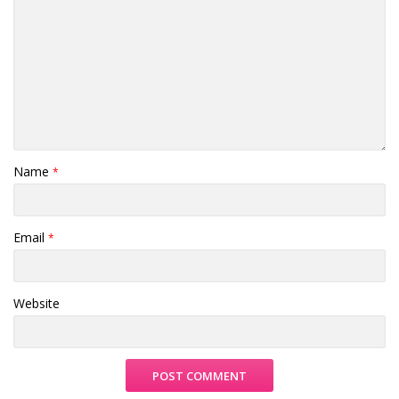
Name
*
Email
*
Website