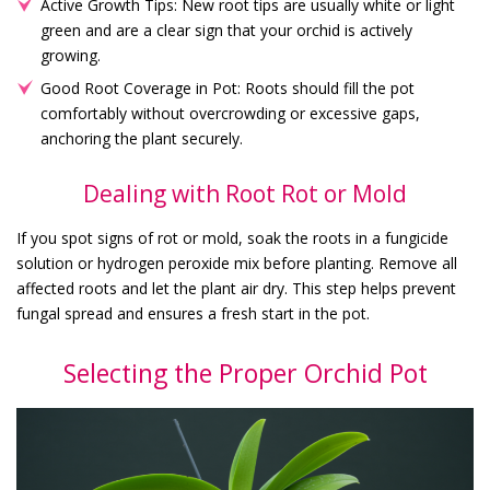
Active Growth Tips: New root tips are usually white or light
green and are a clear sign that your orchid is actively
growing.
Good Root Coverage in Pot: Roots should fill the pot
comfortably without overcrowding or excessive gaps,
anchoring the plant securely.
Dealing with Root Rot or Mold
If you spot signs of rot or mold, soak the roots in a fungicide
solution or hydrogen peroxide mix before planting. Remove all
affected roots and let the plant air dry. This step helps prevent
fungal spread and ensures a fresh start in the pot.
Selecting the Proper Orchid Pot