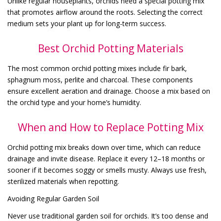
Unlike regular houseplants, orchids need a special potting mix
that promotes airflow around the roots. Selecting the correct
medium sets your plant up for long-term success.
Best Orchid Potting Materials
The most common orchid potting mixes include fir bark,
sphagnum moss, perlite and charcoal. These components
ensure excellent aeration and drainage. Choose a mix based on
the orchid type and your home’s humidity.
When and How to Replace Potting Mix
Orchid potting mix breaks down over time, which can reduce
drainage and invite disease. Replace it every 12–18 months or
sooner if it becomes soggy or smells musty. Always use fresh,
sterilized materials when repotting.
Avoiding Regular Garden Soil
Never use traditional garden soil for orchids. It’s too dense and