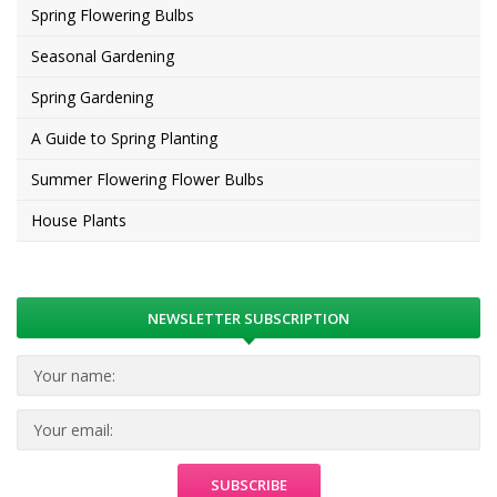
Spring Flowering Bulbs
Seasonal Gardening
Spring Gardening
A Guide to Spring Planting
Summer Flowering Flower Bulbs
House Plants
NEWSLETTER SUBSCRIPTION