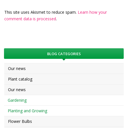
This site uses Akismet to reduce spam.
Learn how your
comment data is processed
.
BLOG CATEGORIES
Our news
Plant catalog
Our news
Gardening
Planting and Growing
Flower Bulbs