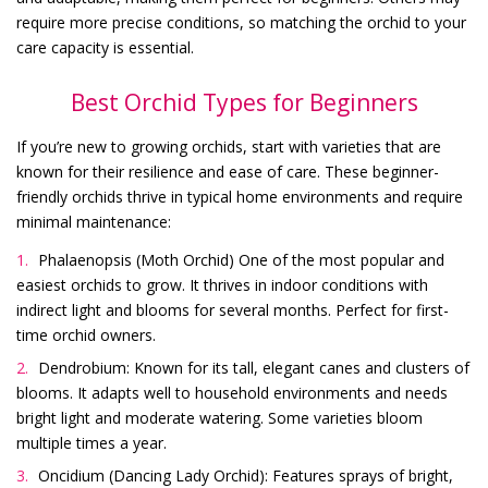
require more precise conditions, so matching the orchid to your
care capacity is essential.
Best Orchid Types for Beginners
If you’re new to growing orchids, start with varieties that are
known for their resilience and ease of care. These beginner-
friendly orchids thrive in typical home environments and require
minimal maintenance:
Phalaenopsis (Moth Orchid) One of the most popular and
easiest orchids to grow. It thrives in indoor conditions with
indirect light and blooms for several months. Perfect for first-
time orchid owners.
Dendrobium: Known for its tall, elegant canes and clusters of
blooms. It adapts well to household environments and needs
bright light and moderate watering. Some varieties bloom
multiple times a year.
Oncidium (Dancing Lady Orchid): Features sprays of bright,