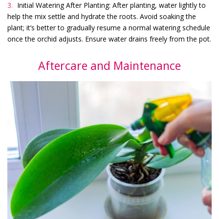
Initial Watering After Planting: After planting, water lightly to
help the mix settle and hydrate the roots. Avoid soaking the
plant; it’s better to gradually resume a normal watering schedule
once the orchid adjusts. Ensure water drains freely from the pot.
Aftercare and Maintenance