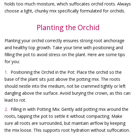
holds too much moisture, which suffocates orchid roots. Always
choose a light, chunky mix specifically formulated for orchids.
Planting the Orchid
Planting your orchid correctly ensures strong root anchorage
and healthy top growth. Take your time with positioning and
filling the pot to avoid stress on the plant. Here are some tips
for you:
Positioning the Orchid in the Pot: Place the orchid so the
base of the plant sits just above the potting mix. The roots
should nestle into the medium, not be crammed tightly or left
dangling above the surface. Avoid burying the crown, as this can
lead to rot.
Filling in with Potting Mix: Gently add potting mix around the
roots, tapping the pot to settle it without compacting. Make
sure all roots are surrounded, but maintain airflow by keeping
the mix loose. This supports root hydration without suffocation.