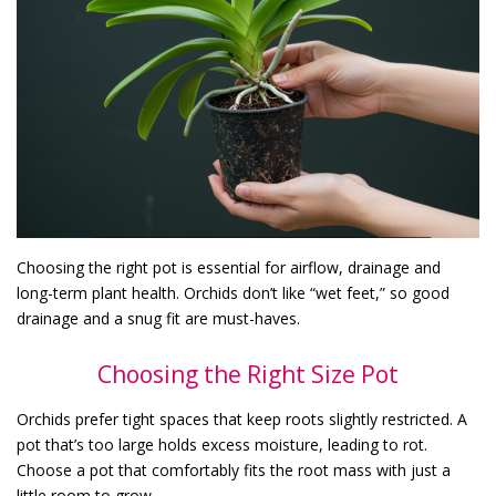
Choosing the right pot is essential for airflow, drainage and
long-term plant health. Orchids don’t like “wet feet,” so good
drainage and a snug fit are must-haves.
Choosing the Right Size Pot
Orchids prefer tight spaces that keep roots slightly restricted. A
pot that’s too large holds excess moisture, leading to rot.
Choose a pot that comfortably fits the root mass with just a
little room to grow.