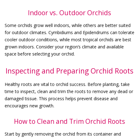
Indoor vs. Outdoor Orchids
Some orchids grow well indoors, while others are better suited
for outdoor climates. Cymbidiums and Epidendrums can tolerate
cooler outdoor conditions, while most tropical orchids are best
grown indoors. Consider your region’s climate and available
space before selecting your orchid.
Inspecting and Preparing Orchid Roots
Healthy roots are vital to orchid success. Before planting, take
time to inspect, clean and trim the roots to remove any dead or
damaged tissue. This process helps prevent disease and
encourages new growth.
How to Clean and Trim Orchid Roots
Start by gently removing the orchid from its container and