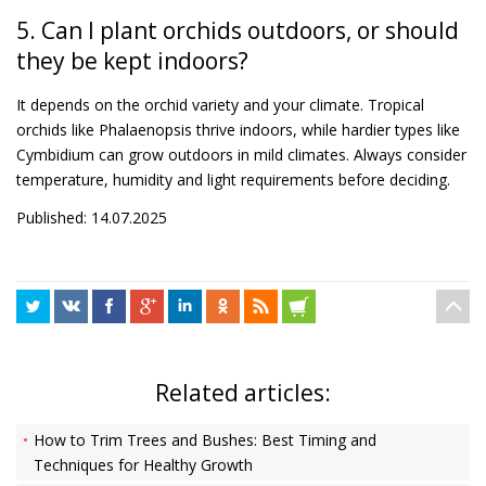
5. Can I plant orchids outdoors, or should
they be kept indoors?
It depends on the orchid variety and your climate. Tropical
orchids like Phalaenopsis thrive indoors, while hardier types like
Cymbidium can grow outdoors in mild climates. Always consider
temperature, humidity and light requirements before deciding.
Published: 14.07.2025
Related articles:
How to Trim Trees and Bushes: Best Timing and
Techniques for Healthy Growth