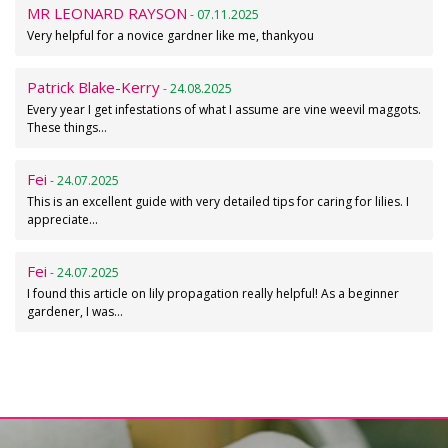
MR LEONARD RAYSON
- 07.11.2025
Very helpful for a novice gardner like me, thankyou
Patrick Blake-Kerry
- 24.08.2025
Every year I get infestations of what I assume are vine weevil maggots.
These things…
Fei
- 24.07.2025
This is an excellent guide with very detailed tips for caring for lilies. I
appreciate…
Fei
- 24.07.2025
I found this article on lily propagation really helpful! As a beginner
gardener, I was…