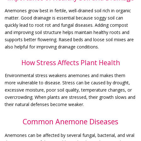
Anemones grow best in fertile, well-drained soil rich in organic
matter. Good drainage is essential because soggy soil can
quickly lead to root rot and fungal diseases. Adding compost
and improving soil structure helps maintain healthy roots and
supports better flowering. Raised beds and loose soil mixes are
also helpful for improving drainage conditions.
How Stress Affects Plant Health
Environmental stress weakens anemones and makes them
more vulnerable to disease. Stress can be caused by drought,
excessive moisture, poor soil quality, temperature changes, or
overcrowding. When plants are stressed, their growth slows and
their natural defenses become weaker.
Common Anemone Diseases
Anemones can be affected by several fungal, bacterial, and viral