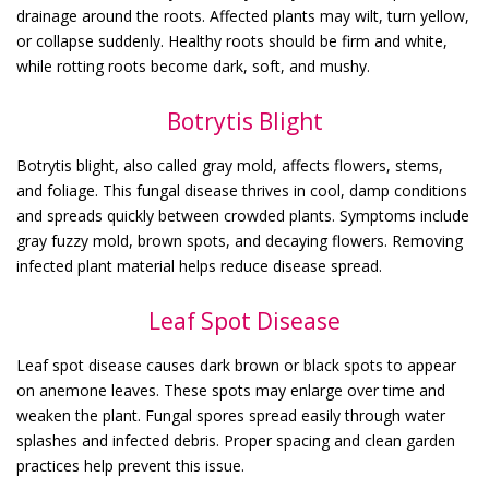
drainage around the roots. Affected plants may wilt, turn yellow,
or collapse suddenly. Healthy roots should be firm and white,
while rotting roots become dark, soft, and mushy.
Botrytis Blight
Botrytis blight, also called gray mold, affects flowers, stems,
and foliage. This fungal disease thrives in cool, damp conditions
and spreads quickly between crowded plants. Symptoms include
gray fuzzy mold, brown spots, and decaying flowers. Removing
infected plant material helps reduce disease spread.
Leaf Spot Disease
Leaf spot disease causes dark brown or black spots to appear
on anemone leaves. These spots may enlarge over time and
weaken the plant. Fungal spores spread easily through water
splashes and infected debris. Proper spacing and clean garden
practices help prevent this issue.