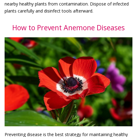
nearby healthy plants from contamination. Dispose of infected
plants carefully and disinfect tools afterward.
How to Prevent Anemone Diseases
Preventing disease is the best strategy for maintaining healthy