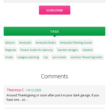
TAGS
alliums
Amaryllis
Amaryllis Bulbs
Amaryllis Planting Guide
Begonia
Flower bulbs for balcony
Garden designs
Gladioli
Hosta
Lasagne planting
Lily
perrenials
summer flowering bulbs
Comments
Theresa C
- 19.12.2025
Around Thanksgiving or soon after put it in your dark garage, if you
have one....or…