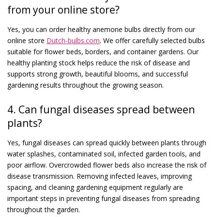
from your online store?
Yes, you can order healthy anemone bulbs directly from our
online store
Dutch-bulbs.com
. We offer carefully selected bulbs
suitable for flower beds, borders, and container gardens. Our
healthy planting stock helps reduce the risk of disease and
supports strong growth, beautiful blooms, and successful
gardening results throughout the growing season.
4. Can fungal diseases spread between
plants?
Yes, fungal diseases can spread quickly between plants through
water splashes, contaminated soil, infected garden tools, and
poor airflow. Overcrowded flower beds also increase the risk of
disease transmission. Removing infected leaves, improving
spacing, and cleaning gardening equipment regularly are
important steps in preventing fungal diseases from spreading
throughout the garden.