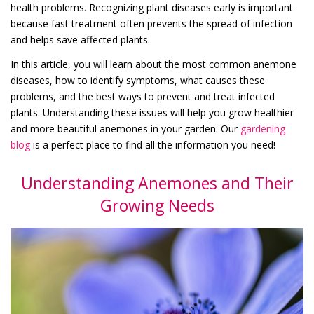
health problems. Recognizing plant diseases early is important
because fast treatment often prevents the spread of infection
and helps save affected plants.
In this article, you will learn about the most common anemone
diseases, how to identify symptoms, what causes these
problems, and the best ways to prevent and treat infected
plants. Understanding these issues will help you grow healthier
and more beautiful anemones in your garden. Our
gardening
blog
is a perfect place to find all the information you need!
Understanding Anemones and Their
Growing Needs