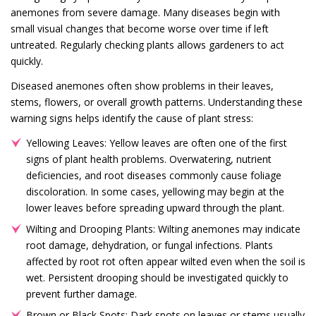
anemones from severe damage. Many diseases begin with
small visual changes that become worse over time if left
untreated. Regularly checking plants allows gardeners to act
quickly.
Diseased anemones often show problems in their leaves,
stems, flowers, or overall growth patterns. Understanding these
warning signs helps identify the cause of plant stress:
Yellowing Leaves: Yellow leaves are often one of the first
signs of plant health problems. Overwatering, nutrient
deficiencies, and root diseases commonly cause foliage
discoloration. In some cases, yellowing may begin at the
lower leaves before spreading upward through the plant.
Wilting and Drooping Plants: Wilting anemones may indicate
root damage, dehydration, or fungal infections. Plants
affected by root rot often appear wilted even when the soil is
wet. Persistent drooping should be investigated quickly to
prevent further damage.
Brown or Black Spots: Dark spots on leaves or stems usually