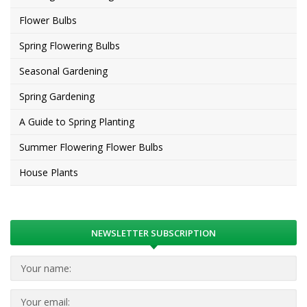
Flower Bulbs
Spring Flowering Bulbs
Seasonal Gardening
Spring Gardening
A Guide to Spring Planting
Summer Flowering Flower Bulbs
House Plants
NEWSLETTER SUBSCRIPTION