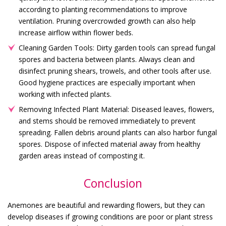
according to planting recommendations to improve
ventilation. Pruning overcrowded growth can also help
increase airflow within flower beds.
Cleaning Garden Tools: Dirty garden tools can spread fungal
spores and bacteria between plants. Always clean and
disinfect pruning shears, trowels, and other tools after use.
Good hygiene practices are especially important when
working with infected plants.
Removing Infected Plant Material: Diseased leaves, flowers,
and stems should be removed immediately to prevent
spreading. Fallen debris around plants can also harbor fungal
spores. Dispose of infected material away from healthy
garden areas instead of composting it.
Conclusion
Anemones are beautiful and rewarding flowers, but they can
develop diseases if growing conditions are poor or plant stress