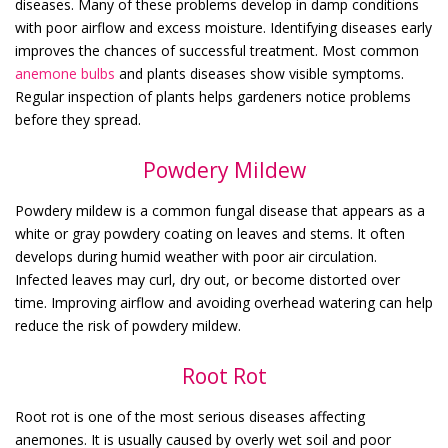
diseases. Many of these problems develop in damp conditions
with poor airflow and excess moisture. Identifying diseases early
improves the chances of successful treatment.
Most common
anemone bulbs
and plants diseases show visible symptoms.
Regular inspection of plants helps gardeners notice problems
before they spread.
Powdery Mildew
Powdery mildew is a common fungal disease that appears as a
white or gray powdery coating on leaves and stems. It often
develops during humid weather with poor air circulation.
Infected leaves may curl, dry out, or become distorted over
time. Improving airflow and avoiding overhead watering can help
reduce the risk of powdery mildew.
Root Rot
Root rot is one of the most serious diseases affecting
anemones. It is usually caused by overly wet soil and poor