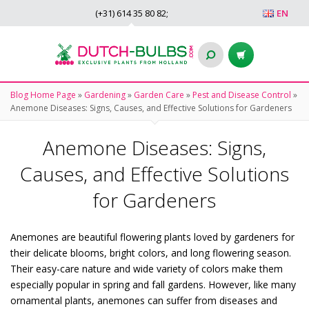
(+31)
614 35 80 82
;
EN
Blog Home Page
»
Gardening
»
Garden Care
»
Pest and Disease Control
»
Anemone Diseases: Signs, Causes, and Effective Solutions for Gardeners
Anemone Diseases: Signs,
Causes, and Effective Solutions
for Gardeners
Anemones are beautiful flowering plants loved by gardeners for
their delicate blooms, bright colors, and long flowering season.
Their easy-care nature and wide variety of colors make them
especially popular in spring and fall gardens. However, like many
ornamental plants, anemones can suffer from diseases and