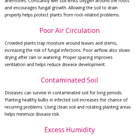
anemones. Constantly wet soil limits oxygen around the roots
and encourages fungal growth. Allowing the soil to drain
properly helps protect plants from root-related problems.
Poor Air Circulation
Crowded plants trap moisture around leaves and stems,
increasing the risk of fungal infections. Poor airflow also slows
drying after rain or watering. Proper spacing improves
ventilation and helps reduce disease development.
Contaminated Soil
Diseases can survive in contaminated soil for long periods.
Planting healthy bulbs in infected soil increases the chance of
recurring problems. Using clean soil and rotating planting areas
helps minimize disease risk.
Excess Humidity