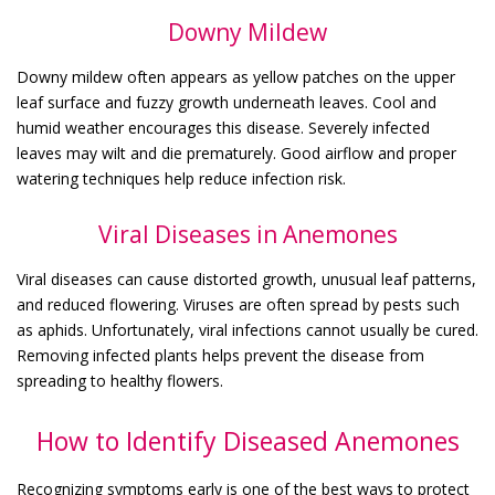
Downy Mildew
Downy mildew often appears as yellow patches on the upper
leaf surface and fuzzy growth underneath leaves. Cool and
humid weather encourages this disease. Severely infected
leaves may wilt and die prematurely. Good airflow and proper
watering techniques help reduce infection risk.
Viral Diseases in Anemones
Viral diseases can cause distorted growth, unusual leaf patterns,
and reduced flowering. Viruses are often spread by pests such
as aphids. Unfortunately, viral infections cannot usually be cured.
Removing infected plants helps prevent the disease from
spreading to healthy flowers.
How to Identify Diseased Anemones
Recognizing symptoms early is one of the best ways to protect