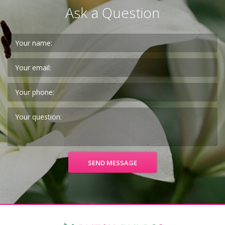
Ask a Question