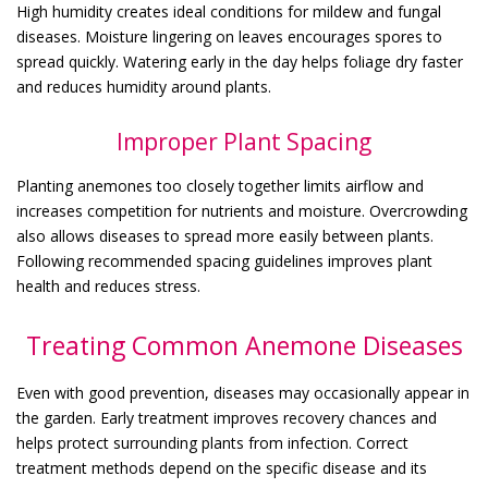
High humidity creates ideal conditions for mildew and fungal
diseases. Moisture lingering on leaves encourages spores to
spread quickly. Watering early in the day helps foliage dry faster
and reduces humidity around plants.
Improper Plant Spacing
Planting anemones too closely together limits airflow and
increases competition for nutrients and moisture. Overcrowding
also allows diseases to spread more easily between plants.
Following recommended spacing guidelines improves plant
health and reduces stress.
Treating Common Anemone Diseases
Even with good prevention, diseases may occasionally appear in
the garden. Early treatment improves recovery chances and
helps protect surrounding plants from infection. Correct
treatment methods depend on the specific disease and its