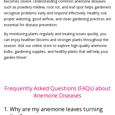
becomes severe. Understanding common anemone diseases
such as powdery mildew, root rot, and leaf spot helps gardeners
recognize problems early and respond effectively. Healthy soil,
proper watering, good airflow, and clean gardening practices are
essential for disease prevention.
By monitoring plants regularly and treating issues quickly, you
can enjoy healthier blooms and stronger plants throughout the
season. Visit our online store to explore high-quality anemone
bulbs, gardening supplies, and healthy plants that will help your
garden thrive!
Frequently Asked Questions (FAQs) about
Anemone Diseases
1. Why are my anemone leaves turning