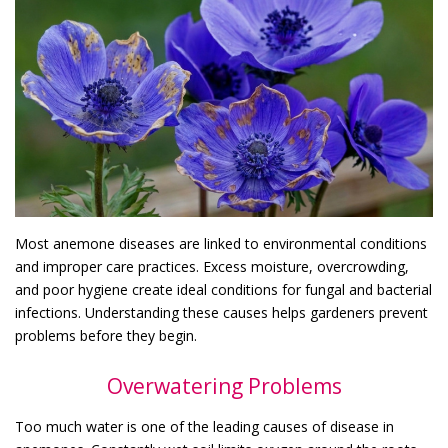
Most anemone diseases are linked to environmental conditions
and improper care practices. Excess moisture, overcrowding,
and poor hygiene create ideal conditions for fungal and bacterial
infections. Understanding these causes helps gardeners prevent
problems before they begin.
Overwatering Problems
Too much water is one of the leading causes of disease in