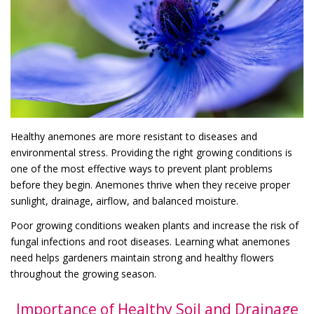
Healthy anemones are more resistant to diseases and
environmental stress. Providing the right growing conditions is
one of the most effective ways to prevent plant problems
before they begin. Anemones thrive when they receive proper
sunlight, drainage, airflow, and balanced moisture.
Poor growing conditions weaken plants and increase the risk of
fungal infections and root diseases. Learning what anemones
need helps gardeners maintain strong and healthy flowers
throughout the growing season.
Importance of Healthy Soil and Drainage