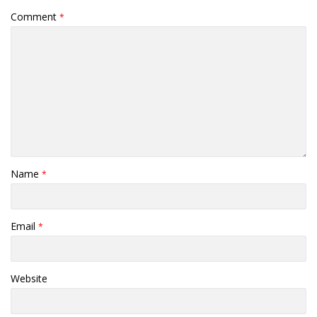
Comment
*
Name
*
Email
*
Website