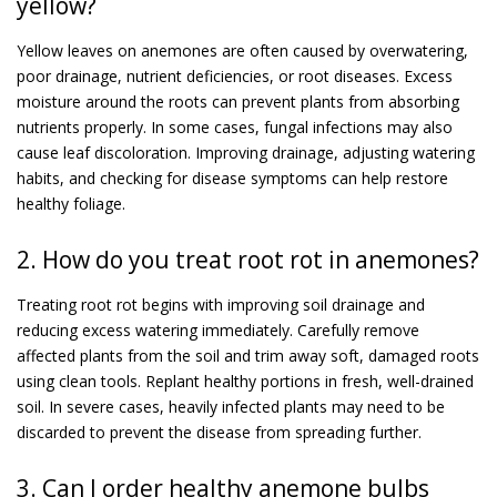
yellow?
Yellow leaves on anemones are often caused by overwatering,
poor drainage, nutrient deficiencies, or root diseases. Excess
moisture around the roots can prevent plants from absorbing
nutrients properly. In some cases, fungal infections may also
cause leaf discoloration. Improving drainage, adjusting watering
habits, and checking for disease symptoms can help restore
healthy foliage.
2. How do you treat root rot in anemones?
Treating root rot begins with improving soil drainage and
reducing excess watering immediately. Carefully remove
affected plants from the soil and trim away soft, damaged roots
using clean tools. Replant healthy portions in fresh, well-drained
soil. In severe cases, heavily infected plants may need to be
discarded to prevent the disease from spreading further.
3. Can I order healthy anemone bulbs