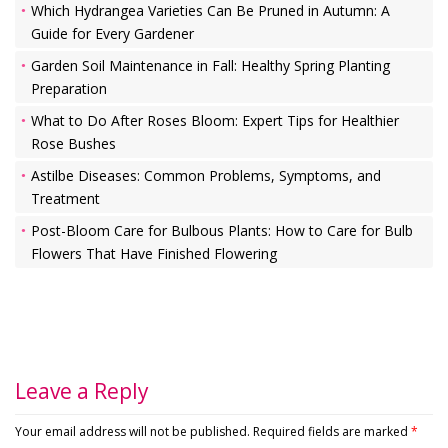
Which Hydrangea Varieties Can Be Pruned in Autumn: A
Guide for Every Gardener
Garden Soil Maintenance in Fall: Healthy Spring Planting
Preparation
What to Do After Roses Bloom: Expert Tips for Healthier
Rose Bushes
Astilbe Diseases: Common Problems, Symptoms, and
Treatment
Post-Bloom Care for Bulbous Plants: How to Care for Bulb
Flowers That Have Finished Flowering
Leave a Reply
Your email address will not be published.
Required fields are marked
*