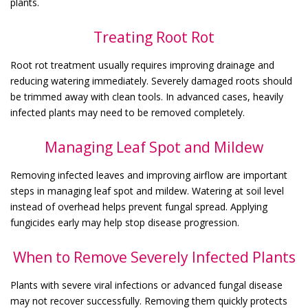
plants.
Treating Root Rot
Root rot treatment usually requires improving drainage and
reducing watering immediately. Severely damaged roots should
be trimmed away with clean tools. In advanced cases, heavily
infected plants may need to be removed completely.
Managing Leaf Spot and Mildew
Removing infected leaves and improving airflow are important
steps in managing leaf spot and mildew. Watering at soil level
instead of overhead helps prevent fungal spread. Applying
fungicides early may help stop disease progression.
When to Remove Severely Infected Plants
Plants with severe viral infections or advanced fungal disease
may not recover successfully. Removing them quickly protects