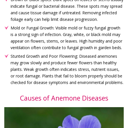
indicate fungal or bacterial disease. These spots may spread
and cause tissue damage if untreated. Removing infected
foliage early can help limit disease progression.
Mold or Fungal Growth: Visible mold or fuzzy fungal growth
is a strong sign of infection. Gray, white, or black mold may
appear on flowers, stems, or leaves. High humidity and poor
ventilation often contribute to fungal growth in garden beds.
Stunted Growth and Poor Flowering: Diseased anemones
may grow slowly and produce fewer flowers than healthy
plants. Weak growth often indicates stress, nutrient issues,
or root damage. Plants that fail to bloom properly should be
checked for disease symptoms and environmental problems.
Causes of Anemone Diseases