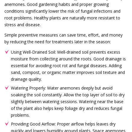
anemones. Good gardening habits and proper growing
conditions significantly lower the risk of fungal infections and
root problems. Healthy plants are naturally more resistant to
stress and disease.
Simple preventive measures can save time, effort, and money
by reducing the need for treatments later in the season:
Using Well-Drained Soil: Well-drained soil prevents excess
moisture from collecting around the roots. Good drainage is
essential for avoiding root rot and fungal diseases. Adding
sand, compost, or organic matter improves soil texture and
drainage quality.
Watering Properly: Water anemones deeply but avoid
soaking the soil constantly. Allow the top layer of soil to dry
slightly between watering sessions. Watering near the base
of the plant also helps keep foliage dry and reduces fungal
problems.
Providing Good Airflow: Proper airflow helps leaves dry
quickly and lowers humidity around plants. Space anemones