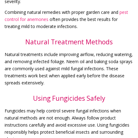
severity.
Combining natural remedies with proper garden care and
pest
control for anemones
often provides the best results for
treating mild to moderate infections.
Natural Treatment Methods
Natural treatments include improving airflow, reducing watering,
and removing infected foliage. Neem oil and baking soda sprays
are commonly used against mild fungal infections. These
treatments work best when applied early before the disease
spreads extensively.
Using Fungicides Safely
Fungicides may help control severe fungal infections when
natural methods are not enough. Always follow product
instructions carefully and avoid excessive use. Using fungicides
responsibly helps protect beneficial insects and surrounding