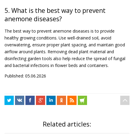
5. What is the best way to prevent
anemone diseases?
The best way to prevent anemone diseases is to provide
healthy growing conditions. Use well-drained soil, avoid
overwatering, ensure proper plant spacing, and maintain good
airflow around plants. Removing dead plant material and
disinfecting garden tools also help reduce the spread of fungal
and bacterial infections in flower beds and containers.
Published: 05.06.2026
Related articles: