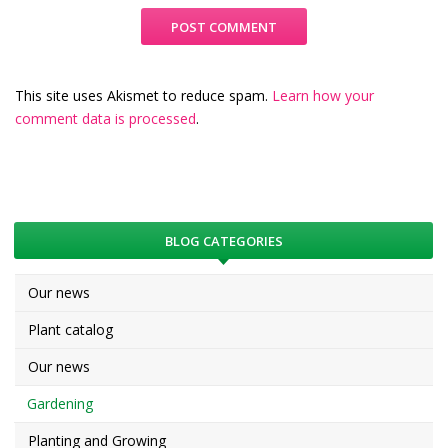
This site uses Akismet to reduce spam.
Learn how your
comment data is processed
.
BLOG CATEGORIES
Our news
Plant catalog
Our news
Gardening
Planting and Growing