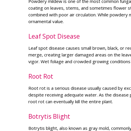
Powdery mildew is one of the most common fungal d
coating on leaves, stems, and sometimes flower st
combined with poor air circulation. While powdery m
ornamental value.
Leaf Spot Disease
Leaf spot disease causes small brown, black, or r
merge, creating larger damaged areas on the leave
vigor. Wet foliage and crowded growing conditions
Root Rot
Root rot is a serious disease usually caused by exc
despite receiving adequate water. As the disease p
root rot can eventually kill the entire plant.
Botrytis Blight
Botrytis blight, also known as gray mold, commonl