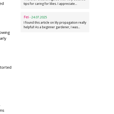
ged
tips for caring for lilies. I appreciate…
Fei
- 24.07.2025
I found this article on lily propagation really
helpful! As a beginner gardener, I was…
lowing
arly
storted
,
ems