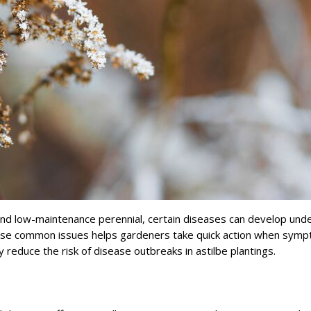
e and low-maintenance perennial, certain diseases can develop und
hese common issues helps gardeners take quick action when sym
 reduce the risk of disease outbreaks in astilbe plantings.