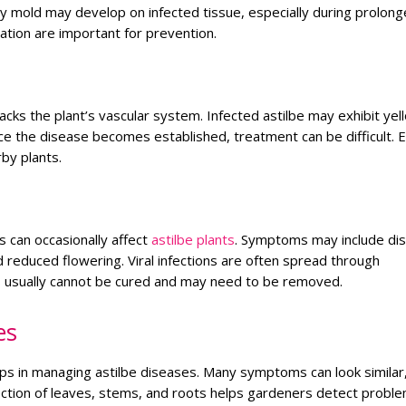
y mold may develop on infected tissue, especially during prolon
ation are important for prevention.
tacks the plant’s vascular system. Infected astilbe may exhibit yel
ce the disease becomes established, treatment can be difficult. E
rby plants.
 can occasionally affect
astilbe plants
. Symptoms may include di
 reduced flowering. Viral infections are often spread through
ts usually cannot be cured and may need to be removed.
es
eps in managing astilbe diseases. Many symptoms can look similar
pection of leaves, stems, and roots helps gardeners detect probl