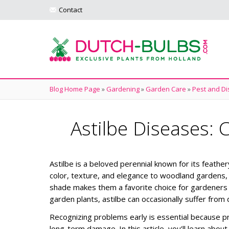
Contact
Blog Home Page
»
Gardening
»
Garden Care
»
Pest and Di
Astilbe Diseases
Astilbe is a beloved perennial known for its feathe
color, texture, and elegance to woodland gardens, b
shade makes them a favorite choice for gardeners 
garden plants, astilbe can occasionally suffer from
Recognizing problems early is essential because 
long-term damage.
In this article, you’ll learn a