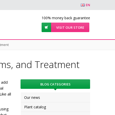
EN
100% money back guarantee
VISIT OUR STORE
atment
ms, and Treatment
s add
BLOG CATEGORIES
al
Like all
Our news
Plant catalog
using
what