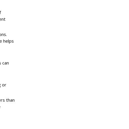
f
ent
ons.
e helps
s can
g or
rs than
e