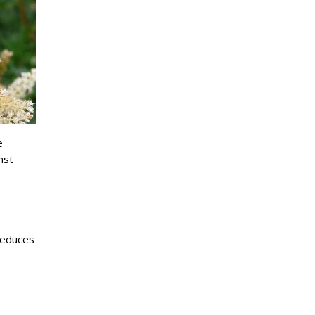
e
nst
reduces