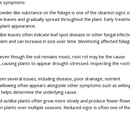
se symptoms:
er-like substance on the foliage is one of the clearest signs o
 leaves and gradually spread throughout the plant. Early treatm
plant appearance.
e leaves often indicate leaf spot disease or other fungal infecti
m and can increase in size over time. Monitoring affected foliag
 even though the soil remains moist, root rot may be the cause.
 causing plants to appear drought-stressed. Inspecting the root
om several issues, including disease, poor drainage, nutrient
yellowing often appears alongside other symptoms such as wiltin
 helps determine the underlying cause.
 astilbe plants often grow more slowly and produce fewer flowe
n plants over multiple seasons. Reduced vigor is often one of th