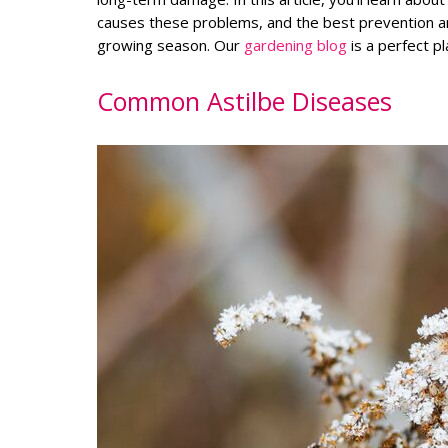
causes these problems, and the best prevention a
growing season. Our
gardening blog
is a perfect p
Common Astilbe Diseases