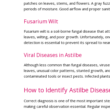
patches on leaves, stems, and flowers. A gray fuzz
periods of moisture. Good airflow and proper sanit
Fusarium Wilt
Fusarium wilt is a soil-borne fungal disease that at
leaves, wilting, and poor growth. Unfortunately, on
detection is essential to prevent its spread to nea
Viral Diseases in Astilbe
Although less common than fungal diseases, viruses
leaves, unusual color patterns, stunted growth, and
contaminated tools or insect pests. Infected plan
How to Identify Astilbe Diseas
Correct diagnosis is one of the most important st
making careful observation essential. Regular ins