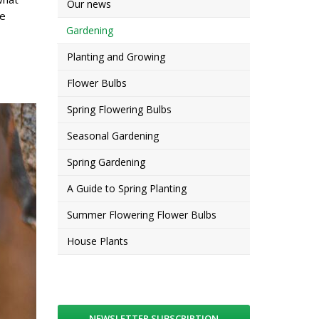
Our news
he
Gardening
Planting and Growing
Flower Bulbs
Spring Flowering Bulbs
Seasonal Gardening
Spring Gardening
A Guide to Spring Planting
Summer Flowering Flower Bulbs
House Plants
NEWSLETTER SUBSCRIPTION