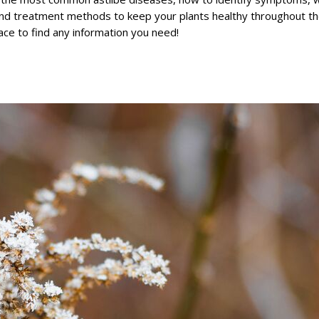
nd treatment methods to keep your plants healthy throughout t
lace to find any information you need!