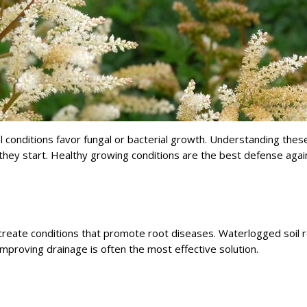
conditions favor fungal or bacterial growth. Understanding thes
hey start. Healthy growing conditions are the best defense agai
 create conditions that promote root diseases. Waterlogged soil 
mproving drainage is often the most effective solution.