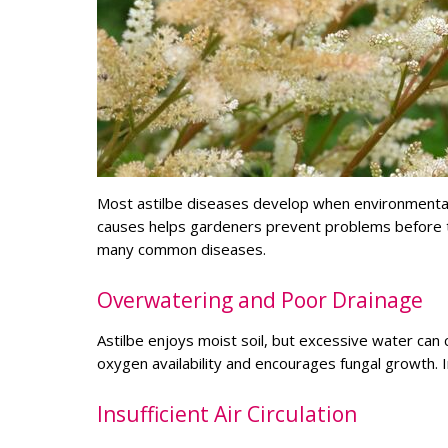
Most astilbe diseases develop when environmental 
causes helps gardeners prevent problems before t
many common diseases.
Overwatering and Poor Drainage
Astilbe enjoys moist soil, but excessive water can
oxygen availability and encourages fungal growth. I
Insufficient Air Circulation