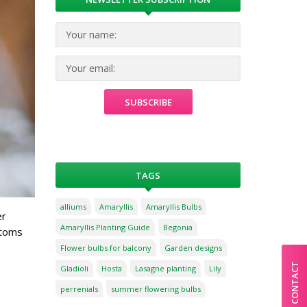
TAGS
alliums
Amaryllis
Amaryllis Bulbs
er
Amaryllis Planting Guide
Begonia
ptoms
Flower bulbs for balcony
Garden designs
CONTACT
Gladioli
Hosta
Lasagne planting
Lily
perrenials
summer flowering bulbs