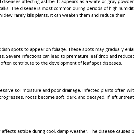
iseases affecting astilbe. It appears as a white or gray powde
alks. The disease is most common during periods of high humidit
ildew rarely kills plants, it can weaken them and reduce their
eddish spots to appear on foliage. These spots may gradually enl
s. Severe infections can lead to premature leaf drop and reduced
 often contribute to the development of leaf spot diseases.
essive soil moisture and poor drainage. Infected plants often wilt
rogresses, roots become soft, dark, and decayed. If left untrea
y affects astilbe during cool, damp weather. The disease causes