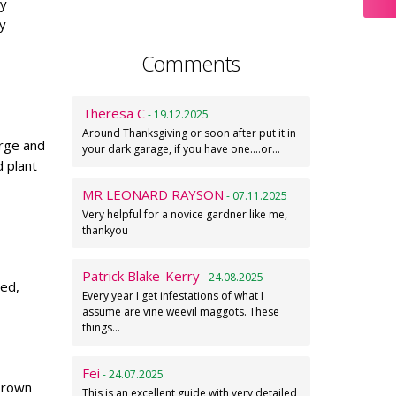
ry
y
Comments
Theresa C
- 19.12.2025
Around Thanksgiving or soon after put it in
arge and
your dark garage, if you have one....or…
 plant
MR LEONARD RAYSON
- 07.11.2025
Very helpful for a novice gardner like me,
thankyou
Patrick Blake-Kerry
- 24.08.2025
ted,
Every year I get infestations of what I
assume are vine weevil maggots. These
things…
Fei
- 24.07.2025
 brown
This is an excellent guide with very detailed