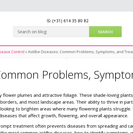
(+31)
614 35 80 82
sease Control
»
Astilbe Diseases: Common Problems, Symptoms, and Tre
: Common Problems, Sympto
ry flower plumes and attractive foliage. These shade-loving plant
orders, and moist landscape areas. Their ability to thrive in parti
looking to brighten areas where many flowering plants struggle.
 diseases that affect growth, flowering, and overall appearance.
prompt treatment often prevents diseases from spreading and ca
bout the most common astilbe diseases, how to identify symptoms, 