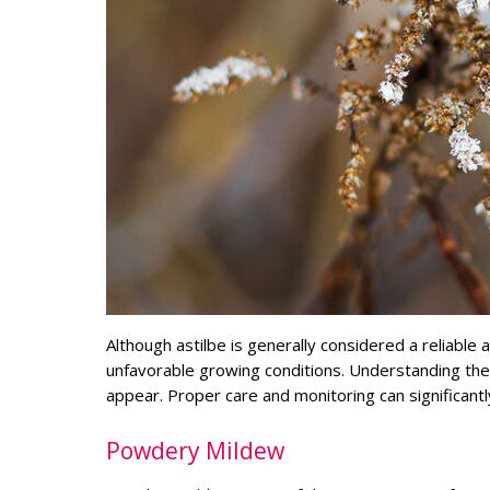
Although astilbe is generally considered a reliabl
unfavorable growing conditions. Understanding t
appear. Proper care and monitoring can significantly
Powdery Mildew