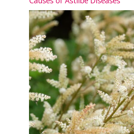
Causes of Astilbe Diseases