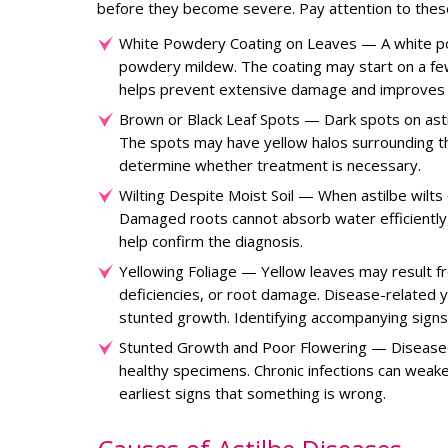
before they become severe. Pay attention to the
White Powdery Coating on Leaves — A white powd
powdery mildew. The coating may start on a few
helps prevent extensive damage and improves 
Brown or Black Leaf Spots — Dark spots on astilb
The spots may have yellow halos surrounding the
determine whether treatment is necessary.
Wilting Despite Moist Soil — When astilbe wilts
Damaged roots cannot absorb water efficiently,
help confirm the diagnosis.
Yellowing Foliage — Yellow leaves may result fr
deficiencies, or root damage. Disease-related 
stunted growth. Identifying accompanying signs
Stunted Growth and Poor Flowering — Diseased
healthy specimens. Chronic infections can weake
earliest signs that something is wrong.