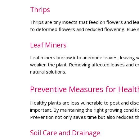
Thrips
Thrips are tiny insects that feed on flowers and l
to deformed flowers and reduced flowering. Blue s
Leaf Miners
Leaf miners burrow into anemone leaves, leaving wi
weaken the plant. Removing affected leaves and enc
natural solutions.
Preventive Measures for Heal
Healthy plants are less vulnerable to pest and di
important. By maintaining the right growing condi
Prevention not only saves time but also reduces the
Soil Care and Drainage