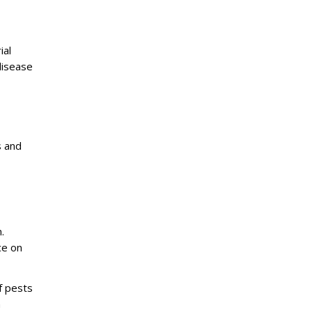
ial
disease
s and
.
ce on
f pests
h