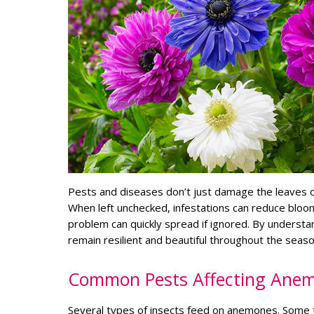
Pests and diseases don’t just damage the leaves o
When left unchecked, infestations can reduce bloom
problem can quickly spread if ignored. By underst
remain resilient and beautiful throughout the seaso
Common Pests Affecting Ane
Several types of insects feed on anemones. Some t