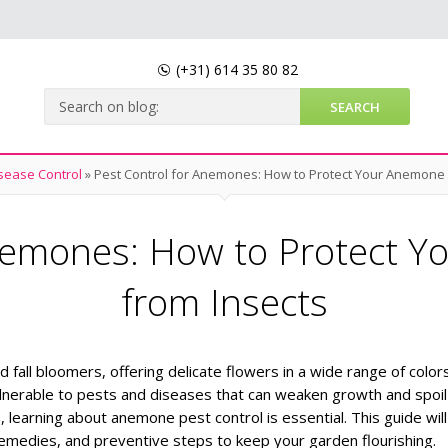
(+31)
614 35 80 82
sease Control
»
Pest Control for Anemones: How to Protect Your Anemone 
Anemones: How to Protect Y
from Insects
ll bloomers, offering delicate flowers in a wide range of colors
lnerable to pests and diseases that can weaken growth and spoil 
s, learning about anemone pest control is essential. This guide will
medies, and preventive steps to keep your garden flourishing.