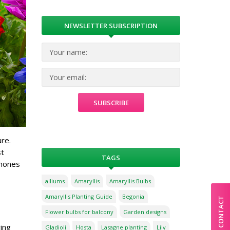
NEWSLETTER SUBSCRIPTION
re.
st
TAGS
emones
alliums
Amaryllis
Amaryllis Bulbs
Amaryllis Planting Guide
Begonia
CONTACT
Flower bulbs for balcony
Garden designs
ing
Gladioli
Hosta
Lasagne planting
Lily