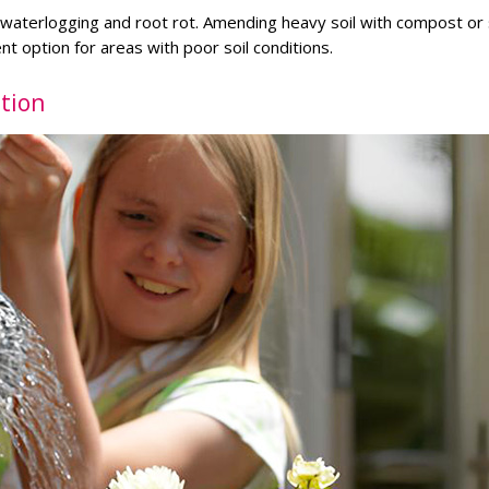
s waterlogging and root rot. Amending heavy soil with compost or
t option for areas with poor soil conditions.
tion