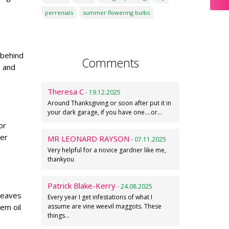
perrenials
summer flowering bulbs
 behind
Comments
s and
Theresa C
- 19.12.2025
Around Thanksgiving or soon after put it in
your dark garage, if you have one....or…
or
per
MR LEONARD RAYSON
- 07.11.2025
Very helpful for a novice gardner like me,
thankyou
Patrick Blake-Kerry
- 24.08.2025
 leaves
Every year I get infestations of what I
eem oil
assume are vine weevil maggots. These
things…