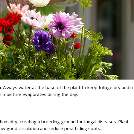
. Always water at the base of the plant to keep foliage dry and 
ss moisture evaporates during the day.
umidity, creating a breeding ground for fungal diseases. Plant
 good circulation and reduce pest hiding spots.