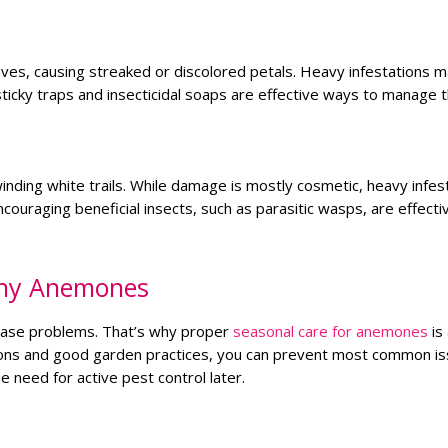
eaves, causing streaked or discolored petals. Heavy infestations m
ticky traps and insecticidal soaps are effective ways to manage 
nding white trails. While damage is mostly cosmetic, heavy infes
ouraging beneficial insects, such as parasitic wasps, are effecti
thy Anemones
sease problems. That’s why proper
seasonal care for anemones
is
tions and good garden practices, you can prevent most common is
 need for active pest control later.