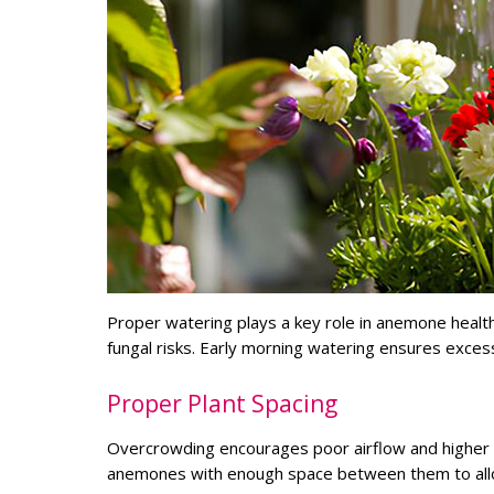
Proper watering plays a key role in anemone health
fungal risks. Early morning watering ensures exce
Proper Plant Spacing
Overcrowding encourages poor airflow and higher h
anemones with enough space between them to allow