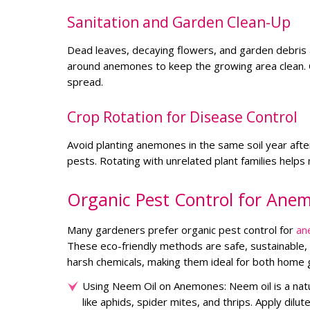
Sanitation and Garden Clean-Up
Dead leaves, decaying flowers, and garden debris 
around anemones to keep the growing area clean. 
spread.
Crop Rotation for Disease Control
Avoid planting anemones in the same soil year afte
pests. Rotating with unrelated plant families helps 
Organic Pest Control for Ane
Many gardeners prefer organic pest control for
an
These eco-friendly methods are safe, sustainable, 
harsh chemicals, making them ideal for both home 
Using Neem Oil on Anemones: Neem oil is a natur
like aphids, spider mites, and thrips. Apply dil