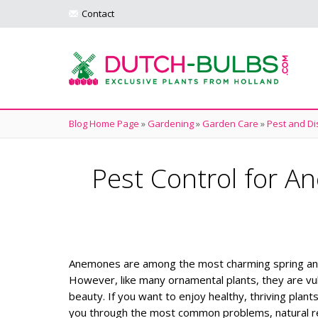
Contact
Blog Home Page
»
Gardening
»
Garden Care
»
Pest and Di
Pest Control for 
Anemones are among the most charming spring and fa
However, like many ornamental plants, they are vu
beauty. If you want to enjoy healthy, thriving plant
you through the most common problems, natural re