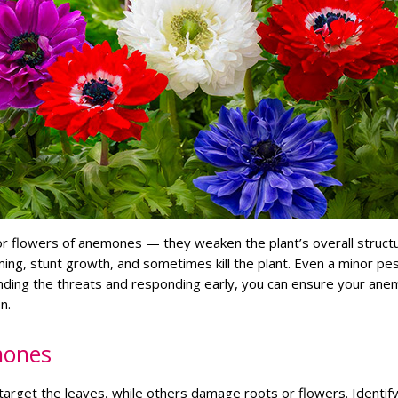
r flowers of anemones — they weaken the plant’s overall structu
ing, stunt growth, and sometimes kill the plant. Even a minor pe
anding the threats and responding early, you can ensure your an
n.
mones
arget the leaves, while others damage roots or flowers. Identify