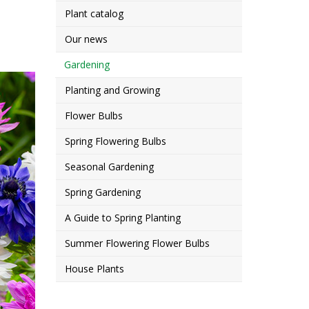
Plant catalog
Our news
Gardening
Planting and Growing
Flower Bulbs
Spring Flowering Bulbs
Seasonal Gardening
Spring Gardening
A Guide to Spring Planting
Summer Flowering Flower Bulbs
House Plants