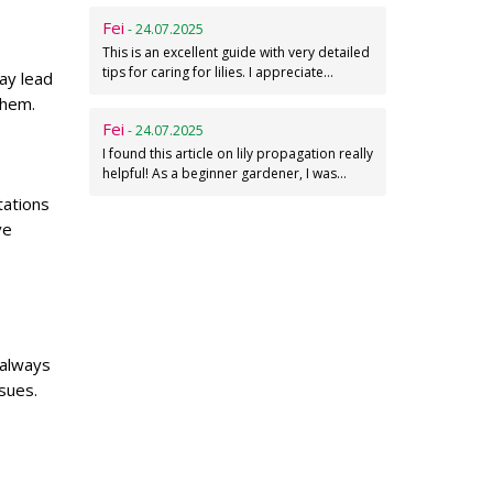
Fei
- 24.07.2025
This is an excellent guide with very detailed
tips for caring for lilies. I appreciate…
ay lead
them.
Fei
- 24.07.2025
I found this article on lily propagation really
helpful! As a beginner gardener, I was…
tations
ve
 always
sues.