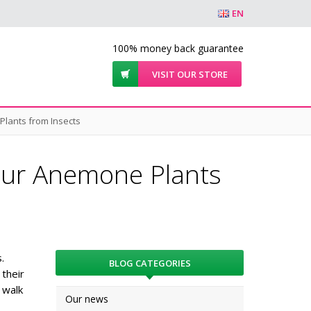
EN
100% money back guarantee
VISIT OUR STORE
Plants from Insects
our Anemone Plants
.
BLOG CATEGORIES
their
 walk
Our news