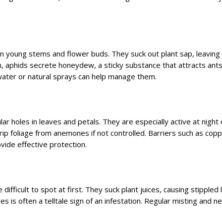
 on young stems and flower buds. They suck out plant sap, leaving
n, aphids secrete honeydew, a sticky substance that attracts ant
water or natural sprays can help manage them.
ar holes in leaves and petals. They are especially active at night 
trip foliage from anemones if not controlled. Barriers such as cop
vide effective protection.
 difficult to spot at first. They suck plant juices, causing stippled
 is often a telltale sign of an infestation. Regular misting and n