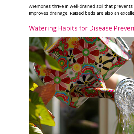
Anemones thrive in well-drained soil that prevent
improves drainage. Raised beds are also an excellen
Watering Habits for Disease Preven