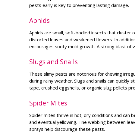
pests early is key to preventing lasting damage.
Aphids
Aphids are small, soft-bodied insects that cluster
distorted leaves and weakened flowers. In additio
encourages sooty mold growth. A strong blast of 
Slugs and Snails
These slimy pests are notorious for chewing irregul
during rainy weather. Slugs and snails can quickly s
tape, crushed eggshells, or organic slug pellets pro
Spider Mites
Spider mites thrive in hot, dry conditions and can be
and eventual yellowing. Fine webbing between leaves
sprays help discourage these pests.