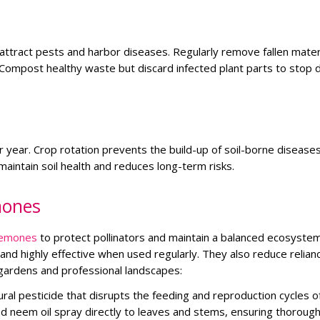
attract pests and harbor diseases. Regularly remove fallen mater
Compost healthy waste but discard infected plant parts to stop 
r year. Crop rotation prevents the build-up of soil-borne disease
maintain soil health and reduces long-term risks.
mones
emones
to protect pollinators and maintain a balanced ecosystem
and highly effective when used regularly. They also reduce relian
gardens and professional landscapes:
al pesticide that disrupts the feeding and reproduction cycles o
uted neem oil spray directly to leaves and stems, ensuring thoroug