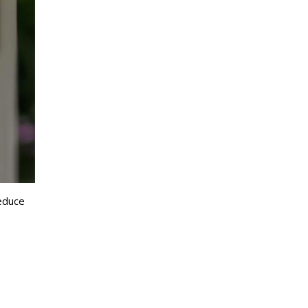
reduce