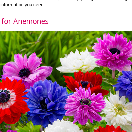
e information you need!
t for Anemones