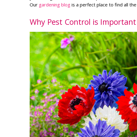
Our
gardening blog
is a perfect place to find all th
Why Pest Control is Importan