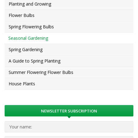
Planting and Growing
Flower Bulbs
Spring Flowering Bulbs
Seasonal Gardening
Spring Gardening
A Guide to Spring Planting
Summer Flowering Flower Bulbs
House Plants
NEWSLETTER SUBSCRIPTION