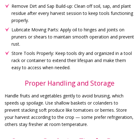
Remove Dirt and Sap Build-up: Clean off soil, sap, and plant
residue after every harvest session to keep tools functioning
properly.
Lubricate Moving Parts: Apply oil to hinges and joints on
pruners or shears to maintain smooth operation and prevent
rust.
Store Tools Properly: Keep tools dry and organized in a tool
rack or container to extend their lifespan and make them
easy to access when needed.
Proper Handling and Storage
Handle fruits and vegetables gently to avoid bruising, which
speeds up spoilage. Use shallow baskets or colanders to
prevent stacking soft produce like tomatoes or berries. Store
your harvest according to the crop — some prefer refrigeration,
others stay fresher at room temperature.