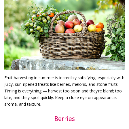
Fruit harvesting in summer is incredibly satisfying, especially with
juicy, sun-ripened treats like berries, melons, and stone fruits.
Timing is everything — harvest too soon and they’re bland; too
late, and they spoil quickly. Keep a close eye on appearance,
aroma, and texture.
Berries