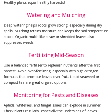
Healthy plants equal healthy harvests!
Watering and Mulching
Deep watering helps roots grow strong, especially during dry
spells. Mulching retains moisture and keeps the soil temperature
stable. Organic mulch like straw or shredded leaves also
suppresses weeds.
Fertilizing Mid-Season
Use a balanced fertilizer to replenish nutrients after the first
harvest. Avoid over-fertilizing, especially with high-nitrogen
formulas that promote leaves over fruit. Liquid seaweed or
compost tea are great organic options.
Monitoring for Pests and Diseases
Aphids, whiteflies, and fungal issues can explode in summer.
Check plants regularly, especially the undersides of leaves.