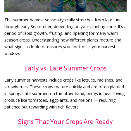
The summer harvest season typically stretches from late June
through early September, depending on your planting zone. It’s a
period of rapid growth, fruiting, and ripening for many warm-
season crops. Understanding how different plants mature and
what signs to look for ensures you don’t miss your harvest
window.
Early vs. Late Summer Crops
Early summer harvests include crops like lettuce, radishes, and
strawberries. These crops mature quickly and are often planted
in spring. Late summer, on the other hand, brings in heat-loving
produce like tomatoes, eggplants, and melons — requiring
patience but rewarding with rich flavors.
Signs That Your Crops Are Ready