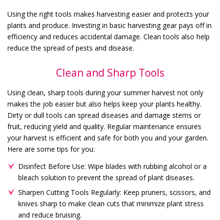
Using the right tools makes harvesting easier and protects your
plants and produce. Investing in basic harvesting gear pays off in
efficiency and reduces accidental damage. Clean tools also help
reduce the spread of pests and disease.
Clean and Sharp Tools
Using clean, sharp tools during your summer harvest not only
makes the job easier but also helps keep your plants healthy.
Dirty or dull tools can spread diseases and damage stems or
fruit, reducing yield and quality. Regular maintenance ensures
your harvest is efficient and safe for both you and your garden.
Here are some tips for you:
Disinfect Before Use: Wipe blades with rubbing alcohol or a
bleach solution to prevent the spread of plant diseases.
Sharpen Cutting Tools Regularly: Keep pruners, scissors, and
knives sharp to make clean cuts that minimize plant stress
and reduce bruising.