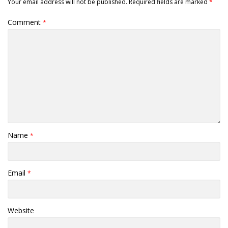
Your email address will not be published.
Required fields are marked
*
Comment
*
Name
*
Email
*
Website