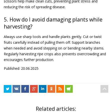
scissors help make clean cuts, preventing plant stress and
reducing the risk of spreading disease.
5. How do I avoid damaging plants while
harvesting?
Always use sharp tools and handle plants gently. Cut or twist
fruits carefully instead of pulling them off. Support branches
when needed and avoid stepping on or bending nearby stems.
Regularly harvesting ripe crops also prevents overcrowding and
encourages further production.
Published: 20.06.2025
Related articles: