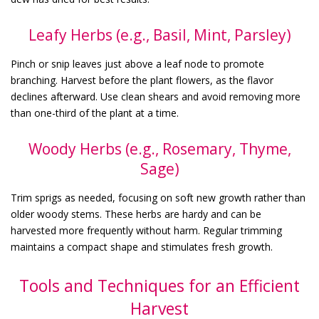
Leafy Herbs (e.g., Basil, Mint, Parsley)
Pinch or snip leaves just above a leaf node to promote
branching. Harvest before the plant flowers, as the flavor
declines afterward. Use clean shears and avoid removing more
than one-third of the plant at a time.
Woody Herbs (e.g., Rosemary, Thyme,
Sage)
Trim sprigs as needed, focusing on soft new growth rather than
older woody stems. These herbs are hardy and can be
harvested more frequently without harm. Regular trimming
maintains a compact shape and stimulates fresh growth.
Tools and Techniques for an Efficient
Harvest