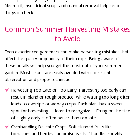
Neem oil, insecticidal soap, and manual removal help keep
things in check.
Common Summer Harvesting Mistakes
to Avoid
Even experienced gardeners can make harvesting mistakes that
affect the quality or quantity of their crops. Being aware of
these pitfalls will help you get the most out of your summer
garden. Most issues are easily avoided with consistent
observation and proper technique:
Harvesting Too Late or Too Early: Harvesting too early can
result in bland or tough produce, while waiting too long often
leads to overripe or woody crops. Each plant has a sweet
spot for harvesting — learn to recognize it. Erring on the side
of slightly early is often better than too late.
Overhandling Delicate Crops: Soft-skinned fruits like
tomatoes and berries can bruise easily if handled roughly.