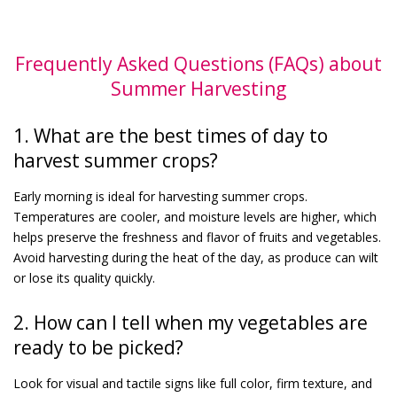
Frequently Asked Questions (FAQs) about
Summer Harvesting
1. What are the best times of day to
harvest summer crops?
Early morning is ideal for harvesting summer crops.
Temperatures are cooler, and moisture levels are higher, which
helps preserve the freshness and flavor of fruits and vegetables.
Avoid harvesting during the heat of the day, as produce can wilt
or lose its quality quickly.
2. How can I tell when my vegetables are
ready to be picked?
Look for visual and tactile signs like full color, firm texture, and