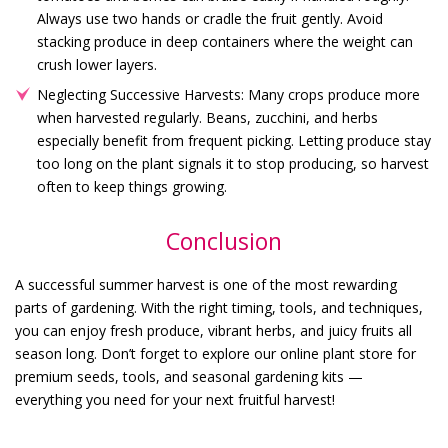
Always use two hands or cradle the fruit gently. Avoid
stacking produce in deep containers where the weight can
crush lower layers.
Neglecting Successive Harvests: Many crops produce more
when harvested regularly. Beans, zucchini, and herbs
especially benefit from frequent picking. Letting produce stay
too long on the plant signals it to stop producing, so harvest
often to keep things growing.
Conclusion
A successful summer harvest is one of the most rewarding
parts of gardening. With the right timing, tools, and techniques,
you can enjoy fresh produce, vibrant herbs, and juicy fruits all
season long. Don’t forget to explore our online plant store for
premium seeds, tools, and seasonal gardening kits —
everything you need for your next fruitful harvest!