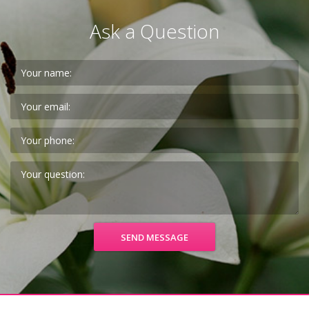
Ask a Question