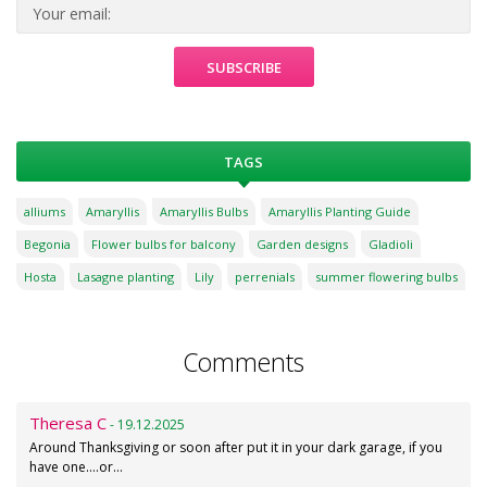
TAGS
alliums
Amaryllis
Amaryllis Bulbs
Amaryllis Planting Guide
Begonia
Flower bulbs for balcony
Garden designs
Gladioli
Hosta
Lasagne planting
Lily
perrenials
summer flowering bulbs
Comments
Theresa C
- 19.12.2025
Around Thanksgiving or soon after put it in your dark garage, if you
have one....or…