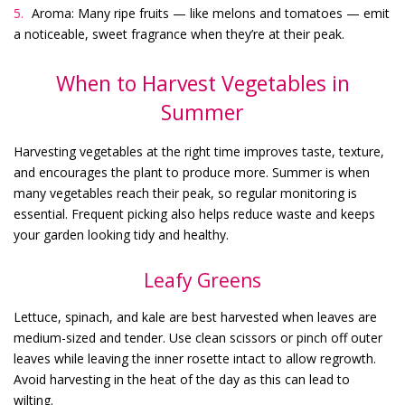
Aroma: Many ripe fruits — like melons and tomatoes — emit
a noticeable, sweet fragrance when they’re at their peak.
When to Harvest Vegetables in
Summer
Harvesting vegetables at the right time improves taste, texture,
and encourages the plant to produce more. Summer is when
many vegetables reach their peak, so regular monitoring is
essential. Frequent picking also helps reduce waste and keeps
your garden looking tidy and healthy.
Leafy Greens
Lettuce, spinach, and kale are best harvested when leaves are
medium-sized and tender. Use clean scissors or pinch off outer
leaves while leaving the inner rosette intact to allow regrowth.
Avoid harvesting in the heat of the day as this can lead to
wilting.