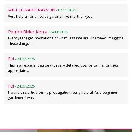
MR LEONARD RAYSON
- 07.11.2025
Very helpful for a novice gardner like me, thankyou
Patrick Blake-Kerry
- 24.08.2025
Every year I get infestations of what I assume are vine weevil maggots.
These things…
Fei
- 24.07.2025
This is an excellent guide with very detailed tips for caring for lilies. I
appreciate…
Fei
- 24.07.2025
I found this article on lily propagation really helpful! As a beginner
gardener, I was…