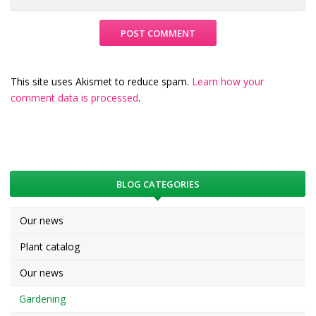
This site uses Akismet to reduce spam.
Learn how your
comment data is processed
.
BLOG CATEGORIES
Our news
Plant catalog
Our news
Gardening