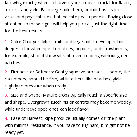
Knowing exactly when to harvest your crops is crucial for flavor,
texture, and yield. Each vegetable, herb, or fruit has distinct
visual and physical cues that indicate peak ripeness. Paying close
attention to these signs will help you pick at just the right time
for the best results:
Color Changes: Most fruits and vegetables develop richer,
deeper color when ripe. Tomatoes, peppers, and strawberries,
for example, should show vibrant, even coloring without green
patches.
Firmness or Softness: Gently squeeze produce — some, like
cucumbers, should be firm, while others, like peaches, yield
slightly to pressure when ready.
Size and Shape: Mature crops typically reach a specific size
and shape. Overgrown zucchinis or carrots may become woody,
while underdeveloped ones can lack flavor.
Ease of Harvest: Ripe produce usually comes off the plant
with minimal resistance. If you have to tug hard, it might not be
ready yet.