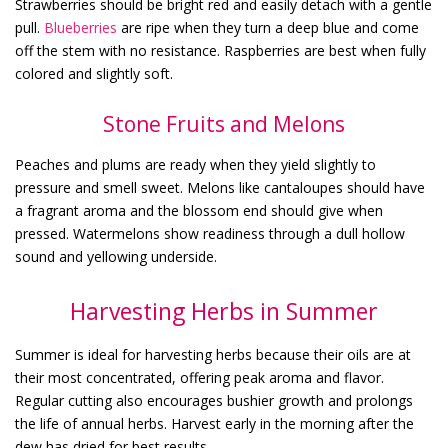
Strawberries should be bright red and easily detach with a gentle
pull.
Blueberries
are ripe when they turn a deep blue and come
off the stem with no resistance. Raspberries are best when fully
colored and slightly soft.
Stone Fruits and Melons
Peaches and plums are ready when they yield slightly to
pressure and smell sweet. Melons like cantaloupes should have
a fragrant aroma and the blossom end should give when
pressed. Watermelons show readiness through a dull hollow
sound and yellowing underside.
Harvesting Herbs in Summer
Summer is ideal for harvesting herbs because their oils are at
their most concentrated, offering peak aroma and flavor.
Regular cutting also encourages bushier growth and prolongs
the life of annual herbs. Harvest early in the morning after the
dew has dried for best results.