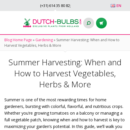
(+31)
614 35 80 82
;
EN
Blog Home Page
»
Gardening
»
Summer Harvesting: When and How to
Harvest Vegetables, Herbs & More
Summer Harvesting: When and
How to Harvest Vegetables,
Herbs & More
Summer is one of the most rewarding times for home
gardeners, bursting with colorful, flavorful, and nutritious crops.
Whether you’re growing tomatoes on a balcony or managing a
full vegetable patch, knowing when and how to harvest is key to
maximizing your garden’s potential. In this guide, we’ll walk you