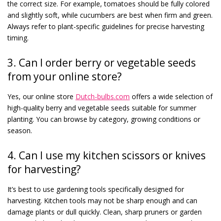
the correct size. For example, tomatoes should be fully colored
and slightly soft, while cucumbers are best when firm and green.
Always refer to plant-specific guidelines for precise harvesting
timing.
3. Can I order berry or vegetable seeds
from your online store?
Yes, our online store
Dutch-bulbs.com
offers a wide selection of
high-quality berry and vegetable seeds suitable for summer
planting. You can browse by category, growing conditions or
season.
4. Can I use my kitchen scissors or knives
for harvesting?
It’s best to use gardening tools specifically designed for
harvesting. Kitchen tools may not be sharp enough and can
damage plants or dull quickly. Clean, sharp pruners or garden