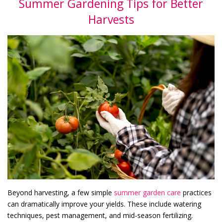
Summer Gardening Tips for Better
Harvests
Beyond harvesting, a few simple
summer garden care
practices
can dramatically improve your yields. These include watering
techniques, pest management, and mid-season fertilizing.