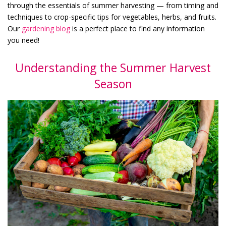
through the essentials of summer harvesting — from timing and
techniques to crop-specific tips for vegetables, herbs, and fruits.
Our
gardening blog
is a perfect place to find any information
you need!
Understanding the Summer Harvest
Season