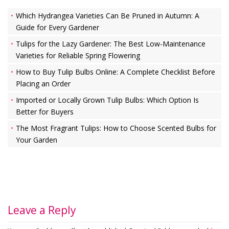
Which Hydrangea Varieties Can Be Pruned in Autumn: A
Guide for Every Gardener
Tulips for the Lazy Gardener: The Best Low-Maintenance
Varieties for Reliable Spring Flowering
How to Buy Tulip Bulbs Online: A Complete Checklist Before
Placing an Order
Imported or Locally Grown Tulip Bulbs: Which Option Is
Better for Buyers
The Most Fragrant Tulips: How to Choose Scented Bulbs for
Your Garden
Leave a Reply