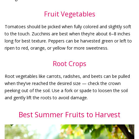
Fruit Vegetables
Tomatoes should be picked when fully colored and slightly soft
to the touch. Zucchinis are best when they’re about 6–8 inches
long for best texture. Peppers can be harvested green or left to
ripen to red, orange, or yellow for more sweetness.
Root Crops
Root vegetables like carrots, radishes, and beets can be pulled
when they’ve reached the desired size — check the crown
peeking out of the soil. Use a fork or spade to loosen the soil
and gently lift the roots to avoid damage.
Best Summer Fruits to Harvest