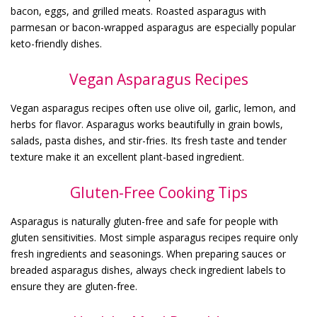
bacon, eggs, and grilled meats. Roasted asparagus with
parmesan or bacon-wrapped asparagus are especially popular
keto-friendly dishes.
Vegan Asparagus Recipes
Vegan asparagus recipes often use olive oil, garlic, lemon, and
herbs for flavor. Asparagus works beautifully in grain bowls,
salads, pasta dishes, and stir-fries. Its fresh taste and tender
texture make it an excellent plant-based ingredient.
Gluten-Free Cooking Tips
Asparagus is naturally gluten-free and safe for people with
gluten sensitivities. Most simple asparagus recipes require only
fresh ingredients and seasonings. When preparing sauces or
breaded asparagus dishes, always check ingredient labels to
ensure they are gluten-free.