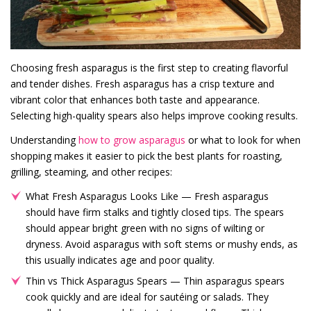
Choosing fresh asparagus is the first step to creating flavorful
and tender dishes. Fresh asparagus has a crisp texture and
vibrant color that enhances both taste and appearance.
Selecting high-quality spears also helps improve cooking results.
Understanding
how to grow asparagus
or what to look for when
shopping makes it easier to pick the best plants for roasting,
grilling, steaming, and other recipes:
What Fresh Asparagus Looks Like — Fresh asparagus
should have firm stalks and tightly closed tips. The spears
should appear bright green with no signs of wilting or
dryness. Avoid asparagus with soft stems or mushy ends, as
this usually indicates age and poor quality.
Thin vs Thick Asparagus Spears — Thin asparagus spears
cook quickly and are ideal for sautéing or salads. They