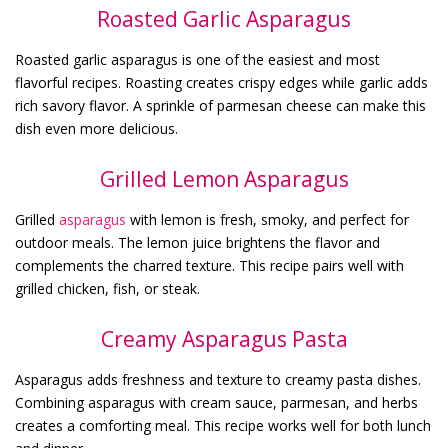
Roasted Garlic Asparagus
Roasted garlic asparagus is one of the easiest and most
flavorful recipes. Roasting creates crispy edges while garlic adds
rich savory flavor. A sprinkle of parmesan cheese can make this
dish even more delicious.
Grilled Lemon Asparagus
Grilled
asparagus
with lemon is fresh, smoky, and perfect for
outdoor meals. The lemon juice brightens the flavor and
complements the charred texture. This recipe pairs well with
grilled chicken, fish, or steak.
Creamy Asparagus Pasta
Asparagus adds freshness and texture to creamy pasta dishes.
Combining asparagus with cream sauce, parmesan, and herbs
creates a comforting meal. This recipe works well for both lunch