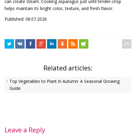
can create steam. Cooking asparagus just until tender-crisp
helps maintain its bright color, texture, and fresh flavor.
Published: 08.07.2026
Related articles:
Top Vegetables to Plant in Autumn: A Seasonal Growing
Guide
Leave a Reply