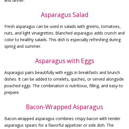
and dinner.
Asparagus Salad
Fresh asparagus can be used in salads with greens, tomatoes,
nuts, and light vinaigrettes. Blanched asparagus adds crunch and
color to healthy salads. This dish is especially refreshing during
spring and summer.
Asparagus with Eggs
Asparagus pairs beautifully with eggs in breakfasts and brunch
dishes. It can be added to omelets, quiches, or served alongside
poached eggs. The combination is nutritious, filling, and easy to
prepare.
Bacon-Wrapped Asparagus
Bacon-wrapped asparagus combines crispy bacon with tender
asparagus spears for a flavorful appetizer or side dish. The