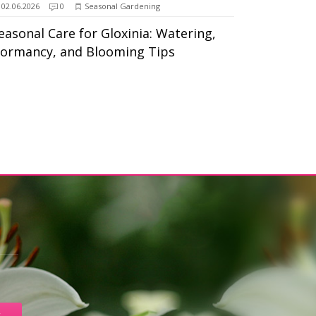
02.06.2026
0
Seasonal Gardening
easonal Care for Gloxinia: Watering,
ormancy, and Blooming Tips