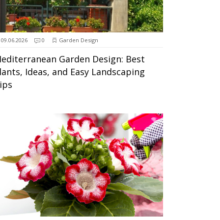
09.06.2026
0
Garden Design
editerranean Garden Design: Best
lants, Ideas, and Easy Landscaping
ips