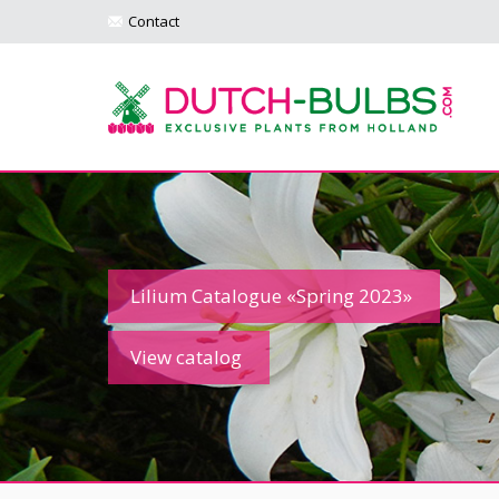
Contact