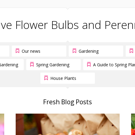
ive Flower Bulbs and Peren
Our news
Gardening
Gardening
Spring Gardening
A Guide to Spring Pla
House Plants
Fresh Blog Posts