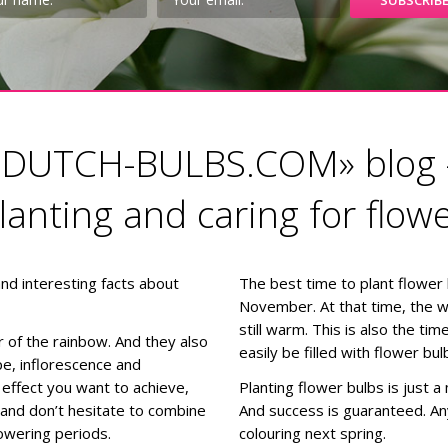
«DUTCH-BULBS.COM» blog 
planting and caring for flow
 and interesting facts about
The best time to plant flower
November. At that time, the weat
still warm. This is also the t
ur of the rainbow. And they also
easily be filled with flower bul
e, inflorescence and
effect you want to achieve,
Planting flower bulbs is just a
s and don’t hesitate to combine
And success is guaranteed. A
lowering periods.
colouring next spring.