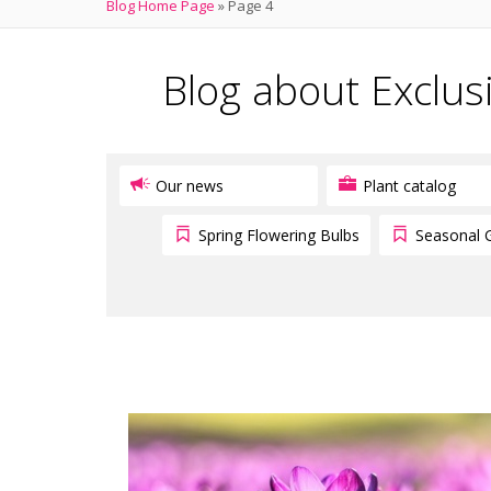
Blog Home Page
»
Page 4
Blog about Exclus
Our news
Plant catalog
Spring Flowering Bulbs
Seasonal 