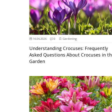
16.06.2026
0
Gardening
Understanding Crocuses: Frequently
Asked Questions About Crocuses in th
Garden