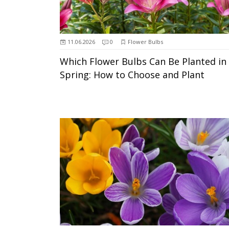
11.06.2026
0
Flower Bulbs
Which Flower Bulbs Can Be Planted in
Spring: How to Choose and Plant