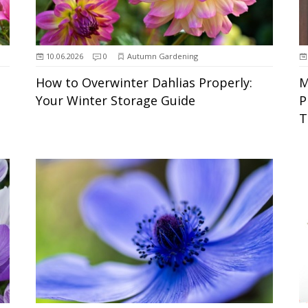
10.06.2026
0
Autumn Gardening
How to Overwinter Dahlias Properly:
M
Your Winter Storage Guide
P
T