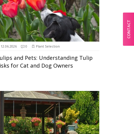
CONTACT
12.06.2026
0
Plant Selection
ulips and Pets: Understanding Tulip
isks for Cat and Dog Owners