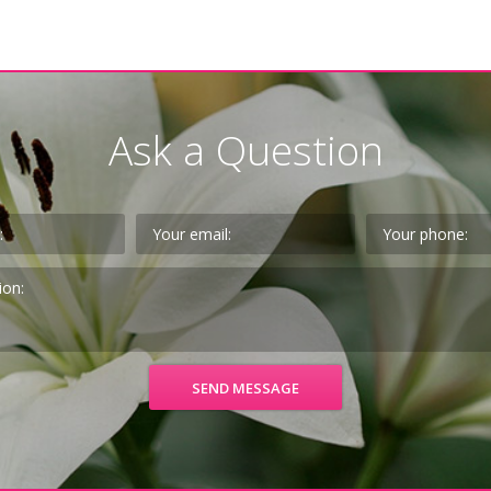
Ask a Question