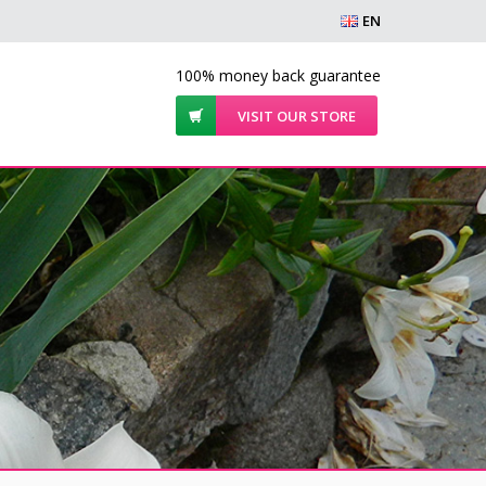
EN
100% money back guarantee
VISIT OUR STORE