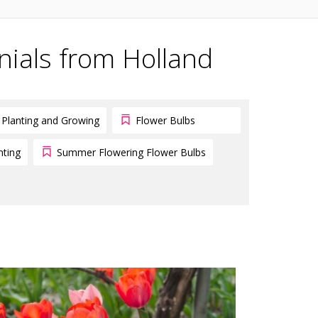
nials from Holland
Planting and Growing
Flower Bulbs
nting
Summer Flowering Flower Bulbs