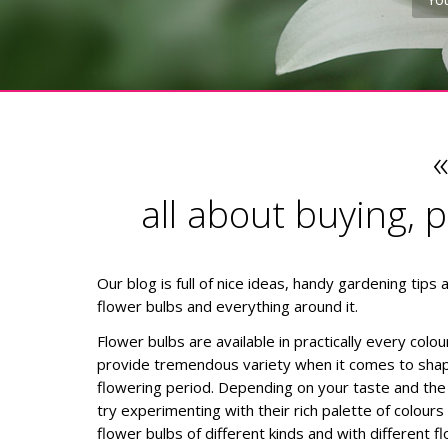
all about buying, 
Our blog is full of nice ideas, handy gardening tips
flower bulbs and everything around it.
Flower bulbs are available in practically every colo
provide tremendous variety when it comes to shap
flowering period. Depending on your taste and the 
try experimenting with their rich palette of colour
flower bulbs of different kinds and with different f