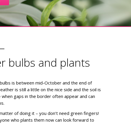
–
er bulbs and plants
 bulbs is between mid-October and the end of
her is still a little on the nice side and the soil is
ime when gaps in the border often appear and can
bs.
 matter of doing it – you don’t need green fingers!
nyone who plants them now can look forward to