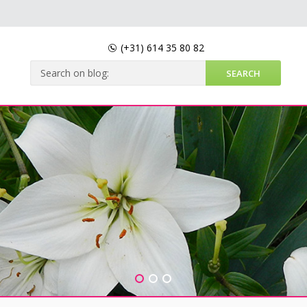
(+31)
614 35 80 82