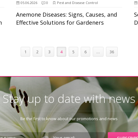
05.06.2026
0
Pest and Disease Control
Anemone Diseases: Signs, Causes, and
S
n
Effective Solutions for Gardeners
D
1
2
3
4
5
6
…
36
Stay up to date with news
Be the first to know about our promotions and news