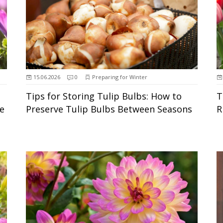
15.06.2026
0
Preparing for Winter
Tips for Storing Tulip Bulbs: How to
T
e
Preserve Tulip Bulbs Between Seasons
R