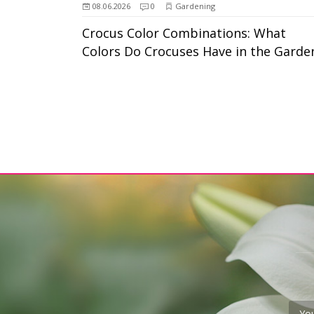
08.06.2026
0
Gardening
Crocus Color Combinations: What
Colors Do Crocuses Have in the Garde