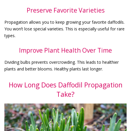
Preserve Favorite Varieties
Propagation allows you to keep growing your favorite daffodils.
You won’t lose special varieties. This is especially useful for rare
types.
Improve Plant Health Over Time
Dividing bulbs prevents overcrowding. This leads to healthier
plants and better blooms. Healthy plants last longer.
How Long Does Daffodil Propagation
Take?