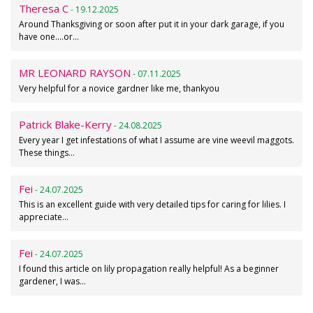
Theresa C
- 19.12.2025
Around Thanksgiving or soon after put it in your dark garage, if you
have one....or…
MR LEONARD RAYSON
- 07.11.2025
Very helpful for a novice gardner like me, thankyou
Patrick Blake-Kerry
- 24.08.2025
Every year I get infestations of what I assume are vine weevil maggots.
These things…
Fei
- 24.07.2025
This is an excellent guide with very detailed tips for caring for lilies. I
appreciate…
Fei
- 24.07.2025
I found this article on lily propagation really helpful! As a beginner
gardener, I was…