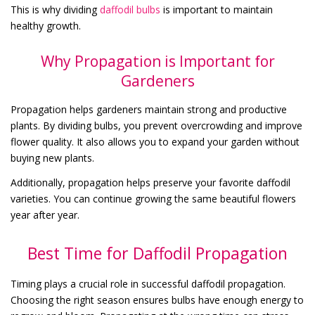
This is why dividing
daffodil bulbs
is important to maintain
healthy growth.
Why Propagation is Important for
Gardeners
Propagation helps gardeners maintain strong and productive
plants. By dividing bulbs, you prevent overcrowding and improve
flower quality. It also allows you to expand your garden without
buying new plants.
Additionally, propagation helps preserve your favorite daffodil
varieties. You can continue growing the same beautiful flowers
year after year.
Best Time for Daffodil Propagation
Timing plays a crucial role in successful daffodil propagation.
Choosing the right season ensures bulbs have enough energy to