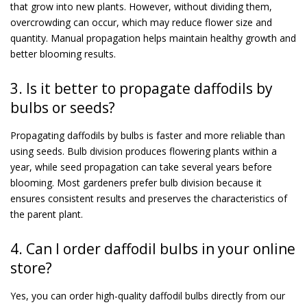
that grow into new plants. However, without dividing them,
overcrowding can occur, which may reduce flower size and
quantity. Manual propagation helps maintain healthy growth and
better blooming results.
3. Is it better to propagate daffodils by
bulbs or seeds?
Propagating daffodils by bulbs is faster and more reliable than
using seeds. Bulb division produces flowering plants within a
year, while seed propagation can take several years before
blooming. Most gardeners prefer bulb division because it
ensures consistent results and preserves the characteristics of
the parent plant.
4. Can I order daffodil bulbs in your online
store?
Yes, you can order high-quality daffodil bulbs directly from our