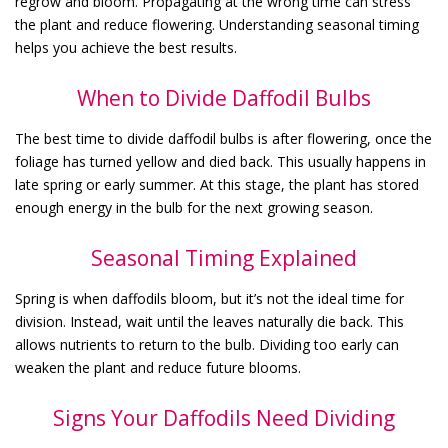
regrow and bloom. Propagating at the wrong time can stress
the plant and reduce flowering. Understanding seasonal timing
helps you achieve the best results.
When to Divide Daffodil Bulbs
The best time to divide daffodil bulbs is after flowering, once the
foliage has turned yellow and died back. This usually happens in
late spring or early summer. At this stage, the plant has stored
enough energy in the bulb for the next growing season.
Seasonal Timing Explained
Spring is when daffodils bloom, but it’s not the ideal time for
division. Instead, wait until the leaves naturally die back. This
allows nutrients to return to the bulb. Dividing too early can
weaken the plant and reduce future blooms.
Signs Your Daffodils Need Dividing