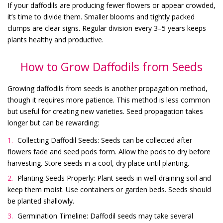
If your daffodils are producing fewer flowers or appear crowded,
it’s time to divide them. Smaller blooms and tightly packed
clumps are clear signs. Regular division every 3–5 years keeps
plants healthy and productive.
How to Grow Daffodils from Seeds
Growing daffodils from seeds is another propagation method,
though it requires more patience. This method is less common
but useful for creating new varieties. Seed propagation takes
longer but can be rewarding:
Collecting Daffodil Seeds: Seeds can be collected after
flowers fade and seed pods form. Allow the pods to dry before
harvesting. Store seeds in a cool, dry place until planting.
Planting Seeds Properly: Plant seeds in well-draining soil and
keep them moist. Use containers or garden beds. Seeds should
be planted shallowly.
Germination Timeline: Daffodil seeds may take several