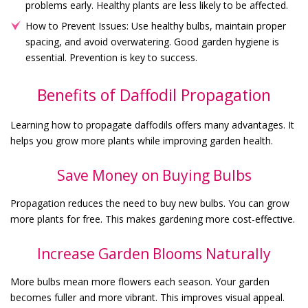
problems early. Healthy plants are less likely to be affected.
How to Prevent Issues: Use healthy bulbs, maintain proper
spacing, and avoid overwatering. Good garden hygiene is
essential. Prevention is key to success.
Benefits of Daffodil Propagation
Learning how to propagate daffodils offers many advantages. It
helps you grow more plants while improving garden health.
Save Money on Buying Bulbs
Propagation reduces the need to buy new bulbs. You can grow
more plants for free. This makes gardening more cost-effective.
Increase Garden Blooms Naturally
More bulbs mean more flowers each season. Your garden
becomes fuller and more vibrant. This improves visual appeal.