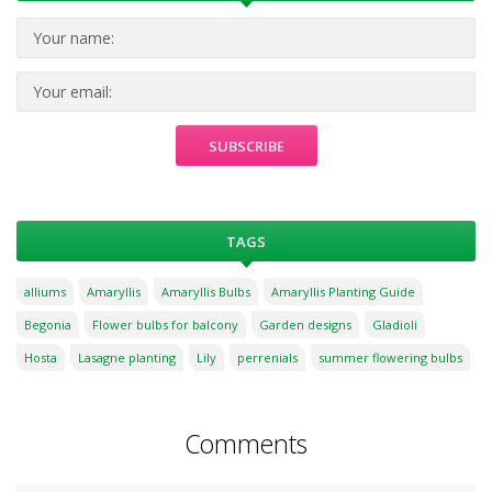
TAGS
alliums
Amaryllis
Amaryllis Bulbs
Amaryllis Planting Guide
Begonia
Flower bulbs for balcony
Garden designs
Gladioli
Hosta
Lasagne planting
Lily
perrenials
summer flowering bulbs
Comments