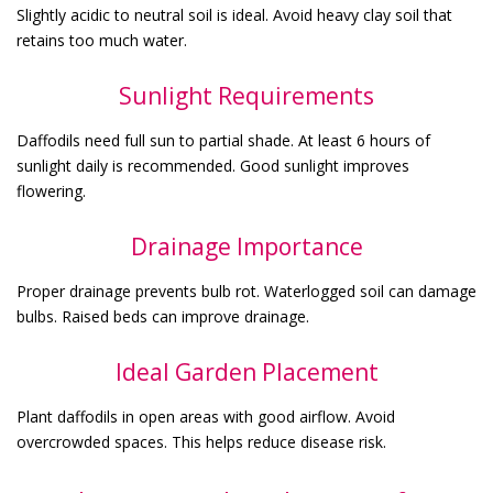
Slightly acidic to neutral soil is ideal. Avoid heavy clay soil that
retains too much water.
Sunlight Requirements
Daffodils need full sun to partial shade. At least 6 hours of
sunlight daily is recommended. Good sunlight improves
flowering.
Drainage Importance
Proper drainage prevents bulb rot. Waterlogged soil can damage
bulbs. Raised beds can improve drainage.
Ideal Garden Placement
Plant daffodils in open areas with good airflow. Avoid
overcrowded spaces. This helps reduce disease risk.