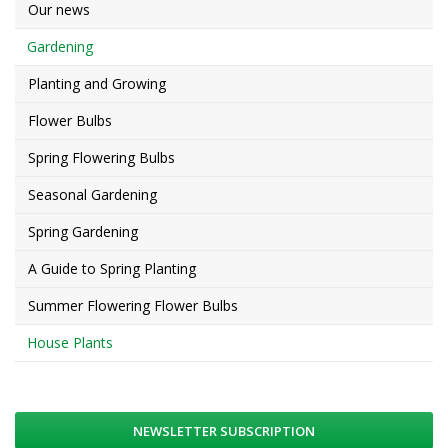
Our news
Gardening
Planting and Growing
Flower Bulbs
Spring Flowering Bulbs
Seasonal Gardening
Spring Gardening
A Guide to Spring Planting
Summer Flowering Flower Bulbs
House Plants
NEWSLETTER SUBSCRIPTION