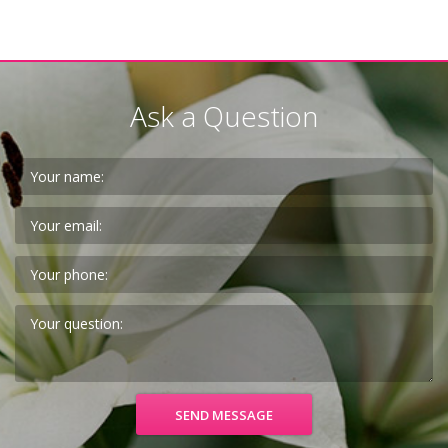
Ask a Question