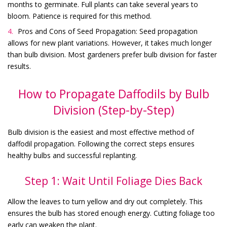
months to germinate. Full plants can take several years to
bloom. Patience is required for this method.
Pros and Cons of Seed Propagation: Seed propagation
allows for new plant variations. However, it takes much longer
than bulb division. Most gardeners prefer bulb division for faster
results.
How to Propagate Daffodils by Bulb
Division (Step-by-Step)
Bulb division is the easiest and most effective method of
daffodil propagation. Following the correct steps ensures
healthy bulbs and successful replanting.
Step 1: Wait Until Foliage Dies Back
Allow the leaves to turn yellow and dry out completely. This
ensures the bulb has stored enough energy. Cutting foliage too
early can weaken the plant.