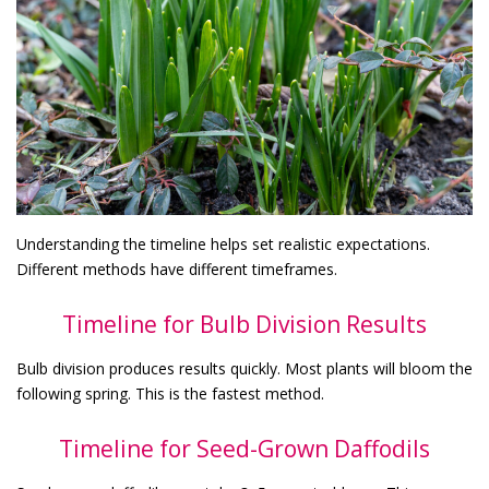
Understanding the timeline helps set realistic expectations.
Different methods have different timeframes.
Timeline for Bulb Division Results
Bulb division produces results quickly. Most plants will bloom the
following spring. This is the fastest method.
Timeline for Seed-Grown Daffodils