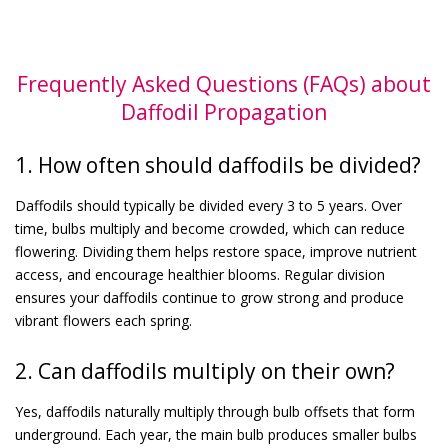
Frequently Asked Questions (FAQs) about
Daffodil Propagation
1. How often should daffodils be divided?
Daffodils should typically be divided every 3 to 5 years. Over
time, bulbs multiply and become crowded, which can reduce
flowering. Dividing them helps restore space, improve nutrient
access, and encourage healthier blooms. Regular division
ensures your daffodils continue to grow strong and produce
vibrant flowers each spring.
2. Can daffodils multiply on their own?
Yes, daffodils naturally multiply through bulb offsets that form
underground. Each year, the main bulb produces smaller bulbs