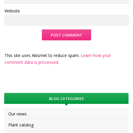
Website
This site uses Akismet to reduce spam.
Learn how your
comment data is processed
.
BLOG CATEGORIES
Our news
Plant catalog