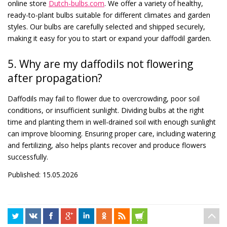
online store
Dutch-bulbs.com
. We offer a variety of healthy,
ready-to-plant bulbs suitable for different climates and garden
styles. Our bulbs are carefully selected and shipped securely,
making it easy for you to start or expand your daffodil garden.
5. Why are my daffodils not flowering
after propagation?
Daffodils may fail to flower due to overcrowding, poor soil
conditions, or insufficient sunlight. Dividing bulbs at the right
time and planting them in well-drained soil with enough sunlight
can improve blooming. Ensuring proper care, including watering
and fertilizing, also helps plants recover and produce flowers
successfully.
Published: 15.05.2026