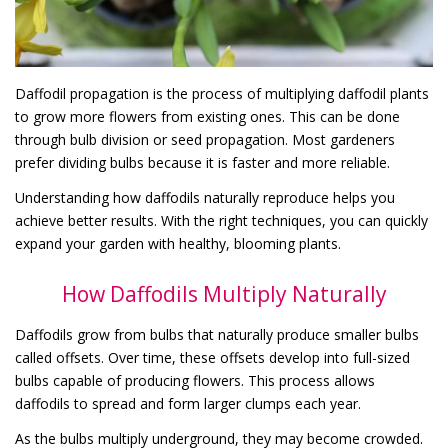
Daffodil propagation is the process of multiplying daffodil plants
to grow more flowers from existing ones. This can be done
through bulb division or seed propagation. Most gardeners
prefer dividing bulbs because it is faster and more reliable.
Understanding how daffodils naturally reproduce helps you
achieve better results. With the right techniques, you can quickly
expand your garden with healthy, blooming plants.
How Daffodils Multiply Naturally
Daffodils grow from bulbs that naturally produce smaller bulbs
called offsets. Over time, these offsets develop into full-sized
bulbs capable of producing flowers. This process allows
daffodils to spread and form larger clumps each year.
As the bulbs multiply underground, they may become crowded.