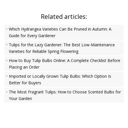
Related articles:
Which Hydrangea Varieties Can Be Pruned in Autumn: A
Guide for Every Gardener
Tulips for the Lazy Gardener: The Best Low-Maintenance
Varieties for Reliable Spring Flowering
How to Buy Tulip Bulbs Online: A Complete Checklist Before
Placing an Order
Imported or Locally Grown Tulip Bulbs: Which Option Is
Better for Buyers
The Most Fragrant Tulips: How to Choose Scented Bulbs for
Your Garden