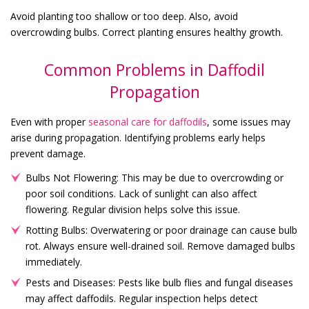
Avoid planting too shallow or too deep. Also, avoid
overcrowding bulbs. Correct planting ensures healthy growth.
Common Problems in Daffodil
Propagation
Even with proper
seasonal care for daffodils
, some issues may
arise during propagation. Identifying problems early helps
prevent damage.
Bulbs Not Flowering: This may be due to overcrowding or
poor soil conditions. Lack of sunlight can also affect
flowering. Regular division helps solve this issue.
Rotting Bulbs: Overwatering or poor drainage can cause bulb
rot. Always ensure well-drained soil. Remove damaged bulbs
immediately.
Pests and Diseases: Pests like bulb flies and fungal diseases
may affect daffodils. Regular inspection helps detect