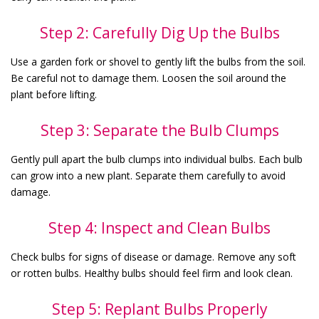
Step 2: Carefully Dig Up the Bulbs
Use a garden fork or shovel to gently lift the bulbs from the soil.
Be careful not to damage them. Loosen the soil around the
plant before lifting.
Step 3: Separate the Bulb Clumps
Gently pull apart the bulb clumps into individual bulbs. Each bulb
can grow into a new plant. Separate them carefully to avoid
damage.
Step 4: Inspect and Clean Bulbs
Check bulbs for signs of disease or damage. Remove any soft
or rotten bulbs. Healthy bulbs should feel firm and look clean.
Step 5: Replant Bulbs Properly