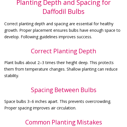
Planting Depth and Spacing for
Daffodil Bulbs
Correct planting depth and spacing are essential for healthy
growth. Proper placement ensures bulbs have enough space to
develop. Following guidelines improves success.
Correct Planting Depth
Plant bulbs about 2–3 times their height deep. This protects
them from temperature changes. Shallow planting can reduce
stability.
Spacing Between Bulbs
Space bulbs 3–6 inches apart. This prevents overcrowding.
Proper spacing improves air circulation.
Common Planting Mistakes