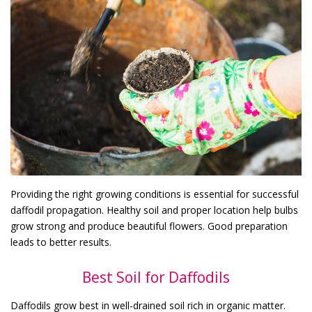
Providing the right growing conditions is essential for successful
daffodil propagation. Healthy soil and proper location help bulbs
grow strong and produce beautiful flowers. Good preparation
leads to better results.
Best Soil for Daffodils
Daffodils grow best in well-drained soil rich in organic matter.