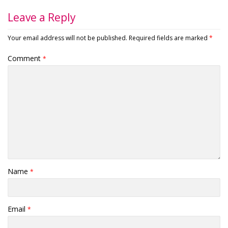
Leave a Reply
Your email address will not be published.
Required fields are marked
*
Comment
*
Name
*
Email
*