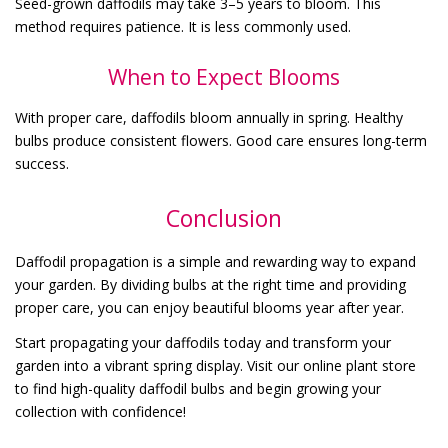
Seed-grown daffodils may take 3–5 years to bloom. This
method requires patience. It is less commonly used.
When to Expect Blooms
With proper care, daffodils bloom annually in spring. Healthy
bulbs produce consistent flowers. Good care ensures long-term
success.
Conclusion
Daffodil propagation is a simple and rewarding way to expand
your garden. By dividing bulbs at the right time and providing
proper care, you can enjoy beautiful blooms year after year.
Start propagating your daffodils today and transform your
garden into a vibrant spring display. Visit our online plant store
to find high-quality daffodil bulbs and begin growing your
collection with confidence!