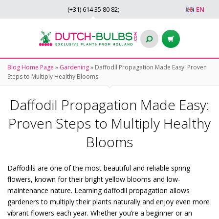
(+31)
614 35 80 82
;
EN
Blog Home Page
»
Gardening
»
Daffodil Propagation Made Easy: Proven
Steps to Multiply Healthy Blooms
Daffodil Propagation Made Easy:
Proven Steps to Multiply Healthy
Blooms
Daffodils are one of the most beautiful and reliable spring
flowers, known for their bright yellow blooms and low-
maintenance nature. Learning daffodil propagation allows
gardeners to multiply their plants naturally and enjoy even more
vibrant flowers each year. Whether you’re a beginner or an