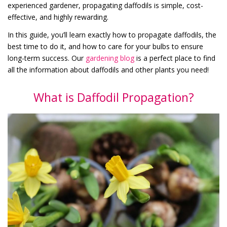
experienced gardener, propagating daffodils is simple, cost-
effective, and highly rewarding.
In this guide, you’ll learn exactly how to propagate daffodils, the
best time to do it, and how to care for your bulbs to ensure
long-term success. Our
gardening blog
is a perfect place to find
all the information about daffodils and other plants you need!
What is Daffodil Propagation?