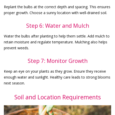
Replant the bulbs at the correct depth and spacing. This ensures
proper growth. Choose a sunny location with well-drained soil.
Step 6: Water and Mulch
Water the bulbs after planting to help them settle. Add mulch to
retain moisture and regulate temperature. Mulching also helps
prevent weeds.
Step 7: Monitor Growth
Keep an eye on your plants as they grow. Ensure they receive
enough water and sunlight. Healthy care leads to strong blooms
next season.
Soil and Location Requirements