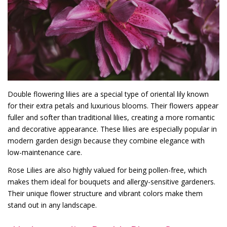
Double flowering lilies are a special type of oriental lily known
for their extra petals and luxurious blooms. Their flowers appear
fuller and softer than traditional lilies, creating a more romantic
and decorative appearance. These lilies are especially popular in
modern garden design because they combine elegance with
low-maintenance care.
Rose Lilies are also highly valued for being pollen-free, which
makes them ideal for bouquets and allergy-sensitive gardeners.
Their unique flower structure and vibrant colors make them
stand out in any landscape.