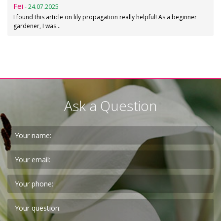
Fei
- 24.07.2025
I found this article on lily propagation really helpful! As a beginner
gardener, I was…
Ask a Question