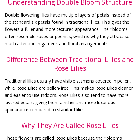
Understanding Double Bloom Structure
Double flowering lilies have multiple layers of petals instead of
the standard six petals found in traditional lilies. This gives the
flowers a fuller and more textured appearance. Their blooms
often resemble roses or peonies, which is why they attract so
much attention in gardens and floral arrangements.
Difference Between Traditional Lilies and
Rose Lilies
Traditional lilies usually have visible stamens covered in pollen,
while Rose Lilies are pollen-free. This makes Rose Lilies cleaner
and easier to use indoors. Rose Lilies also tend to have more
layered petals, giving them a richer and more luxurious
appearance compared to standard lilies.
Why They Are Called Rose Lilies
These flowers are called Rose Lilies because their blooms