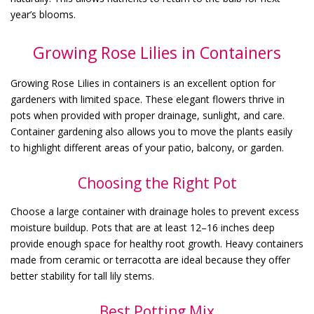
year’s blooms.
Growing Rose Lilies in Containers
Growing Rose Lilies in containers is an excellent option for
gardeners with limited space. These elegant flowers thrive in
pots when provided with proper drainage, sunlight, and care.
Container gardening also allows you to move the plants easily
to highlight different areas of your patio, balcony, or garden.
Choosing the Right Pot
Choose a large container with drainage holes to prevent excess
moisture buildup. Pots that are at least 12–16 inches deep
provide enough space for healthy root growth. Heavy containers
made from ceramic or terracotta are ideal because they offer
better stability for tall lily stems.
Best Potting Mix