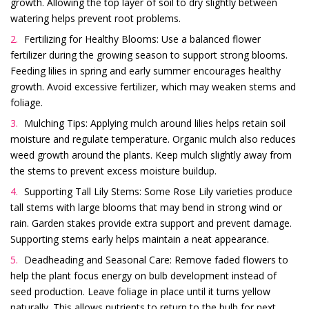
growth. Allowing the top layer of soil to dry slightly between
watering helps prevent root problems.
Fertilizing for Healthy Blooms: Use a balanced flower
fertilizer during the growing season to support strong blooms.
Feeding lilies in spring and early summer encourages healthy
growth. Avoid excessive fertilizer, which may weaken stems and
foliage.
Mulching Tips: Applying mulch around lilies helps retain soil
moisture and regulate temperature. Organic mulch also reduces
weed growth around the plants. Keep mulch slightly away from
the stems to prevent excess moisture buildup.
Supporting Tall Lily Stems: Some Rose Lily varieties produce
tall stems with large blooms that may bend in strong wind or
rain. Garden stakes provide extra support and prevent damage.
Supporting stems early helps maintain a neat appearance.
Deadheading and Seasonal Care: Remove faded flowers to
help the plant focus energy on bulb development instead of
seed production. Leave foliage in place until it turns yellow
naturally. This allows nutrients to return to the bulb for next