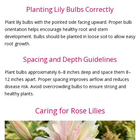
Planting Lily Bulbs Correctly
Plant lily bulbs with the pointed side facing upward. Proper bulb
orientation helps encourage healthy root and stem
development. Bulbs should be planted in loose soil to allow easy
root growth.
Spacing and Depth Guidelines
Plant bulbs approximately 6–8 inches deep and space them 8–
12 inches apart. Proper spacing improves airflow and reduces
disease risk. Avoid overcrowding bulbs to ensure strong and
healthy plants.
Caring for Rose Lilies