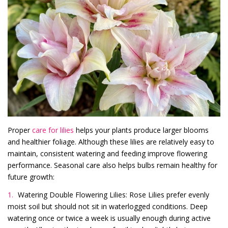
Proper
care for lilies
helps your plants produce larger blooms
and healthier foliage. Although these lilies are relatively easy to
maintain, consistent watering and feeding improve flowering
performance. Seasonal care also helps bulbs remain healthy for
future growth:
Watering Double Flowering Lilies: Rose Lilies prefer evenly
moist soil but should not sit in waterlogged conditions. Deep
watering once or twice a week is usually enough during active