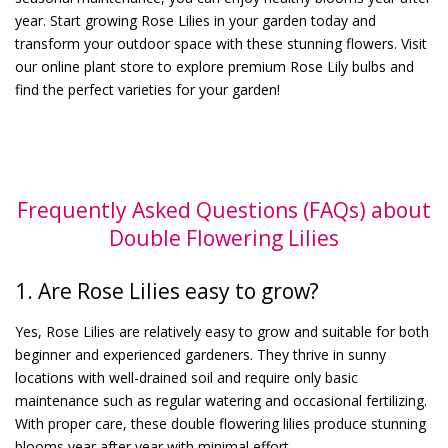
year. Start growing Rose Lilies in your garden today and
transform your outdoor space with these stunning flowers. Visit
our online plant store to explore premium Rose Lily bulbs and
find the perfect varieties for your garden!
Frequently Asked Questions (FAQs) about
Double Flowering Lilies
1. Are Rose Lilies easy to grow?
Yes, Rose Lilies are relatively easy to grow and suitable for both
beginner and experienced gardeners. They thrive in sunny
locations with well-drained soil and require only basic
maintenance such as regular watering and occasional fertilizing.
With proper care, these double flowering lilies produce stunning
blooms year after year with minimal effort.