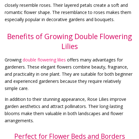
closely resemble roses. Their layered petals create a soft and
romantic flower shape. The resemblance to roses makes them
especially popular in decorative gardens and bouquets.
Benefits of Growing Double Flowering
Lilies
Growing
double flowering lilies
offers many advantages for
gardeners. These elegant flowers combine beauty, fragrance,
and practicality in one plant. They are suitable for both beginner
and experienced gardeners because they require relatively
simple care.
In addition to their stunning appearance, Rose Lilies improve
garden aesthetics and attract pollinators. Their long-lasting
blooms make them valuable in both landscapes and flower
arrangements.
Perfect for Flower Beds and Borders