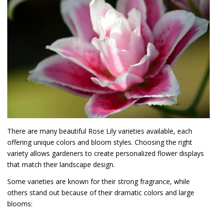
There are many beautiful Rose Lily varieties available, each
offering unique colors and bloom styles. Choosing the right
variety allows gardeners to create personalized flower displays
that match their landscape design.
Some varieties are known for their strong fragrance, while
others stand out because of their dramatic colors and large
blooms: