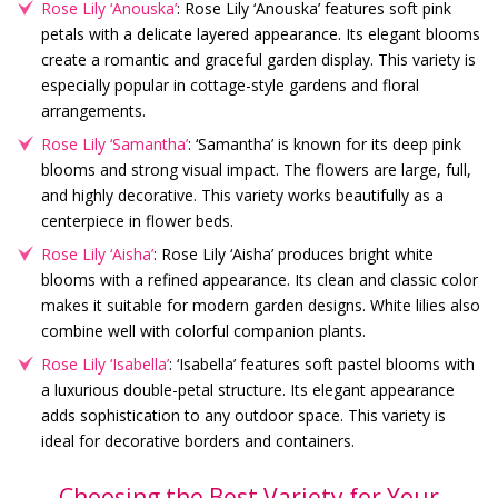
Rose Lily ‘Anouska’
: Rose Lily ‘Anouska’ features soft pink
petals with a delicate layered appearance. Its elegant blooms
create a romantic and graceful garden display. This variety is
especially popular in cottage-style gardens and floral
arrangements.
Rose Lily ‘Samantha’
: ‘Samantha’ is known for its deep pink
blooms and strong visual impact. The flowers are large, full,
and highly decorative. This variety works beautifully as a
centerpiece in flower beds.
Rose Lily ‘Aisha’
: Rose Lily ‘Aisha’ produces bright white
blooms with a refined appearance. Its clean and classic color
makes it suitable for modern garden designs. White lilies also
combine well with colorful companion plants.
Rose Lily ‘Isabella’
: ‘Isabella’ features soft pastel blooms with
a luxurious double-petal structure. Its elegant appearance
adds sophistication to any outdoor space. This variety is
ideal for decorative borders and containers.
Choosing the Best Variety for Your