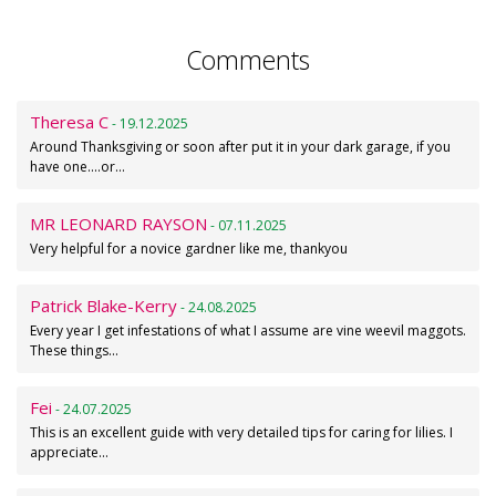
Comments
Theresa C
- 19.12.2025
Around Thanksgiving or soon after put it in your dark garage, if you
have one....or…
MR LEONARD RAYSON
- 07.11.2025
Very helpful for a novice gardner like me, thankyou
Patrick Blake-Kerry
- 24.08.2025
Every year I get infestations of what I assume are vine weevil maggots.
These things…
Fei
- 24.07.2025
This is an excellent guide with very detailed tips for caring for lilies. I
appreciate…