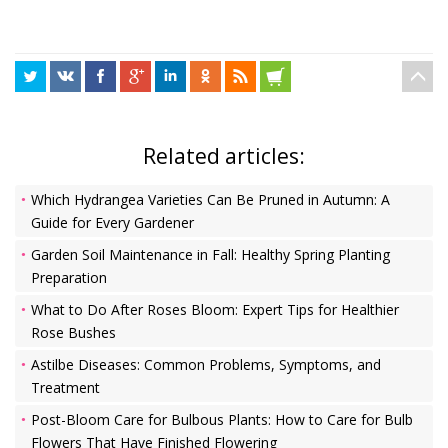
Related articles:
Which Hydrangea Varieties Can Be Pruned in Autumn: A
Guide for Every Gardener
Garden Soil Maintenance in Fall: Healthy Spring Planting
Preparation
What to Do After Roses Bloom: Expert Tips for Healthier
Rose Bushes
Astilbe Diseases: Common Problems, Symptoms, and
Treatment
Post-Bloom Care for Bulbous Plants: How to Care for Bulb
Flowers That Have Finished Flowering