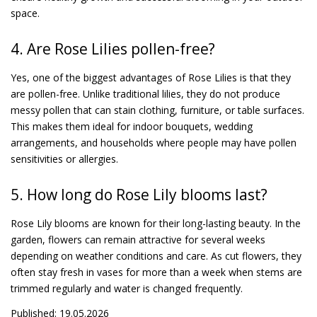
space.
4. Are Rose Lilies pollen-free?
Yes, one of the biggest advantages of Rose Lilies is that they
are pollen-free. Unlike traditional lilies, they do not produce
messy pollen that can stain clothing, furniture, or table surfaces.
This makes them ideal for indoor bouquets, wedding
arrangements, and households where people may have pollen
sensitivities or allergies.
5. How long do Rose Lily blooms last?
Rose Lily blooms are known for their long-lasting beauty. In the
garden, flowers can remain attractive for several weeks
depending on weather conditions and care. As cut flowers, they
often stay fresh in vases for more than a week when stems are
trimmed regularly and water is changed frequently.
Published: 19.05.2026