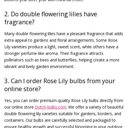
2. Do double flowering lilies have
fragrance?
Many double flowering lilies have a pleasant fragrance that adds
extra appeal to gardens and floral arrangements. Some Rose
Lily varieties produce a light, sweet scent, while others have a
stronger perfume-like aroma. Their fragrance attracts
pollinators such as bees and butterflies, helping create a more
vibrant and lively garden environment.
3. Can I order Rose Lily bulbs from your
online store?
Yes, you can order premium-quality Rose Lily bulbs directly from
our online store
Dutch-bulbs.com
. We offer a variety of beautiful
double flowering lily varieties suitable for gardens, borders, and
containers. Our bulbs are carefully selected and packaged to
ensure healthy growth and successful blooming in your outdoor