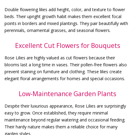
Double flowering lilies add height, color, and texture to flower
beds. Their upright growth habit makes them excellent focal
points in borders and mixed plantings. They pair beautifully with
perennials, ornamental grasses, and seasonal flowers.
Excellent Cut Flowers for Bouquets
Rose Lilies are highly valued as cut flowers because their
blooms last a long time in vases. Their pollen-free flowers also
prevent staining on furniture and clothing. These lilies create
elegant floral arrangements for homes and special occasions.
Low-Maintenance Garden Plants
Despite their luxurious appearance, Rose Lilies are surprisingly
easy to grow. Once established, they require minimal
maintenance beyond regular watering and occasional feeding.
Their hardy nature makes them a reliable choice for many
garden styles.