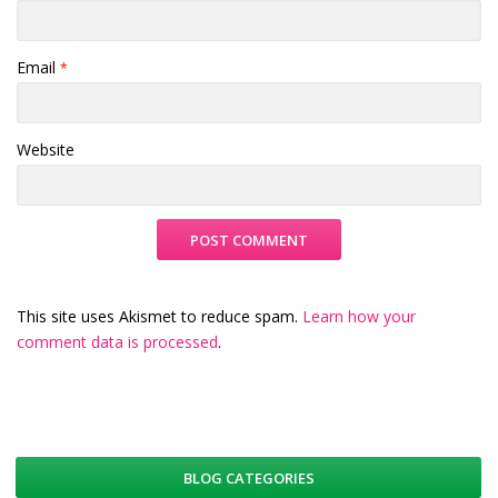
Email
*
Website
This site uses Akismet to reduce spam.
Learn how your
comment data is processed
.
BLOG CATEGORIES