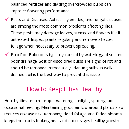
balanced fertilizer and dividing overcrowded bulbs can
improve flowering performance.
Pests and Diseases: Aphids, lily beetles, and fungal diseases
are among the most common problems affecting lilies.
These pests may damage leaves, stems, and flowers if left
untreated. Inspect plants regularly and remove affected
foliage when necessary to prevent spreading.
Bulb Rot: Bulb rot is typically caused by waterlogged soil and
poor drainage. Soft or discolored bulbs are signs of rot and
should be removed immediately. Planting bulbs in well-
drained soil is the best way to prevent this issue.
How to Keep Lilies Healthy
Healthy lilies require proper watering, sunlight, spacing, and
occasional feeding. Maintaining good airflow around plants also
reduces disease risk. Removing dead foliage and faded blooms
keeps the plants looking neat and encourages healthy growth.