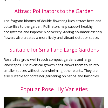
Attract Pollinators to the Garden
The fragrant blooms of double flowering lilies attract bees and
butterflies to the garden. Pollinators help support healthy
ecosystems and improve biodiversity. Adding pollinator-friendly
flowers also creates a more lively and vibrant outdoor space.
Suitable for Small and Large Gardens
Rose Lilies grow well in both compact gardens and large
landscapes. Their vertical growth habit allows them to fit into
smaller spaces without overwhelming other plants. They are
also suitable for container gardening on patios and balconies.
Popular Rose Lily Varieties