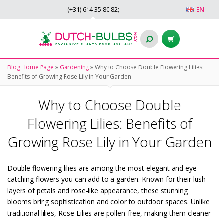
(+31)
614 35 80 82
;
EN
Blog Home Page
»
Gardening
»
Why to Choose Double Flowering Lilies:
Benefits of Growing Rose Lily in Your Garden
Why to Choose Double
Flowering Lilies: Benefits of
Growing Rose Lily in Your Garden
Double flowering lilies are among the most elegant and eye-
catching flowers you can add to a garden. Known for their lush
layers of petals and rose-like appearance, these stunning
blooms bring sophistication and color to outdoor spaces. Unlike
traditional lilies, Rose Lilies are pollen-free, making them cleaner