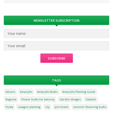
NEWSLETTER SUBSCRIPTION
TAGS
alliums
Amaryllis
Amaryllis Bulbs
Amaryllis Planting Guide
Begonia
Flower bulbs for balcony
Garden designs
Gladioli
Hosta
Lasagne planting
Lily
perrenials
summer flowering bulbs