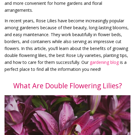
and more convenient for home gardens and floral
arrangements.
In recent years, Rose Lilies have become increasingly popular
among gardeners because of their beauty, long-lasting blooms,
and easy maintenance. They work beautifully in flower beds,
borders, and containers while also serving as impressive cut
flowers. In this article, you’ll learn about the benefits of growing
double flowering lilies, the best Rose Lily varieties, planting tips,
and how to care for them successfully. Our
gardening blog
is a
perfect place to find all the information you need!
What Are Double Flowering Lilies?