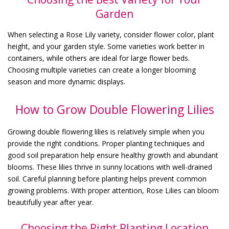
Garden
When selecting a Rose Lily variety, consider flower color, plant
height, and your garden style. Some varieties work better in
containers, while others are ideal for large flower beds.
Choosing multiple varieties can create a longer blooming
season and more dynamic displays.
How to Grow Double Flowering Lilies
Growing double flowering lilies is relatively simple when you
provide the right conditions. Proper planting techniques and
good soil preparation help ensure healthy growth and abundant
blooms. These lilies thrive in sunny locations with well-drained
soil. Careful planning before planting helps prevent common
growing problems. With proper attention, Rose Lilies can bloom
beautifully year after year.
Choosing the Right Planting Location