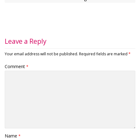
Leave a Reply
Your email address will not be published.
Required fields are marked
*
Comment
*
Name
*