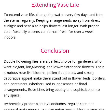
Extending Vase Life
To extend vase life, change the water every few days and trim
the stems regularly. Keeping arrangements away from direct
sunlight and heat also helps flowers last longer. With proper
care, Rose Lily blooms can remain fresh for over a week
indoors.
Conclusion
Double flowering lilies are a perfect choice for gardeners who
want elegant, long-lasting, and low-maintenance flowers. Their
luxurious rose-like blooms, pollen-free petals, and strong
decorative appeal make them stand out in flower beds, borders,
and containers. Whether used in landscapes or floral
arrangements, Rose Lilies bring beauty and sophistication to
any space.
By providing proper planting conditions, regular care, and
seasonal maintenance, you can enjoy healthy blooms year after