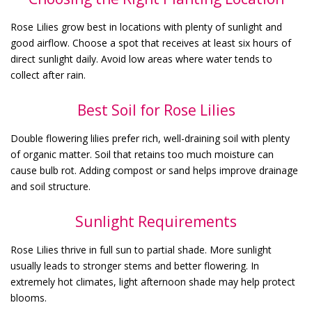
Rose Lilies grow best in locations with plenty of sunlight and
good airflow. Choose a spot that receives at least six hours of
direct sunlight daily. Avoid low areas where water tends to
collect after rain.
Best Soil for Rose Lilies
Double flowering lilies prefer rich, well-draining soil with plenty
of organic matter. Soil that retains too much moisture can
cause bulb rot. Adding compost or sand helps improve drainage
and soil structure.
Sunlight Requirements
Rose Lilies thrive in full sun to partial shade. More sunlight
usually leads to stronger stems and better flowering. In
extremely hot climates, light afternoon shade may help protect
blooms.