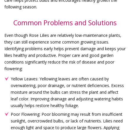
care helps protect bulbs and encourages healthy growth the
following season.
Common Problems and Solutions
Even though Rose Lilies are relatively low-maintenance plants,
they can still experience some common growing issues.
Identifying problems early helps prevent damage and keeps your
lilies healthy and productive. Proper care and good garden
conditions significantly reduce the risk of disease and poor
flowering:
Yellow Leaves: Yellowing leaves are often caused by
overwatering, poor drainage, or nutrient deficiencies. Excess
moisture around the bulbs can stress the plant and affect
leaf color. Improving drainage and adjusting watering habits
usually helps restore healthy foliage.
Poor Flowering: Poor blooming may result from insufficient
sunlight, overcrowded bulbs, or lack of nutrients. Lilies need
enough light and space to produce large flowers. Applying