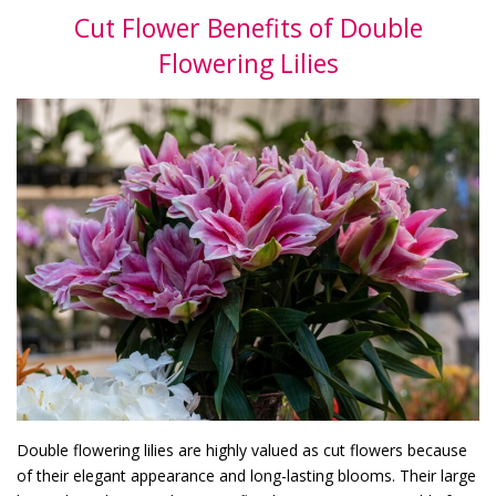
Cut Flower Benefits of Double
Flowering Lilies
Double flowering lilies are highly valued as cut flowers because
of their elegant appearance and long-lasting blooms. Their large