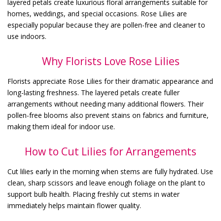
layered petals create luxurious floral arrangements suitable for
homes, weddings, and special occasions. Rose Lilies are
especially popular because they are pollen-free and cleaner to
use indoors.
Why Florists Love Rose Lilies
Florists appreciate Rose Lilies for their dramatic appearance and
long-lasting freshness. The layered petals create fuller
arrangements without needing many additional flowers. Their
pollen-free blooms also prevent stains on fabrics and furniture,
making them ideal for indoor use.
How to Cut Lilies for Arrangements
Cut lilies early in the morning when stems are fully hydrated. Use
clean, sharp scissors and leave enough foliage on the plant to
support bulb health. Placing freshly cut stems in water
immediately helps maintain flower quality.