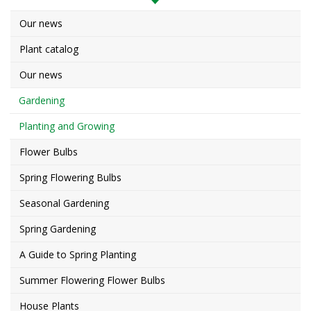
Our news
Plant catalog
Our news
Gardening
Planting and Growing
Flower Bulbs
Spring Flowering Bulbs
Seasonal Gardening
Spring Gardening
A Guide to Spring Planting
Summer Flowering Flower Bulbs
House Plants