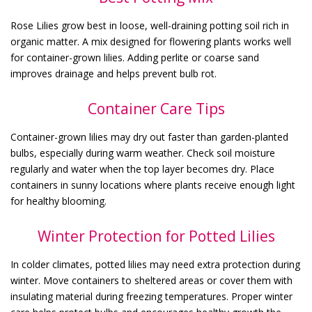
Rose Lilies grow best in loose, well-draining potting soil rich in
organic matter. A mix designed for flowering plants works well
for container-grown lilies. Adding perlite or coarse sand
improves drainage and helps prevent bulb rot.
Container Care Tips
Container-grown lilies may dry out faster than garden-planted
bulbs, especially during warm weather. Check soil moisture
regularly and water when the top layer becomes dry. Place
containers in sunny locations where plants receive enough light
for healthy blooming.
Winter Protection for Potted Lilies
In colder climates, potted lilies may need extra protection during
winter. Move containers to sheltered areas or cover them with
insulating material during freezing temperatures. Proper winter