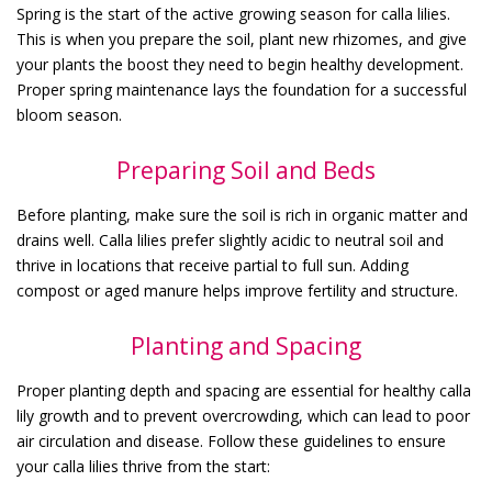
Spring is the start of the active growing season for calla lilies.
This is when you prepare the soil, plant new rhizomes, and give
your plants the boost they need to begin healthy development.
Proper spring maintenance lays the foundation for a successful
bloom season.
Preparing Soil and Beds
Before planting, make sure the soil is rich in organic matter and
drains well. Calla lilies prefer slightly acidic to neutral soil and
thrive in locations that receive partial to full sun. Adding
compost or aged manure helps improve fertility and structure.
Planting and Spacing
Proper planting depth and spacing are essential for healthy calla
lily growth and to prevent overcrowding, which can lead to poor
air circulation and disease. Follow these guidelines to ensure
your calla lilies thrive from the start: