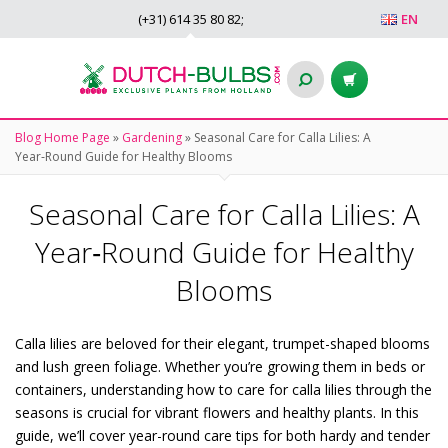
(+31)
614 35 80 82
;
EN
Blog Home Page
»
Gardening
»
Seasonal Care for Calla Lilies: A
Year‑Round Guide for Healthy Blooms
Seasonal Care for Calla Lilies: A
Year‑Round Guide for Healthy
Blooms
Calla lilies are beloved for their elegant, trumpet-shaped blooms
and lush green foliage. Whether you’re growing them in beds or
containers, understanding how to care for calla lilies through the
seasons is crucial for vibrant flowers and healthy plants. In this
guide, we’ll cover year-round care tips for both hardy and tender