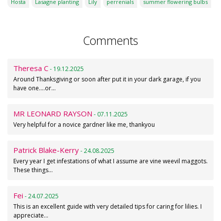
Hosta
Lasagne planting
Lily
perrenials
summer flowering bulbs
Comments
Theresa C
- 19.12.2025
Around Thanksgiving or soon after put it in your dark garage, if you
have one....or…
MR LEONARD RAYSON
- 07.11.2025
Very helpful for a novice gardner like me, thankyou
Patrick Blake-Kerry
- 24.08.2025
Every year I get infestations of what I assume are vine weevil maggots.
These things…
Fei
- 24.07.2025
This is an excellent guide with very detailed tips for caring for lilies. I
appreciate…