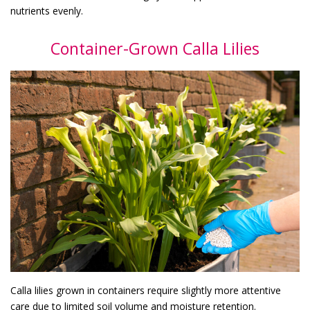
nutrients evenly.
Container-Grown Calla Lilies
Calla lilies grown in containers require slightly more attentive
care due to limited soil volume and moisture retention.