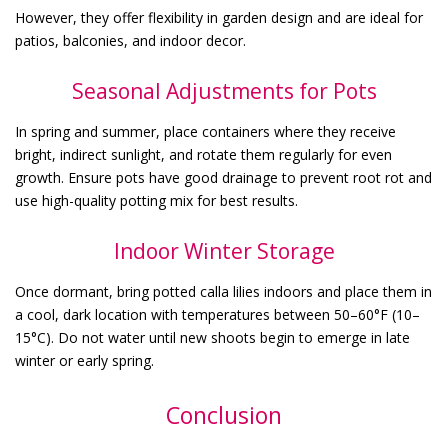
However, they offer flexibility in garden design and are ideal for
patios, balconies, and indoor decor.
Seasonal Adjustments for Pots
In spring and summer, place containers where they receive
bright, indirect sunlight, and rotate them regularly for even
growth. Ensure pots have good drainage to prevent root rot and
use high-quality potting mix for best results.
Indoor Winter Storage
Once dormant, bring potted calla lilies indoors and place them in
a cool, dark location with temperatures between 50–60°F (10–
15°C). Do not water until new shoots begin to emerge in late
winter or early spring.
Conclusion