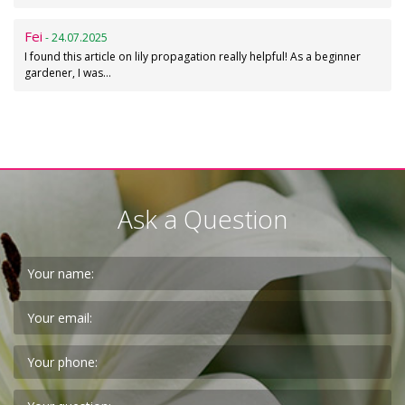
Fei
- 24.07.2025
I found this article on lily propagation really helpful! As a beginner
gardener, I was…
Ask a Question