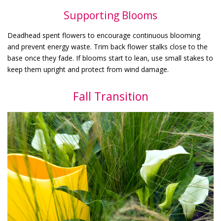
Supporting Blooms
Deadhead spent flowers to encourage continuous blooming
and prevent energy waste. Trim back flower stalks close to the
base once they fade. If blooms start to lean, use small stakes to
keep them upright and protect from wind damage.
Fall Transition