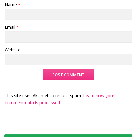
Name
*
Email
*
Website
This site uses Akismet to reduce spam.
Learn how your
comment data is processed
.