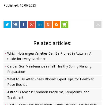
Published: 10.06.2025
Related articles:
Which Hydrangea Varieties Can Be Pruned in Autumn: A
Guide for Every Gardener
Garden Soil Maintenance in Fall: Healthy Spring Planting
Preparation
What to Do After Roses Bloom: Expert Tips for Healthier
Rose Bushes
Astilbe Diseases: Common Problems, Symptoms, and
Treatment
Post-Bloom Care for Bulbous Plants: How to Care for Bulb