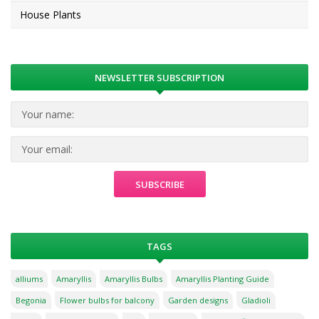
House Plants
NEWSLETTER SUBSCRIPTION
TAGS
alliums
Amaryllis
Amaryllis Bulbs
Amaryllis Planting Guide
Begonia
Flower bulbs for balcony
Garden designs
Gladioli