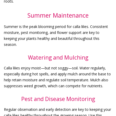
roots.
Summer Maintenance
Summer is the peak blooming period for calla lilies. Consistent
moisture, pest monitoring, and flower support are key to
keeping your plants healthy and beautiful throughout this
season.
Watering and Mulching
Calla lilies enjoy moist—but not soggy—soil. Water regularly,
especially during hot spells, and apply mulch around the base to
help retain moisture and regulate soil temperature. Mulch also
suppresses weed growth, which can compete for nutrients.
Pest and Disease Monitoring
Regular observation and early detection are key to keeping your
calla lilies healthy throughout the growing season. Use this