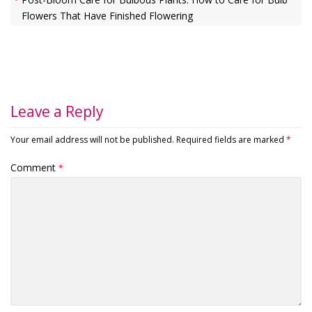
Flowers That Have Finished Flowering
Leave a Reply
Your email address will not be published.
Required fields are marked
*
Comment
*