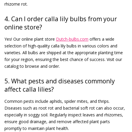
rhizome rot.
4. Can I order calla lily bulbs from your
online store?
Yes! Our online plant store
Dutch-bulbs.com
offers a wide
selection of high-quality calla lily bulbs in various colors and
varieties. All bulbs are shipped at the appropriate planting time
for your region, ensuring the best chance of success. Visit our
catalog to browse and order.
5. What pests and diseases commonly
affect calla lilies?
Common pests include aphids, spider mites, and thrips.
Diseases such as root rot and bacterial soft rot can also occur,
especially in soggy soil. Regularly inspect leaves and rhizomes,
ensure good drainage, and remove affected plant parts
promptly to maintain plant health.