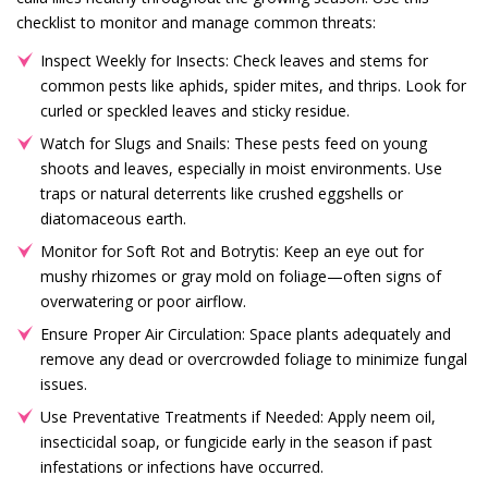
checklist to monitor and manage common threats:
Inspect Weekly for Insects: Check leaves and stems for
common pests like aphids, spider mites, and thrips. Look for
curled or speckled leaves and sticky residue.
Watch for Slugs and Snails: These pests feed on young
shoots and leaves, especially in moist environments. Use
traps or natural deterrents like crushed eggshells or
diatomaceous earth.
Monitor for Soft Rot and Botrytis: Keep an eye out for
mushy rhizomes or gray mold on foliage—often signs of
overwatering or poor airflow.
Ensure Proper Air Circulation: Space plants adequately and
remove any dead or overcrowded foliage to minimize fungal
issues.
Use Preventative Treatments if Needed: Apply neem oil,
insecticidal soap, or fungicide early in the season if past
infestations or infections have occurred.