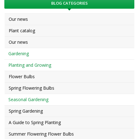
BLOG CATEGORIES
Our news
Plant catalog
Our news
Gardening
Planting and Growing
Flower Bulbs
Spring Flowering Bulbs
Seasonal Gardening
Spring Gardening
A Guide to Spring Planting
Summer Flowering Flower Bulbs