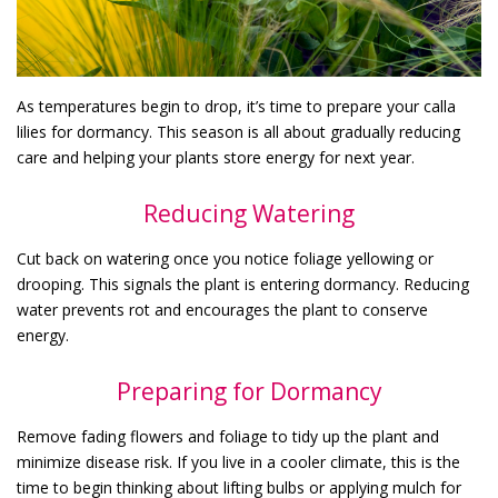
As temperatures begin to drop, it’s time to prepare your calla
lilies for dormancy. This season is all about gradually reducing
care and helping your plants store energy for next year.
Reducing Watering
Cut back on watering once you notice foliage yellowing or
drooping. This signals the plant is entering dormancy. Reducing
water prevents rot and encourages the plant to conserve
energy.
Preparing for Dormancy
Remove fading flowers and foliage to tidy up the plant and
minimize disease risk. If you live in a cooler climate, this is the
time to begin thinking about lifting bulbs or applying mulch for