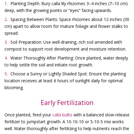
Planting Depth: Bury calla lily rhizomes 3–4 inches (7–10 cm)
deep, with the growing points or “eyes” facing upwards.
Spacing Between Plants: Space rhizomes about 12 inches (30
cm) apart to allow room for mature foliage and flower stalks to
spread.
Soil Preparation: Use well-draining, rich soil amended with
compost to support root development and moisture retention.
Water Thoroughly After Planting: Once planted, water deeply
to help settle the soil and initiate root growth.
Choose a Sunny or Lightly Shaded Spot: Ensure the planting
location receives at least 6 hours of sunlight daily for optimal
blooming.
Early Fertilization
Once planted, feed your
calla bulbs
with a balanced slow-release
fertilizer to jumpstart growth. A 10-10-10 or 5-10-5 mix works
well. Water thoroughly after fertilizing to help nutrients reach the