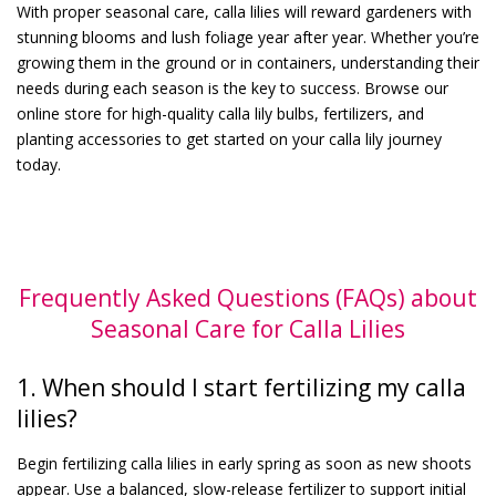
With proper seasonal care, calla lilies will reward gardeners with
stunning blooms and lush foliage year after year. Whether you’re
growing them in the ground or in containers, understanding their
needs during each season is the key to success. Browse our
online store for high-quality calla lily bulbs, fertilizers, and
planting accessories to get started on your calla lily journey
today.
Frequently Asked Questions (FAQs) about
Seasonal Care for Calla Lilies
1. When should I start fertilizing my calla
lilies?
Begin fertilizing calla lilies in early spring as soon as new shoots
appear. Use a balanced, slow-release fertilizer to support initial