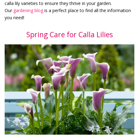
calla lily varieties to ensure they thrive in your garden.
Our
gardening blog
is a perfect place to find all the information
you need!
Spring Care for Calla Lilies