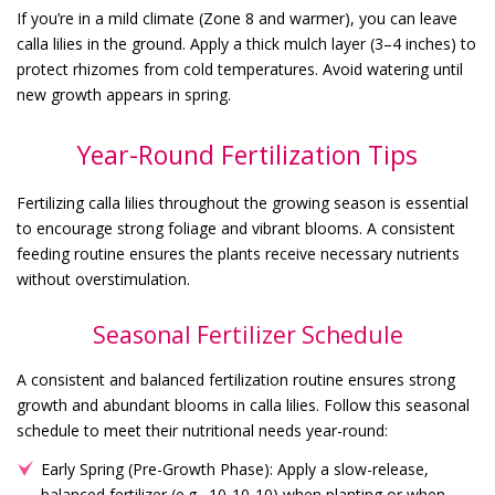
If you’re in a mild climate (Zone 8 and warmer), you can leave
calla lilies in the ground. Apply a thick mulch layer (3–4 inches) to
protect rhizomes from cold temperatures. Avoid watering until
new growth appears in spring.
Year-Round Fertilization Tips
Fertilizing calla lilies throughout the growing season is essential
to encourage strong foliage and vibrant blooms. A consistent
feeding routine ensures the plants receive necessary nutrients
without overstimulation.
Seasonal Fertilizer Schedule
A consistent and balanced fertilization routine ensures strong
growth and abundant blooms in calla lilies. Follow this seasonal
schedule to meet their nutritional needs year-round:
Early Spring (Pre-Growth Phase): Apply a slow-release,
balanced fertilizer (e.g., 10-10-10) when planting or when