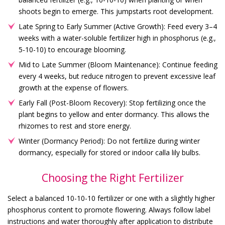
shoots begin to emerge. This jumpstarts root development.
Late Spring to Early Summer (Active Growth): Feed every 3–4
weeks with a water-soluble fertilizer high in phosphorus (e.g.,
5-10-10) to encourage blooming.
Mid to Late Summer (Bloom Maintenance): Continue feeding
every 4 weeks, but reduce nitrogen to prevent excessive leaf
growth at the expense of flowers.
Early Fall (Post-Bloom Recovery): Stop fertilizing once the
plant begins to yellow and enter dormancy. This allows the
rhizomes to rest and store energy.
Winter (Dormancy Period): Do not fertilize during winter
dormancy, especially for stored or indoor calla lily bulbs.
Choosing the Right Fertilizer
Select a balanced 10-10-10 fertilizer or one with a slightly higher
phosphorus content to promote flowering. Always follow label
instructions and water thoroughly after application to distribute