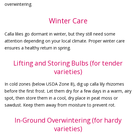
overwintering.
Winter Care
Calla lilies go dormant in winter, but they still need some
attention depending on your local climate. Proper winter care
ensures a healthy return in spring.
Lifting and Storing Bulbs (for tender
varieties)
In cold zones (below USDA Zone 8), dig up calla lily rhizomes
before the first frost. Let them dry for a few days in a warm, airy
spot, then store them in a cool, dry place in peat moss or
sawdust. Keep them away from moisture to prevent rot.
In-Ground Overwintering (for hardy
varieties)