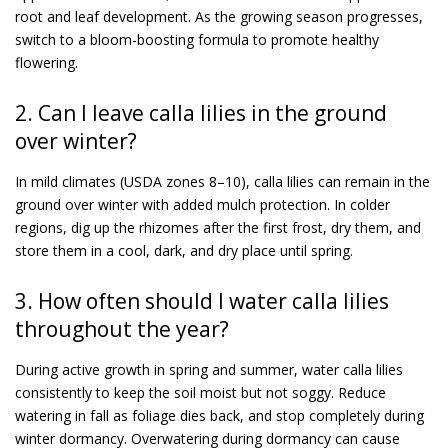
root and leaf development. As the growing season progresses,
switch to a bloom-boosting formula to promote healthy
flowering.
2. Can I leave calla lilies in the ground
over winter?
In mild climates (USDA zones 8–10), calla lilies can remain in the
ground over winter with added mulch protection. In colder
regions, dig up the rhizomes after the first frost, dry them, and
store them in a cool, dark, and dry place until spring.
3. How often should I water calla lilies
throughout the year?
During active growth in spring and summer, water calla lilies
consistently to keep the soil moist but not soggy. Reduce
watering in fall as foliage dies back, and stop completely during
winter dormancy. Overwatering during dormancy can cause