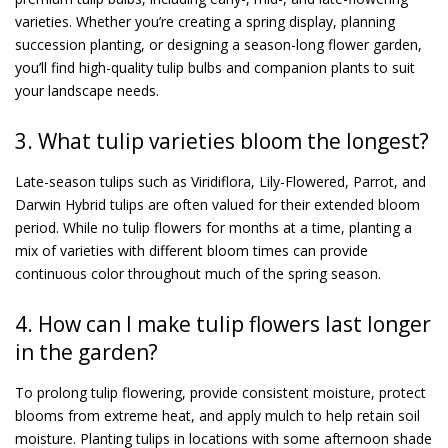
varieties. Whether you’re creating a spring display, planning
succession planting, or designing a season-long flower garden,
you’ll find high-quality tulip bulbs and companion plants to suit
your landscape needs.
3. What tulip varieties bloom the longest?
Late-season tulips such as Viridiflora, Lily-Flowered, Parrot, and
Darwin Hybrid tulips are often valued for their extended bloom
period. While no tulip flowers for months at a time, planting a
mix of varieties with different bloom times can provide
continuous color throughout much of the spring season.
4. How can I make tulip flowers last longer
in the garden?
To prolong tulip flowering, provide consistent moisture, protect
blooms from extreme heat, and apply mulch to help retain soil
moisture. Planting tulips in locations with some afternoon shade