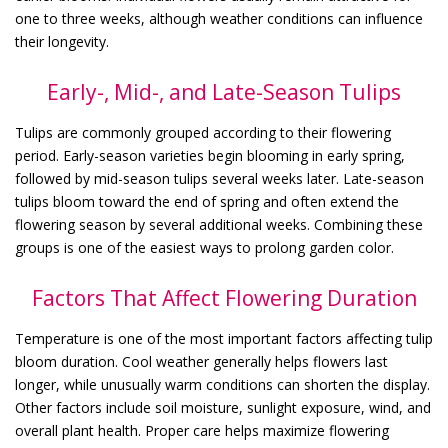
one to three weeks, although weather conditions can influence
their longevity.
Early-, Mid-, and Late-Season Tulips
Tulips are commonly grouped according to their flowering
period. Early-season varieties begin blooming in early spring,
followed by mid-season tulips several weeks later. Late-season
tulips bloom toward the end of spring and often extend the
flowering season by several additional weeks. Combining these
groups is one of the easiest ways to prolong garden color.
Factors That Affect Flowering Duration
Temperature is one of the most important factors affecting tulip
bloom duration. Cool weather generally helps flowers last
longer, while unusually warm conditions can shorten the display.
Other factors include soil moisture, sunlight exposure, wind, and
overall plant health. Proper care helps maximize flowering