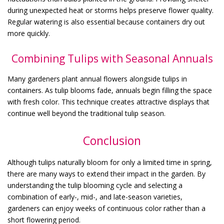
during unexpected heat or storms helps preserve flower quality.
Regular watering is also essential because containers dry out
more quickly.
Combining Tulips with Seasonal Annuals
Many gardeners plant annual flowers alongside tulips in
containers. As tulip blooms fade, annuals begin filling the space
with fresh color. This technique creates attractive displays that
continue well beyond the traditional tulip season.
Conclusion
Although tulips naturally bloom for only a limited time in spring,
there are many ways to extend their impact in the garden. By
understanding the tulip blooming cycle and selecting a
combination of early-, mid-, and late-season varieties,
gardeners can enjoy weeks of continuous color rather than a
short flowering period.