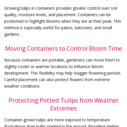
Growing tulips in containers provides greater control over soil
quality, moisture levels, and placement. Containers can be
positioned to highlight blooms when they are at their peak. This
method is especially useful for patios, balconies, and small
gardens.
Moving Containers to Control Bloom Time
Because containers are portable, gardeners can move them to
slightly cooler or warmer locations to influence bloom
development. This flexibility may help stagger flowering periods.
Careful placement can also protect flowers from extreme
weather conditions.
Protecting Potted Tulips from Weather
Extremes
Container-grown tulips are more exposed to temperature
fluctuations than bulbs planted in the ground. Providing shelter