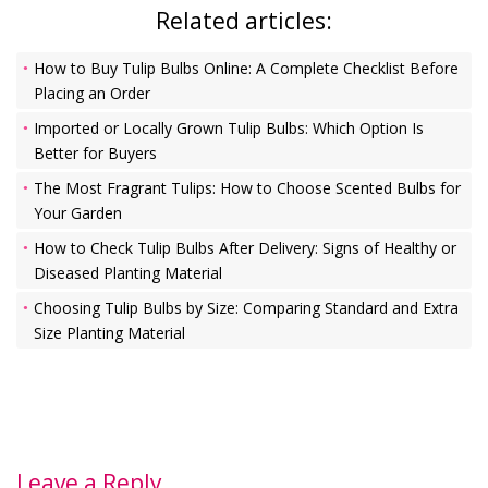
Related articles:
How to Buy Tulip Bulbs Online: A Complete Checklist Before
Placing an Order
Imported or Locally Grown Tulip Bulbs: Which Option Is
Better for Buyers
The Most Fragrant Tulips: How to Choose Scented Bulbs for
Your Garden
How to Check Tulip Bulbs After Delivery: Signs of Healthy or
Diseased Planting Material
Choosing Tulip Bulbs by Size: Comparing Standard and Extra
Size Planting Material
Leave a Reply