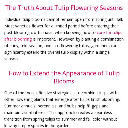
The Truth About Tulip Flowering Seasons
Individual tulip blooms cannot remain open from spring until fall.
Most varieties flower for a limited period before entering their
post-bloom growth phase, when knowing
how to
care for tulips
after blooming
is important. However, by planting a combination
of early, mid-season, and late-flowering tulips, gardeners can
significantly extend the overall tulip display within a single
season.
How to Extend the Appearance of Tulip
Blooms
One of the most effective strategies is to combine tulips with
other flowering plants that emerge after tulips finish blooming.
Summer annuals, perennials, and bulbs help fill gaps and
maintain visual interest. This approach creates a seamless
transition from spring tulips to summer and fall color without
leaving empty spaces in the garden.