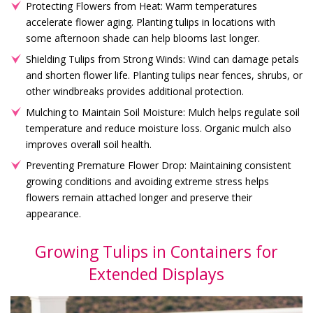
Protecting Flowers from Heat: Warm temperatures
accelerate flower aging. Planting tulips in locations with
some afternoon shade can help blooms last longer.
Shielding Tulips from Strong Winds: Wind can damage petals
and shorten flower life. Planting tulips near fences, shrubs, or
other windbreaks provides additional protection.
Mulching to Maintain Soil Moisture: Mulch helps regulate soil
temperature and reduce moisture loss. Organic mulch also
improves overall soil health.
Preventing Premature Flower Drop: Maintaining consistent
growing conditions and avoiding extreme stress helps
flowers remain attached longer and preserve their
appearance.
Growing Tulips in Containers for
Extended Displays