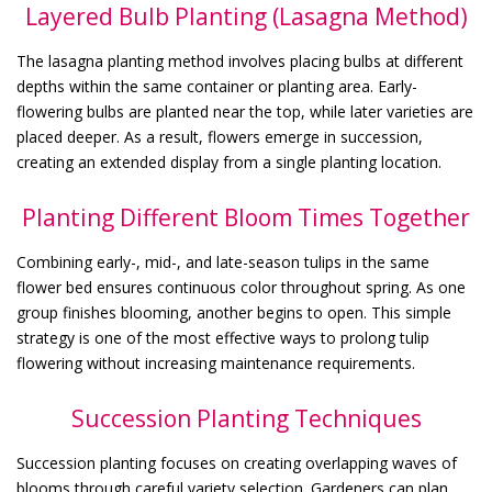
Layered Bulb Planting (Lasagna Method)
The lasagna planting method involves placing bulbs at different
depths within the same container or planting area. Early-
flowering bulbs are planted near the top, while later varieties are
placed deeper. As a result, flowers emerge in succession,
creating an extended display from a single planting location.
Planting Different Bloom Times Together
Combining early-, mid-, and late-season tulips in the same
flower bed ensures continuous color throughout spring. As one
group finishes blooming, another begins to open. This simple
strategy is one of the most effective ways to prolong tulip
flowering without increasing maintenance requirements.
Succession Planting Techniques
Succession planting focuses on creating overlapping waves of
blooms through careful variety selection. Gardeners can plan