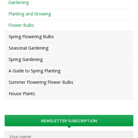
Gardening
Planting and Growing
Flower Bulbs
Spring Flowering Bulbs
Seasonal Gardening
Spring Gardening
A Guide to Spring Planting
Summer Flowering Flower Bulbs
House Plants
NEWSLETTER SUBSCRIPTION