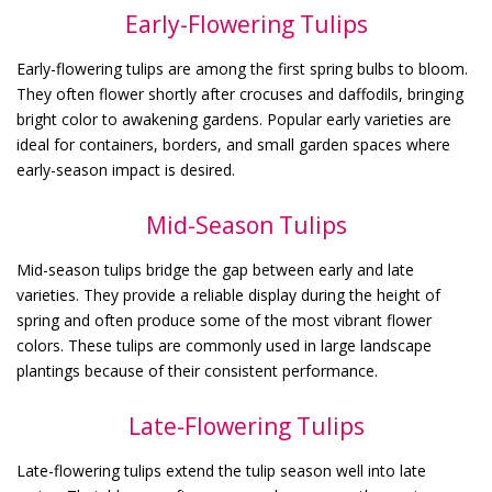
Early-Flowering Tulips
Early-flowering tulips are among the first spring bulbs to bloom.
They often flower shortly after crocuses and daffodils, bringing
bright color to awakening gardens. Popular early varieties are
ideal for containers, borders, and small garden spaces where
early-season impact is desired.
Mid-Season Tulips
Mid-season tulips bridge the gap between early and late
varieties. They provide a reliable display during the height of
spring and often produce some of the most vibrant flower
colors. These tulips are commonly used in large landscape
plantings because of their consistent performance.
Late-Flowering Tulips
Late-flowering tulips extend the tulip season well into late