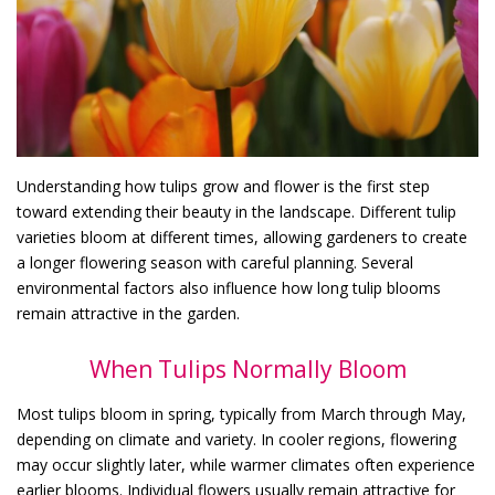
Understanding how tulips grow and flower is the first step
toward extending their beauty in the landscape. Different tulip
varieties bloom at different times, allowing gardeners to create
a longer flowering season with careful planning. Several
environmental factors also influence how long tulip blooms
remain attractive in the garden.
When Tulips Normally Bloom
Most tulips bloom in spring, typically from March through May,
depending on climate and variety. In cooler regions, flowering
may occur slightly later, while warmer climates often experience
earlier blooms. Individual flowers usually remain attractive for