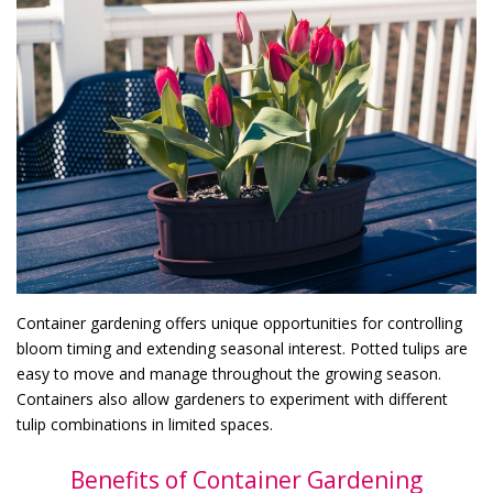
Container gardening offers unique opportunities for controlling
bloom timing and extending seasonal interest. Potted tulips are
easy to move and manage throughout the growing season.
Containers also allow gardeners to experiment with different
tulip combinations in limited spaces.
Benefits of Container Gardening