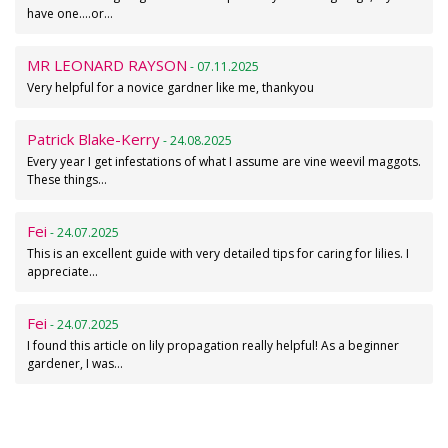
have one....or…
MR LEONARD RAYSON
- 07.11.2025
Very helpful for a novice gardner like me, thankyou
Patrick Blake-Kerry
- 24.08.2025
Every year I get infestations of what I assume are vine weevil maggots.
These things…
Fei
- 24.07.2025
This is an excellent guide with very detailed tips for caring for lilies. I
appreciate…
Fei
- 24.07.2025
I found this article on lily propagation really helpful! As a beginner
gardener, I was…