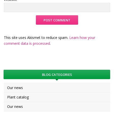
This site uses Akismet to reduce spam.
Learn how your
comment data is processed
.
BLOG CATEGORIES
Our news
Plant catalog
Our news