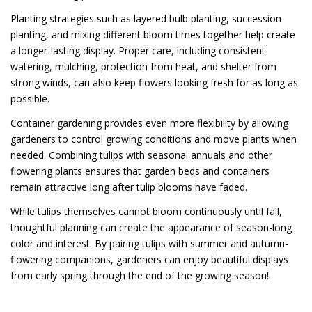
Planting strategies such as layered bulb planting, succession
planting, and mixing different bloom times together help create
a longer-lasting display. Proper care, including consistent
watering, mulching, protection from heat, and shelter from
strong winds, can also keep flowers looking fresh for as long as
possible.
Container gardening provides even more flexibility by allowing
gardeners to control growing conditions and move plants when
needed. Combining tulips with seasonal annuals and other
flowering plants ensures that garden beds and containers
remain attractive long after tulip blooms have faded.
While tulips themselves cannot bloom continuously until fall,
thoughtful planning can create the appearance of season-long
color and interest. By pairing tulips with summer and autumn-
flowering companions, gardeners can enjoy beautiful displays
from early spring through the end of the growing season!