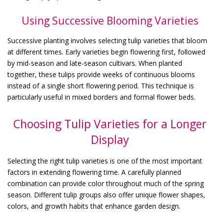
Using Successive Blooming Varieties
Successive planting involves selecting tulip varieties that bloom
at different times. Early varieties begin flowering first, followed
by mid-season and late-season cultivars. When planted
together, these tulips provide weeks of continuous blooms
instead of a single short flowering period. This technique is
particularly useful in mixed borders and formal flower beds.
Choosing Tulip Varieties for a Longer
Display
Selecting the right tulip varieties is one of the most important
factors in extending flowering time. A carefully planned
combination can provide color throughout much of the spring
season. Different tulip groups also offer unique flower shapes,
colors, and growth habits that enhance garden design.