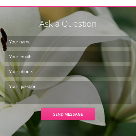
Ask a Question