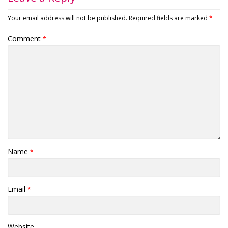
Your email address will not be published.
Required fields are marked
*
Comment
*
Name
*
Email
*
Website