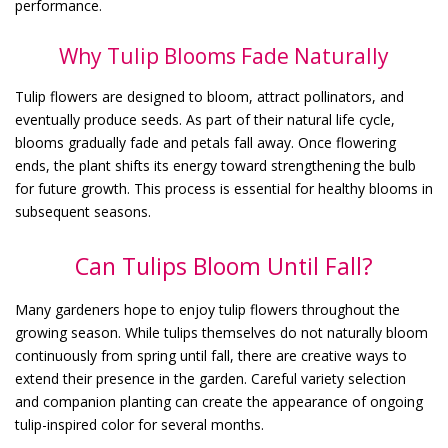
performance.
Why Tulip Blooms Fade Naturally
Tulip flowers are designed to bloom, attract pollinators, and
eventually produce seeds. As part of their natural life cycle,
blooms gradually fade and petals fall away. Once flowering
ends, the plant shifts its energy toward strengthening the bulb
for future growth. This process is essential for healthy blooms in
subsequent seasons.
Can Tulips Bloom Until Fall?
Many gardeners hope to enjoy tulip flowers throughout the
growing season. While tulips themselves do not naturally bloom
continuously from spring until fall, there are creative ways to
extend their presence in the garden. Careful variety selection
and companion planting can create the appearance of ongoing
tulip-inspired color for several months.