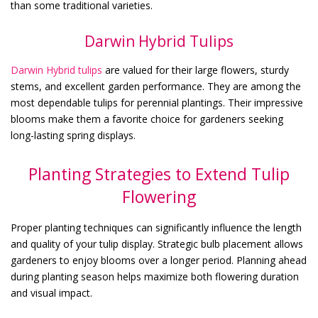
than some traditional varieties.
Darwin Hybrid Tulips
Darwin Hybrid tulips
are valued for their large flowers, sturdy
stems, and excellent garden performance. They are among the
most dependable tulips for perennial plantings. Their impressive
blooms make them a favorite choice for gardeners seeking
long-lasting spring displays.
Planting Strategies to Extend Tulip
Flowering
Proper planting techniques can significantly influence the length
and quality of your tulip display. Strategic bulb placement allows
gardeners to enjoy blooms over a longer period. Planning ahead
during planting season helps maximize both flowering duration
and visual impact.