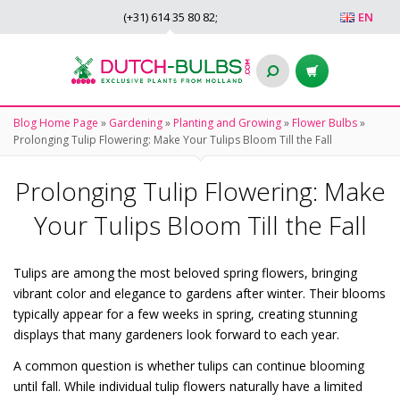
(+31)
614 35 80 82
;
EN
Blog Home Page
»
Gardening
»
Planting and Growing
»
Flower Bulbs
»
Prolonging Tulip Flowering: Make Your Tulips Bloom Till the Fall
Prolonging Tulip Flowering: Make
Your Tulips Bloom Till the Fall
Tulips are among the most beloved spring flowers, bringing
vibrant color and elegance to gardens after winter. Their blooms
typically appear for a few weeks in spring, creating stunning
displays that many gardeners look forward to each year.
A common question is whether tulips can continue blooming
until fall. While individual tulip flowers naturally have a limited