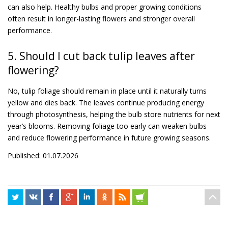
can also help. Healthy bulbs and proper growing conditions
often result in longer-lasting flowers and stronger overall
performance.
5. Should I cut back tulip leaves after
flowering?
No, tulip foliage should remain in place until it naturally turns
yellow and dies back. The leaves continue producing energy
through photosynthesis, helping the bulb store nutrients for next
year’s blooms. Removing foliage too early can weaken bulbs
and reduce flowering performance in future growing seasons.
Published: 01.07.2026