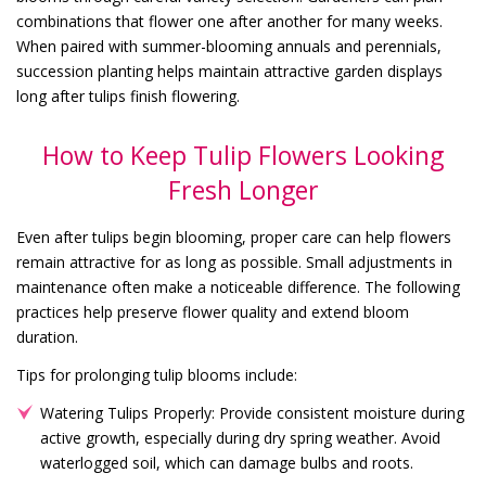
combinations that flower one after another for many weeks.
When paired with summer-blooming annuals and perennials,
succession planting helps maintain attractive garden displays
long after tulips finish flowering.
How to Keep Tulip Flowers Looking
Fresh Longer
Even after tulips begin blooming, proper care can help flowers
remain attractive for as long as possible. Small adjustments in
maintenance often make a noticeable difference. The following
practices help preserve flower quality and extend bloom
duration.
Tips for prolonging tulip blooms include:
Watering Tulips Properly: Provide consistent moisture during
active growth, especially during dry spring weather. Avoid
waterlogged soil, which can damage bulbs and roots.