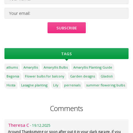
TAGS
alliums
Amaryllis
Amaryllis Bulbs
Amaryllis Planting Guide
Begonia
Flower bulbs for balcony
Garden designs
Gladioli
Hosta
Lasagne planting
Lily
perrenials
summer flowering bulbs
Comments
Theresa C
- 19.12.2025
Around Thanksgiving or soon after put it in your dark garage, if you