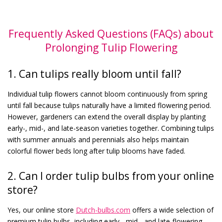
Frequently Asked Questions (FAQs) about
Prolonging Tulip Flowering
1. Can tulips really bloom until fall?
Individual tulip flowers cannot bloom continuously from spring
until fall because tulips naturally have a limited flowering period.
However, gardeners can extend the overall display by planting
early-, mid-, and late-season varieties together. Combining tulips
with summer annuals and perennials also helps maintain
colorful flower beds long after tulip blooms have faded.
2. Can I order tulip bulbs from your online
store?
Yes, our online store
Dutch-bulbs.com
offers a wide selection of
premium tulip bulbs, including early-, mid-, and late-flowering