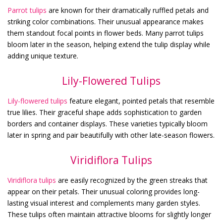
Parrot tulips
are known for their dramatically ruffled petals and
striking color combinations. Their unusual appearance makes
them standout focal points in flower beds. Many parrot tulips
bloom later in the season, helping extend the tulip display while
adding unique texture.
Lily-Flowered Tulips
Lily-flowered tulips
feature elegant, pointed petals that resemble
true lilies. Their graceful shape adds sophistication to garden
borders and container displays. These varieties typically bloom
later in spring and pair beautifully with other late-season flowers.
Viridiflora Tulips
Viridiflora tulips
are easily recognized by the green streaks that
appear on their petals. Their unusual coloring provides long-
lasting visual interest and complements many garden styles.
These tulips often maintain attractive blooms for slightly longer