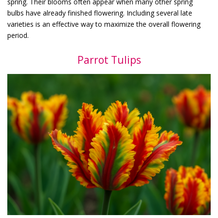
spring. Their blooms often appear when many other spring
bulbs have already finished flowering. Including several late
varieties is an effective way to maximize the overall flowering
period.
Parrot Tulips