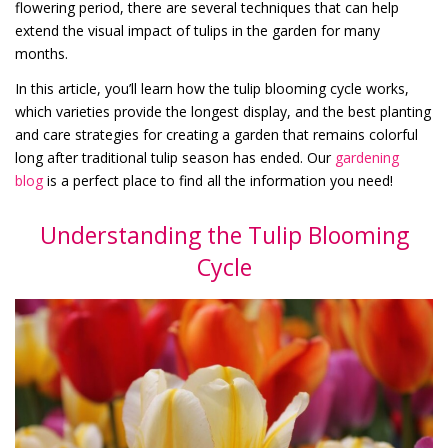
flowering period, there are several techniques that can help
extend the visual impact of tulips in the garden for many
months.
In this article, you’ll learn how the tulip blooming cycle works,
which varieties provide the longest display, and the best planting
and care strategies for creating a garden that remains colorful
long after traditional tulip season has ended. Our
gardening
blog
is a perfect place to find all the information you need!
Understanding the Tulip Blooming
Cycle