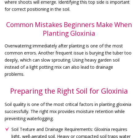
where shoots will emerge. Identifying this top side is important
for correct positioning in the soil.
Common Mistakes Beginners Make When
Planting Gloxinia
Overwatering immediately after planting is one of the most
common errors. Another frequent issue is burying the tuber too
deeply, which can slow sprouting. Using heavy garden soil
instead of a light potting mix can also lead to drainage
problems.
Preparing the Right Soil for Gloxinia
Soil quality is one of the most critical factors in planting gloxinia
successfully. The right mix provides moisture retention while
preventing waterlogging.
Soil Texture and Drainage Requirements: Gloxinia requires
light, well-aerated soil. Heavy or compacted soil traps water