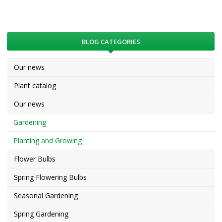
BLOG CATEGORIES
Our news
Plant catalog
Our news
Gardening
Planting and Growing
Flower Bulbs
Spring Flowering Bulbs
Seasonal Gardening
Spring Gardening