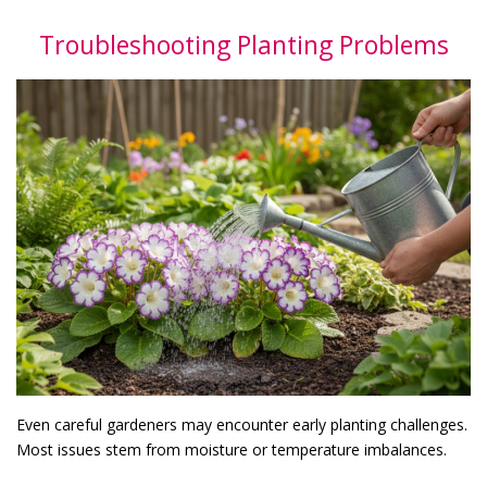
Troubleshooting Planting Problems
Even careful gardeners may encounter early planting challenges.
Most issues stem from moisture or temperature imbalances.