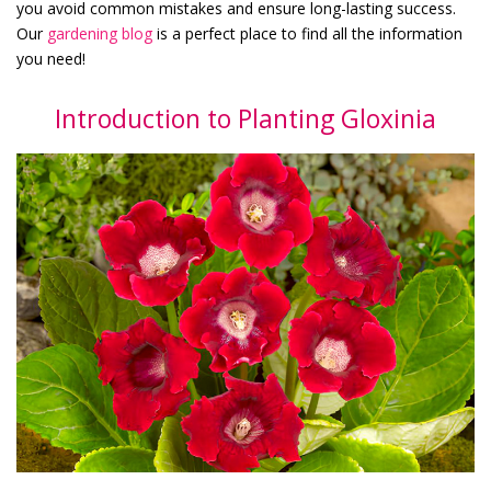
you avoid common mistakes and ensure long-lasting success.
Our
gardening blog
is a perfect place to find all the information
you need!
Introduction to Planting Gloxinia