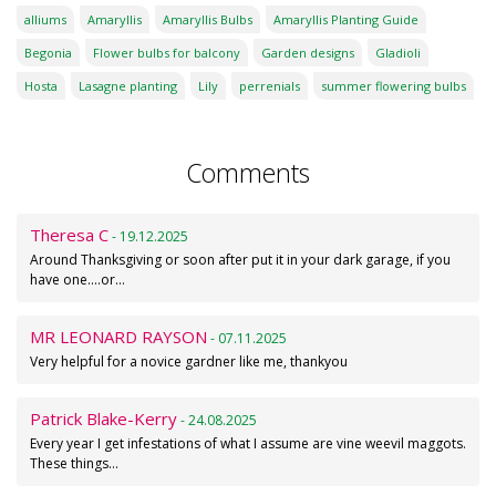
alliums
Amaryllis
Amaryllis Bulbs
Amaryllis Planting Guide
Begonia
Flower bulbs for balcony
Garden designs
Gladioli
Hosta
Lasagne planting
Lily
perrenials
summer flowering bulbs
Comments
Theresa C
- 19.12.2025
Around Thanksgiving or soon after put it in your dark garage, if you
have one....or…
MR LEONARD RAYSON
- 07.11.2025
Very helpful for a novice gardner like me, thankyou
Patrick Blake-Kerry
- 24.08.2025
Every year I get infestations of what I assume are vine weevil maggots.
These things…