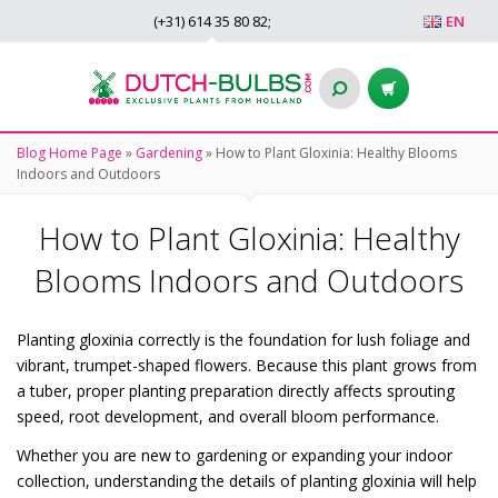
(+31)
614 35 80 82
;
EN
Blog Home Page
»
Gardening
»
How to Plant Gloxinia: Healthy Blooms
Indoors and Outdoors
How to Plant Gloxinia: Healthy
Blooms Indoors and Outdoors
Planting gloxinia correctly is the foundation for lush foliage and
vibrant, trumpet-shaped flowers. Because this plant grows from
a tuber, proper planting preparation directly affects sprouting
speed, root development, and overall bloom performance.
Whether you are new to gardening or expanding your indoor
collection, understanding the details of planting gloxinia will help