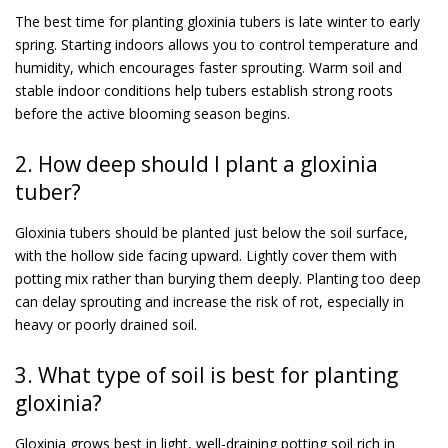
The best time for planting gloxinia tubers is late winter to early
spring. Starting indoors allows you to control temperature and
humidity, which encourages faster sprouting. Warm soil and
stable indoor conditions help tubers establish strong roots
before the active blooming season begins.
2. How deep should I plant a gloxinia
tuber?
Gloxinia tubers should be planted just below the soil surface,
with the hollow side facing upward. Lightly cover them with
potting mix rather than burying them deeply. Planting too deep
can delay sprouting and increase the risk of rot, especially in
heavy or poorly drained soil.
3. What type of soil is best for planting
gloxinia?
Gloxinia grows best in light, well-draining potting soil rich in