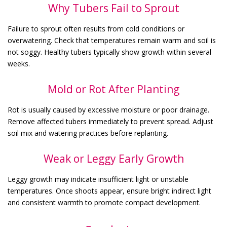
Why Tubers Fail to Sprout
Failure to sprout often results from cold conditions or
overwatering. Check that temperatures remain warm and soil is
not soggy. Healthy tubers typically show growth within several
weeks.
Mold or Rot After Planting
Rot is usually caused by excessive moisture or poor drainage.
Remove affected tubers immediately to prevent spread. Adjust
soil mix and watering practices before replanting.
Weak or Leggy Early Growth
Leggy growth may indicate insufficient light or unstable
temperatures. Once shoots appear, ensure bright indirect light
and consistent warmth to promote compact development.