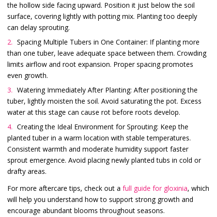
the hollow side facing upward. Position it just below the soil
surface, covering lightly with potting mix. Planting too deeply
can delay sprouting.
Spacing Multiple Tubers in One Container: If planting more
than one tuber, leave adequate space between them. Crowding
limits airflow and root expansion. Proper spacing promotes
even growth.
Watering Immediately After Planting: After positioning the
tuber, lightly moisten the soil. Avoid saturating the pot. Excess
water at this stage can cause rot before roots develop.
Creating the Ideal Environment for Sprouting: Keep the
planted tuber in a warm location with stable temperatures.
Consistent warmth and moderate humidity support faster
sprout emergence. Avoid placing newly planted tubs in cold or
drafty areas.
For more aftercare tips, check out a
full guide for gloxinia
, which
will help you understand how to support strong growth and
encourage abundant blooms throughout seasons.