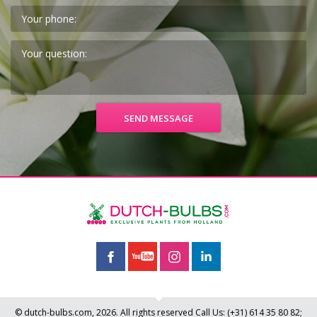
© dutch-bulbs.com, 2026. All rights reserved
Call Us:
(+31)
614 35 80 82
;