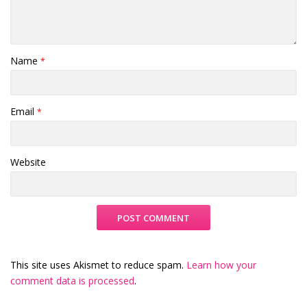
Name
*
Email
*
Website
This site uses Akismet to reduce spam.
Learn how your
comment data is processed
.