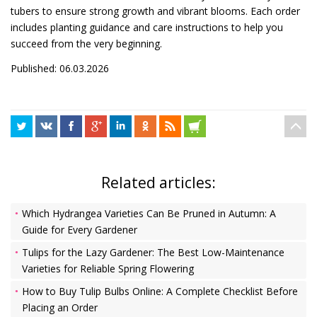
tubers to ensure strong growth and vibrant blooms. Each order
includes planting guidance and care instructions to help you
succeed from the very beginning.
Published: 06.03.2026
Related articles:
Which Hydrangea Varieties Can Be Pruned in Autumn: A
Guide for Every Gardener
Tulips for the Lazy Gardener: The Best Low-Maintenance
Varieties for Reliable Spring Flowering
How to Buy Tulip Bulbs Online: A Complete Checklist Before
Placing an Order