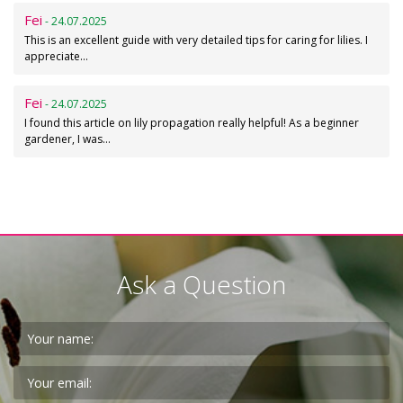
Fei
- 24.07.2025
This is an excellent guide with very detailed tips for caring for lilies. I
appreciate…
Fei
- 24.07.2025
I found this article on lily propagation really helpful! As a beginner
gardener, I was…
Ask a Question