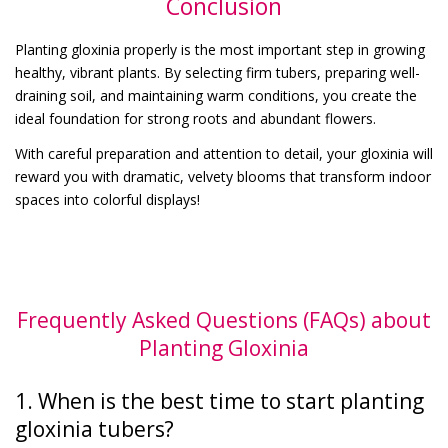
Conclusion
Planting gloxinia properly is the most important step in growing
healthy, vibrant plants. By selecting firm tubers, preparing well-
draining soil, and maintaining warm conditions, you create the
ideal foundation for strong roots and abundant flowers.
With careful preparation and attention to detail, your gloxinia will
reward you with dramatic, velvety blooms that transform indoor
spaces into colorful displays!
Frequently Asked Questions (FAQs) about
Planting Gloxinia
1. When is the best time to start planting
gloxinia tubers?