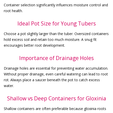
Container selection significantly influences moisture control and
root health.
Ideal Pot Size for Young Tubers
Choose a pot slightly larger than the tuber. Oversized containers
hold excess soil and retain too much moisture. A snug fit
encourages better root development.
Importance of Drainage Holes
Drainage holes are essential for preventing water accumulation.
Without proper drainage, even careful watering can lead to root
rot. Always place a saucer beneath the pot to catch excess
water.
Shallow vs Deep Containers for Gloxinia
Shallow containers are often preferable because gloxinia roots