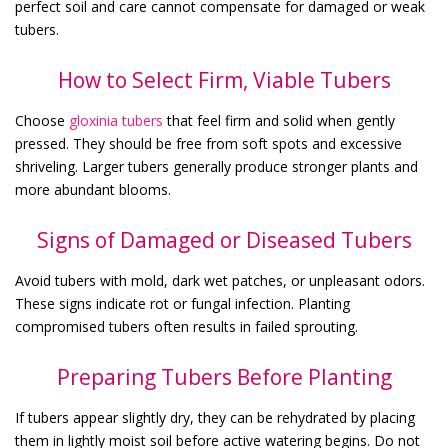
perfect soil and care cannot compensate for damaged or weak
tubers.
How to Select Firm, Viable Tubers
Choose
gloxinia tubers
that feel firm and solid when gently
pressed. They should be free from soft spots and excessive
shriveling. Larger tubers generally produce stronger plants and
more abundant blooms.
Signs of Damaged or Diseased Tubers
Avoid tubers with mold, dark wet patches, or unpleasant odors.
These signs indicate rot or fungal infection. Planting
compromised tubers often results in failed sprouting.
Preparing Tubers Before Planting
If tubers appear slightly dry, they can be rehydrated by placing
them in lightly moist soil before active watering begins. Do not