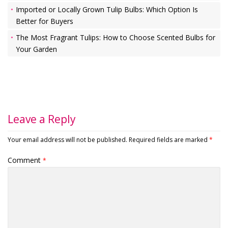
Imported or Locally Grown Tulip Bulbs: Which Option Is
Better for Buyers
The Most Fragrant Tulips: How to Choose Scented Bulbs for
Your Garden
Leave a Reply
Your email address will not be published.
Required fields are marked
*
Comment
*