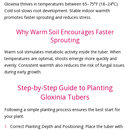
Gloxinia thrives in temperatures between 65–75°F (18–24°C).
Cold soil slows root development. Stable indoor warmth
promotes faster sprouting and reduces stress.
Why Warm Soil Encourages Faster
Sprouting
Warm soil stimulates metabolic activity inside the tuber. When
temperatures are optimal, shoots emerge more quickly and
evenly. Consistent warmth also reduces the risk of fungal issues
during early growth.
Step-by-Step Guide to Planting
Gloxinia Tubers
Following a simple planting process ensures the best start for
your plant.
Correct Planting Depth and Positioning: Place the tuber with