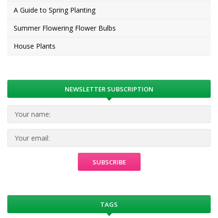
A Guide to Spring Planting
Summer Flowering Flower Bulbs
House Plants
NEWSLETTER SUBSCRIPTION
TAGS