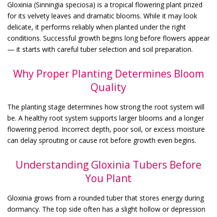
Gloxinia (Sinningia speciosa) is a tropical flowering plant prized
for its velvety leaves and dramatic blooms. While it may look
delicate, it performs reliably when planted under the right
conditions. Successful growth begins long before flowers appear
— it starts with careful tuber selection and soil preparation.
Why Proper Planting Determines Bloom
Quality
The planting stage determines how strong the root system will
be. A healthy root system supports larger blooms and a longer
flowering period. Incorrect depth, poor soil, or excess moisture
can delay sprouting or cause rot before growth even begins.
Understanding Gloxinia Tubers Before
You Plant
Gloxinia grows from a rounded tuber that stores energy during
dormancy. The top side often has a slight hollow or depression