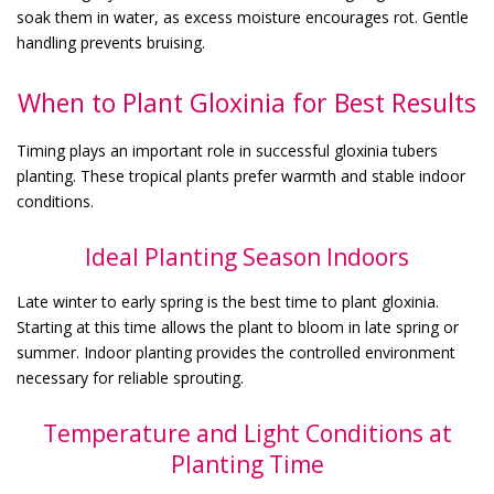
soak them in water, as excess moisture encourages rot. Gentle
handling prevents bruising.
When to Plant Gloxinia for Best Results
Timing plays an important role in successful gloxinia tubers
planting. These tropical plants prefer warmth and stable indoor
conditions.
Ideal Planting Season Indoors
Late winter to early spring is the best time to plant gloxinia.
Starting at this time allows the plant to bloom in late spring or
summer. Indoor planting provides the controlled environment
necessary for reliable sprouting.
Temperature and Light Conditions at
Planting Time