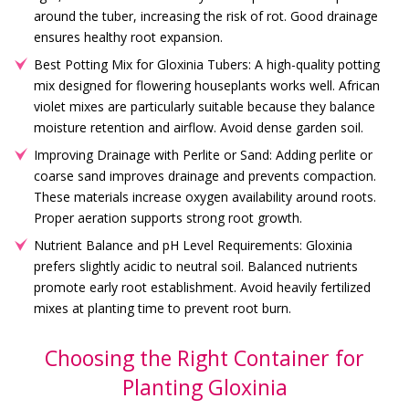
around the tuber, increasing the risk of rot. Good drainage
ensures healthy root expansion.
Best Potting Mix for Gloxinia Tubers: A high-quality potting
mix designed for flowering houseplants works well. African
violet mixes are particularly suitable because they balance
moisture retention and airflow. Avoid dense garden soil.
Improving Drainage with Perlite or Sand: Adding perlite or
coarse sand improves drainage and prevents compaction.
These materials increase oxygen availability around roots.
Proper aeration supports strong root growth.
Nutrient Balance and pH Level Requirements: Gloxinia
prefers slightly acidic to neutral soil. Balanced nutrients
promote early root establishment. Avoid heavily fertilized
mixes at planting time to prevent root burn.
Choosing the Right Container for
Planting Gloxinia