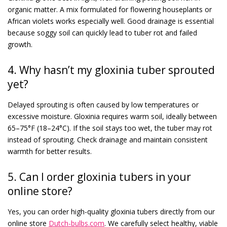
organic matter. A mix formulated for flowering houseplants or
African violets works especially well. Good drainage is essential
because soggy soil can quickly lead to tuber rot and failed
growth.
4. Why hasn’t my gloxinia tuber sprouted
yet?
Delayed sprouting is often caused by low temperatures or
excessive moisture. Gloxinia requires warm soil, ideally between
65–75°F (18–24°C). If the soil stays too wet, the tuber may rot
instead of sprouting. Check drainage and maintain consistent
warmth for better results.
5. Can I order gloxinia tubers in your
online store?
Yes, you can order high-quality gloxinia tubers directly from our
online store
Dutch-bulbs.com
. We carefully select healthy, viable