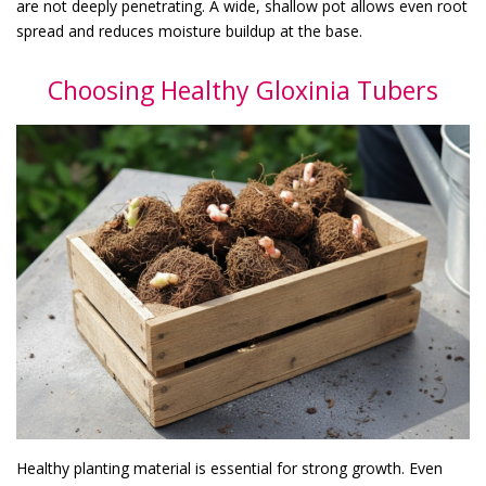
are not deeply penetrating. A wide, shallow pot allows even root
spread and reduces moisture buildup at the base.
Choosing Healthy Gloxinia Tubers
Healthy planting material is essential for strong growth. Even