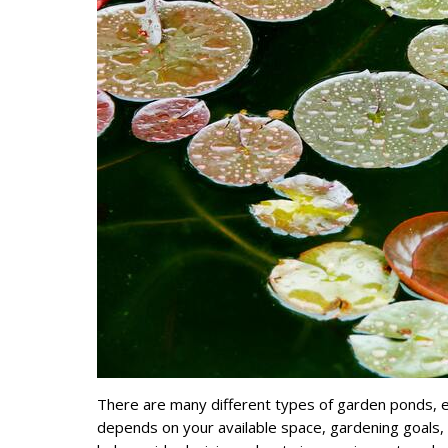
There are many different types of garden ponds, ea
depends on your available space, gardening goals, 