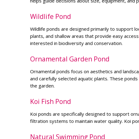
helps guide decisions about size, equipment, and pl
Wildlife Pond
Wildlife ponds are designed primarily to support lo
plants, and shallow areas that provide easy access
interested in biodiversity and conservation.
Ornamental Garden Pond
Ornamental ponds focus on aesthetics and landscape
and carefully selected aquatic plants. These ponds
the garden.
Koi Fish Pond
Koi ponds are specifically designed to support orna
filtration systems to maintain water quality. Koi p
Natural Swimming Pond