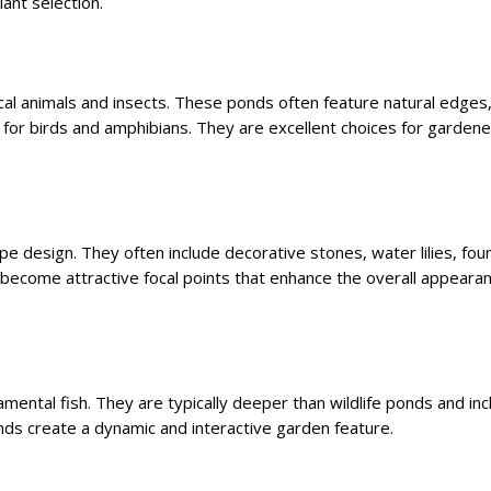
ant selection.
cal animals and insects. These ponds often feature natural edges,
 for birds and amphibians. They are excellent choices for garden
 design. They often include decorative stones, water lilies, foun
 become attractive focal points that enhance the overall appeara
mental fish. They are typically deeper than wildlife ponds and inc
onds create a dynamic and interactive garden feature.