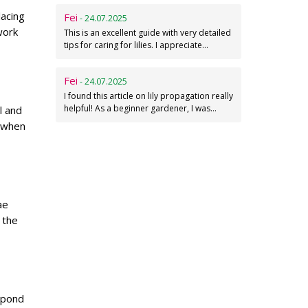
lacing
Fei
- 24.07.2025
work
This is an excellent guide with very detailed
tips for caring for lilies. I appreciate…
Fei
- 24.07.2025
I found this article on lily propagation really
helpful! As a beginner gardener, I was…
l and
h when
ae
 the
 pond