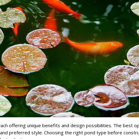
ch offering unique benefits and design possibilities. The best o
and preferred style. Choosing the right pond type before constru