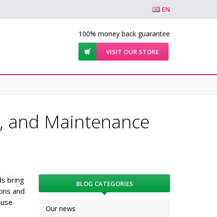
EN
100% money back guarantee
VISIT OUR STORE
s, and Maintenance
ds bring
BLOG CATEGORIES
sons and
ause
Our news