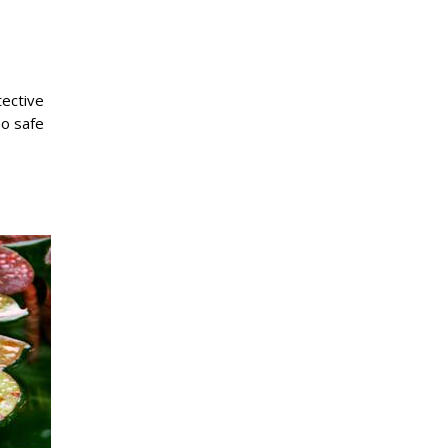
tective
so safe