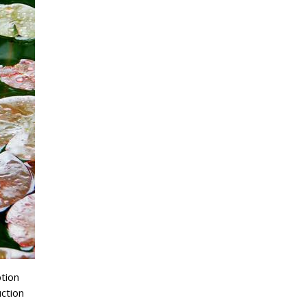
ption
ction