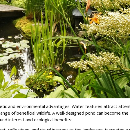
etic and environmental advantages. Water features attract attent
ange of beneficial wildlife. A well-designed pond can become the
und interest and ecological benefits:
reflections, and visual interest to the landscape. It creates a 