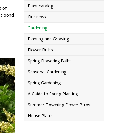
Plant catalog
s of
st pond
Our news
Gardening
Planting and Growing
Flower Bulbs
Spring Flowering Bulbs
Seasonal Gardening
Spring Gardening
A Guide to Spring Planting
Summer Flowering Flower Bulbs
House Plants