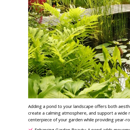
Adding a pond to your landscape offers both aesth
create a calming atmosphere, and support a wide r
centerpiece of your garden while providing year-ro
Enhancing Garden Beauty: A pond adds movement, 