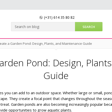
(+31)
614 35 80 82
eate a Garden Pond: Design, Plants, and Maintenance Guide
arden Pond: Design, Plant
Guide
es you can add to an outdoor space. Whether large or small, pon
ape. They create a focal point that changes throughout the sea
etreat.
Garden ponds are also becoming increasingly popular bec
ovide opportunities to grow aquatic plants.