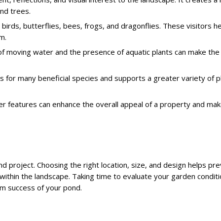
nd trees.
t birds, butterflies, bees, frogs, and dragonflies. These visitors h
m.
of moving water and the presence of aquatic plants can make the
ts for many beneficial species and supports a greater variety of p
er features can enhance the overall appeal of a property and ma
nd project. Choosing the right location, size, and design helps pr
within the landscape. Taking time to evaluate your garden conditio
rm success of your pond.