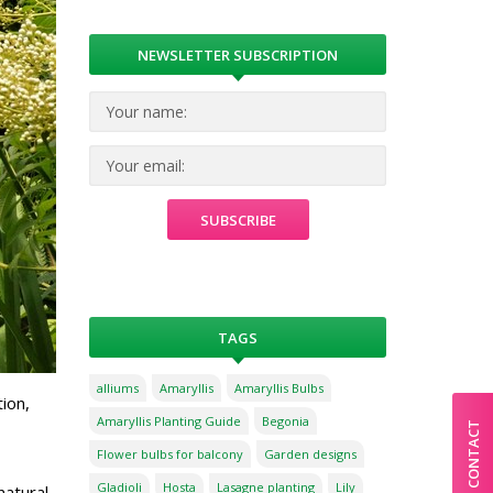
NEWSLETTER SUBSCRIPTION
TAGS
alliums
Amaryllis
Amaryllis Bulbs
ion,
Amaryllis Planting Guide
Begonia
CONTACT
Flower bulbs for balcony
Garden designs
Gladioli
Hosta
Lasagne planting
Lily
natural