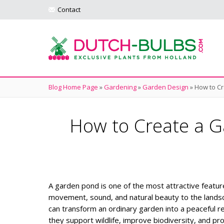
Contact
Blog Home Page
»
Gardening
»
Garden Design
»
How to Cr
How to Create a G
A garden pond is one of the most attractive featur
movement, sound, and natural beauty to the landsc
can transform an ordinary garden into a peaceful r
they support wildlife, improve biodiversity, and pr