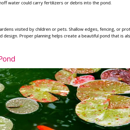
ff water could carry fertilizers or debris into the pond.
ardens visited by children or pets. Shallow edges, fencing, or pro
design. Proper planning helps create a beautiful pond that is al
 Pond