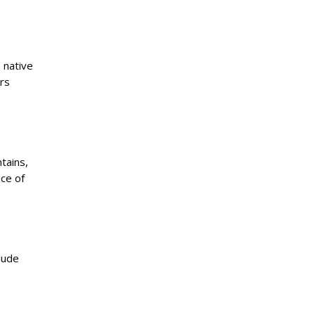
 native
ers
tains,
nce of
lude