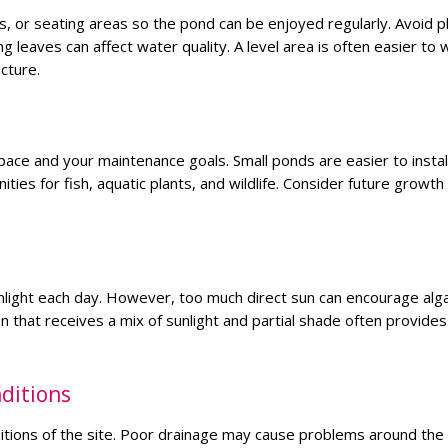
ws, or seating areas so the pond can be enjoyed regularly. Avoid p
g leaves can affect water quality. A level area is often easier to 
cture.
pace and your maintenance goals. Small ponds are easier to instal
ties for fish, aquatic plants, and wildlife. Consider future growt
nlight each day. However, too much direct sun can encourage alg
 that receives a mix of sunlight and partial shade often provides
ditions
ditions of the site. Poor drainage may cause problems around the