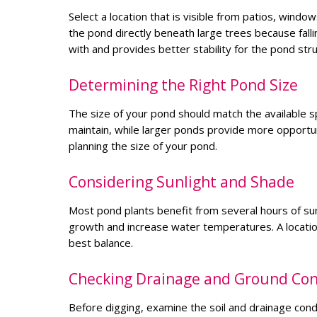
Select a location that is visible from patios, windo
the pond directly beneath large trees because fallin
with and provides better stability for the pond stru
Determining the Right Pond Size
The size of your pond should match the available s
maintain, while larger ponds provide more opportuni
planning the size of your pond.
Considering Sunlight and Shade
Most pond plants benefit from several hours of su
growth and increase water temperatures. A location
best balance.
Checking Drainage and Ground Con
Before digging, examine the soil and drainage con