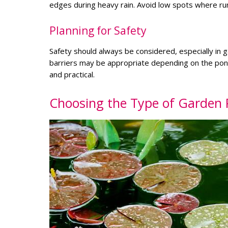
edges during heavy rain. Avoid low spots where runo
Planning for Safety
Safety should always be considered, especially in g
barriers may be appropriate depending on the pond 
and practical.
Choosing the Type of Garden