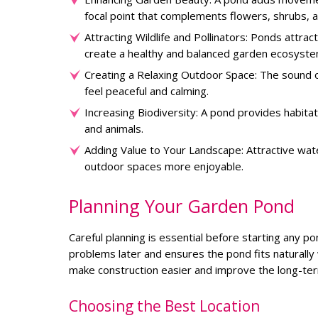
focal point that complements flowers, shrubs, a
Attracting Wildlife and Pollinators: Ponds attrac
create a healthy and balanced garden ecosyste
Creating a Relaxing Outdoor Space: The sound 
feel peaceful and calming.
Increasing Biodiversity: A pond provides habita
and animals.
Adding Value to Your Landscape: Attractive wat
outdoor spaces more enjoyable.
Planning Your Garden Pond
Careful planning is essential before starting any po
problems later and ensures the pond fits naturally 
make construction easier and improve the long-te
Choosing the Best Location