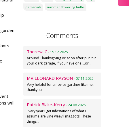
perrenials
summer flowering bulbs
elp
 garden
Comments
lants
Theresa C
- 19.12.2025
Around Thanksgiving or soon after put it in
ke
your dark garage, if you have one....or…
MR LEONARD RAYSON
- 07.11.2025
Very helpful for a novice gardner like me,
thankyou
event
ns will
Patrick Blake-Kerry
- 24.08.2025
Every year I get infestations of what I
assume are vine weevil maggots. These
things…