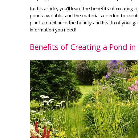
In this article, you’ll learn the benefits of creatin
ponds available, and the materials needed to creat
plants to enhance the beauty and health of your g
information you need!
Benefits of Creating a Pond i