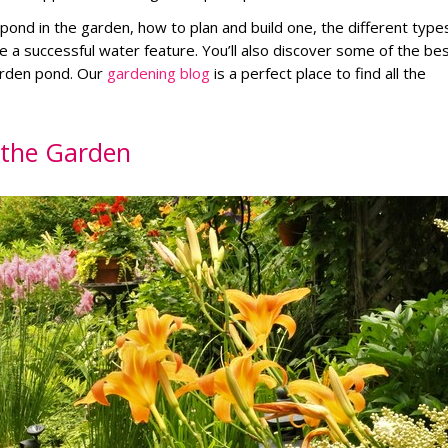
g a pond in the garden, how to plan and build one, the different type
e a successful water feature. You’ll also discover some of the be
arden pond. Our
gardening blog
is a perfect place to find all the
n the Garden