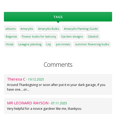
TAGS
alliums
Amaryllis
Amaryllis Bulbs
Amaryllis Planting Guide
Begonia
Flower bulbs for balcony
Garden designs
Gladioli
Hosta
Lasagne planting
Lily
perrenials
summer flowering bulbs
Comments
Theresa C
- 19.12.2025
Around Thanksgiving or soon after put it in your dark garage, if you
have one....or…
MR LEONARD RAYSON
- 07.11.2025
Very helpful for a novice gardner like me, thankyou