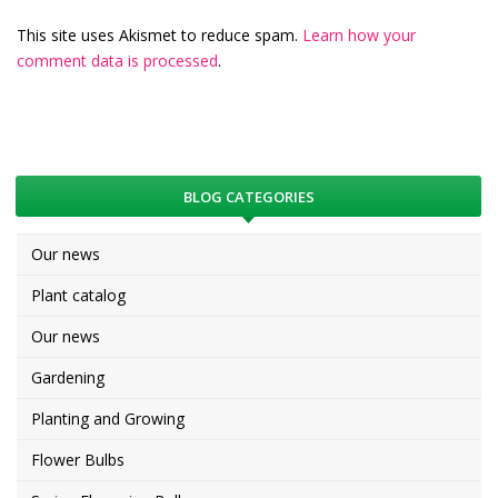
This site uses Akismet to reduce spam.
Learn how your
comment data is processed
.
BLOG CATEGORIES
Our news
Plant catalog
Our news
Gardening
Planting and Growing
Flower Bulbs