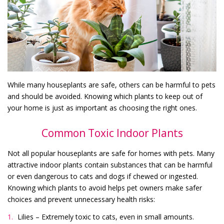
While many houseplants are safe, others can be harmful to pets
and should be avoided. Knowing which plants to keep out of
your home is just as important as choosing the right ones.
Common Toxic Indoor Plants
Not all popular houseplants are safe for homes with pets. Many
attractive indoor plants contain substances that can be harmful
or even dangerous to cats and dogs if chewed or ingested.
Knowing which plants to avoid helps pet owners make safer
choices and prevent unnecessary health risks:
Lilies – Extremely toxic to cats, even in small amounts.