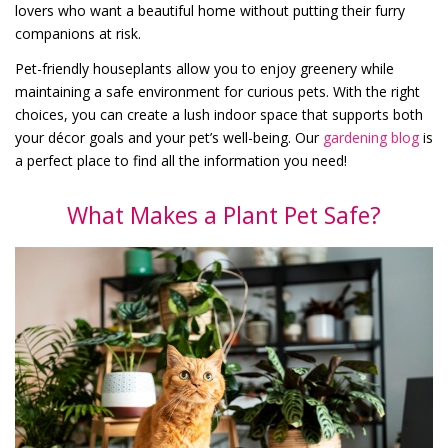
lovers who want a beautiful home without putting their furry
companions at risk.
Pet-friendly houseplants allow you to enjoy greenery while
maintaining a safe environment for curious pets. With the right
choices, you can create a lush indoor space that supports both
your décor goals and your pet’s well-being. Our
gardening blog
is
a perfect place to find all the information you need!
What Makes a Plant Pet Safe?