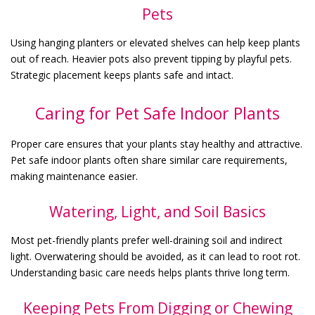
Pets
Using hanging planters or elevated shelves can help keep plants
out of reach. Heavier pots also prevent tipping by playful pets.
Strategic placement keeps plants safe and intact.
Caring for Pet Safe Indoor Plants
Proper care ensures that your plants stay healthy and attractive.
Pet safe indoor plants often share similar care requirements,
making maintenance easier.
Watering, Light, and Soil Basics
Most pet-friendly plants prefer well-draining soil and indirect
light. Overwatering should be avoided, as it can lead to root rot.
Understanding basic care needs helps plants thrive long term.
Keeping Pets From Digging or Chewing