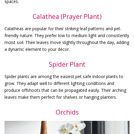
spaces.
Calathea (Prayer Plant)
Calatheas are popular for their striking leaf patterns and pet-
friendly nature. They prefer low to medium light and consistently
moist soil. Their leaves move slightly throughout the day, adding
a dynamic element to your décor.
Spider Plant
Spider plants are among the easiest pet safe indoor plants to
grow. They adapt well to different lighting conditions and
produce offshoots that can be propagated easily. Their arching
leaves make them perfect for shelves or hanging planters.
Orchids