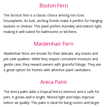
Boston Fern
The Boston fern is a classic choice among non toxic
houseplants. Its lush, arching fronds make it perfect for hanging
baskets or shelves. This plant prefers humidity and indirect light,
making it well suited for bathrooms or kitchens.
Maidenhair Fern
Maidenhair ferns are known for their delicate, airy leaves and
pet-safe qualities. While they require consistent moisture and
gentle care, they reward owners with graceful foliage. They are
a great option for homes with attentive plant caretakers.
Areca Palm
The Areca palm adds a tropical feel to interiors and is safe for
pets. It grows well in bright, filtered light and helps improve
indoor air quality. This palm is ideal for living rooms and larger