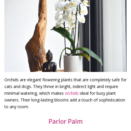
Orchids are elegant flowering plants that are completely safe for
cats and dogs. They thrive in bright, indirect light and require
minimal watering, which makes
orchids
ideal for busy plant
owners. Their long-lasting blooms add a touch of sophistication
to any room.
Parlor Palm