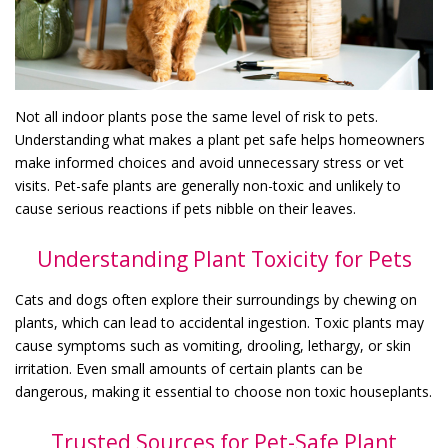
Not all indoor plants pose the same level of risk to pets.
Understanding what makes a plant pet safe helps homeowners
make informed choices and avoid unnecessary stress or vet
visits. Pet-safe plants are generally non-toxic and unlikely to
cause serious reactions if pets nibble on their leaves.
Understanding Plant Toxicity for Pets
Cats and dogs often explore their surroundings by chewing on
plants, which can lead to accidental ingestion. Toxic plants may
cause symptoms such as vomiting, drooling, lethargy, or skin
irritation. Even small amounts of certain plants can be
dangerous, making it essential to choose non toxic houseplants.
Trusted Sources for Pet-Safe Plant