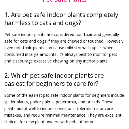
1. Are pet safe indoor plants completely
harmless to cats and dogs?
Pet safe indoor plants are considered non-toxic and generally
safe for cats and dogs if they are chewed or touched. However,
even non-toxic plants can cause mild stomach upset when
consumed in large amounts. It’s always best to monitor pets
and discourage excessive chewing on any indoor plants.
2. Which pet safe indoor plants are
easiest for beginners to care for?
Some of the easiest pet safe indoor plants for beginners include
spider plants, parlor palms, peperomia, and orchids. These
plants adapt well to indoor conditions, tolerate minor care
mistakes, and require minimal maintenance. They are excellent
choices for new plant owners with pets at home.