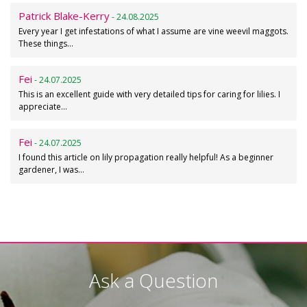
Patrick Blake-Kerry
- 24.08.2025
Every year I get infestations of what I assume are vine weevil maggots.
These things…
Fei
- 24.07.2025
This is an excellent guide with very detailed tips for caring for lilies. I
appreciate…
Fei
- 24.07.2025
I found this article on lily propagation really helpful! As a beginner
gardener, I was…
Ask a Question