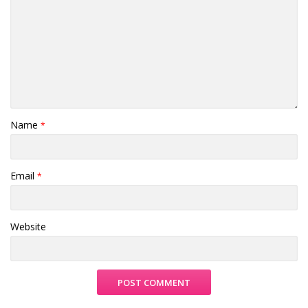
Name
*
Email
*
Website