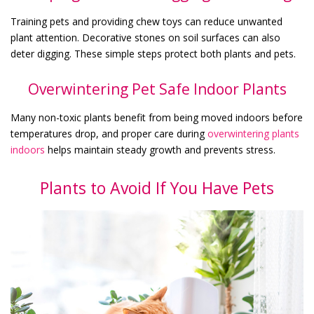
Training pets and providing chew toys can reduce unwanted
plant attention. Decorative stones on soil surfaces can also
deter digging. These simple steps protect both plants and pets.
Overwintering Pet Safe Indoor Plants
Many non-toxic plants benefit from being moved indoors before
temperatures drop, and proper care during
overwintering plants
indoors
helps maintain steady growth and prevents stress.
Plants to Avoid If You Have Pets