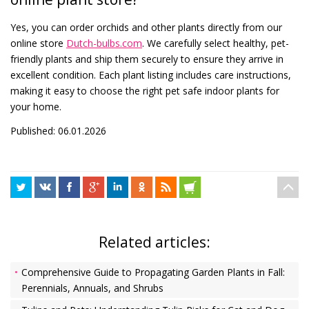
Yes, you can order orchids and other plants directly from our
online store
Dutch-bulbs.com
. We carefully select healthy, pet-
friendly plants and ship them securely to ensure they arrive in
excellent condition. Each plant listing includes care instructions,
making it easy to choose the right pet safe indoor plants for
your home.
Published: 06.01.2026
Related articles:
Comprehensive Guide to Propagating Garden Plants in Fall:
Perennials, Annuals, and Shrubs