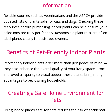
Information
Reliable sources such as veterinarians and the ASPCA provide
updated lists of plants safe for cats and dogs. Checking these
resources before purchasing indoor plants can help ensure your
selections are truly pet friendly. Responsible plant retailers often
label plants clearly to assist pet owners.
Benefits of Pet-Friendly Indoor Plants
Pet-friendly indoor plants offer more than just peace of mind —
they also enhance the overall quality of your living space. From
improved air quality to visual appeal, these plants bring many
advantages to pet-owning households.
Creating a Safe Home Environment for
Pets
Using indoor plants safe for pets reduces the risk of accidental