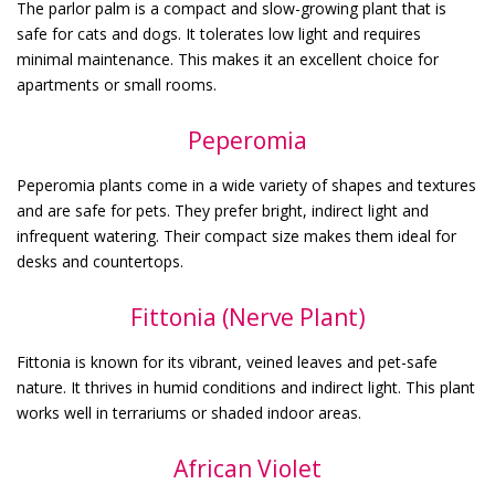
The parlor palm is a compact and slow-growing plant that is
safe for cats and dogs. It tolerates low light and requires
minimal maintenance. This makes it an excellent choice for
apartments or small rooms.
Peperomia
Peperomia plants come in a wide variety of shapes and textures
and are safe for pets. They prefer bright, indirect light and
infrequent watering. Their compact size makes them ideal for
desks and countertops.
Fittonia (Nerve Plant)
Fittonia is known for its vibrant, veined leaves and pet-safe
nature. It thrives in humid conditions and indirect light. This plant
works well in terrariums or shaded indoor areas.
African Violet