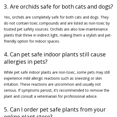
3. Are orchids safe for both cats and dogs?
Yes, orchids are completely safe for both cats and dogs. They
do not contain toxic compounds and are listed as non-toxic by
trusted pet safety sources. Orchids are also low-maintenance
plants that thrive in indirect light, making them a stylish and pet-
friendly option for indoor spaces.
4. Can pet safe indoor plants still cause
allergies in pets?
While pet safe indoor plants are non-toxic, some pets may still
experience mild allergic reactions such as sneezing or skin
irritation. These reactions are uncommon and usually not
serious. If symptoms persist, it’s recommended to remove the
plant and consult a veterinarian for professional advice.
5. Can I order pet safe plants from your
online plant store?