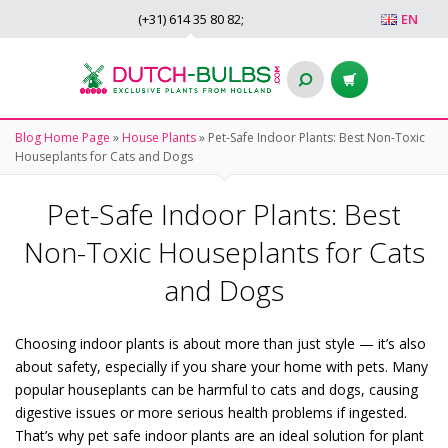
(+31)
614 35 80 82
;
EN
Blog Home Page
»
House Plants
»
Pet-Safe Indoor Plants: Best Non-Toxic
Houseplants for Cats and Dogs
Pet-Safe Indoor Plants: Best
Non-Toxic Houseplants for Cats
and Dogs
Choosing indoor plants is about more than just style — it’s also
about safety, especially if you share your home with pets. Many
popular houseplants can be harmful to cats and dogs, causing
digestive issues or more serious health problems if ingested.
That’s why pet safe indoor plants are an ideal solution for plant