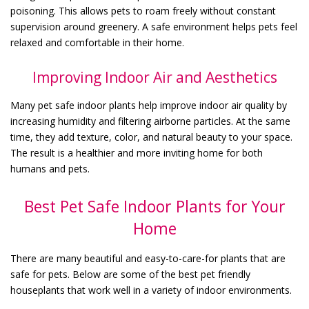
poisoning. This allows pets to roam freely without constant
supervision around greenery. A safe environment helps pets feel
relaxed and comfortable in their home.
Improving Indoor Air and Aesthetics
Many pet safe indoor plants help improve indoor air quality by
increasing humidity and filtering airborne particles. At the same
time, they add texture, color, and natural beauty to your space.
The result is a healthier and more inviting home for both
humans and pets.
Best Pet Safe Indoor Plants for Your
Home
There are many beautiful and easy-to-care-for plants that are
safe for pets. Below are some of the best pet friendly
houseplants that work well in a variety of indoor environments.