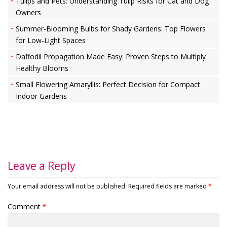
Tulips and Pets: Understanding Tulip Risks for Cat and Dog
Owners
Summer-Blooming Bulbs for Shady Gardens: Top Flowers
for Low-Light Spaces
Daffodil Propagation Made Easy: Proven Steps to Multiply
Healthy Blooms
Small Flowering Amaryllis: Perfect Decision for Compact
Indoor Gardens
Leave a Reply
Your email address will not be published.
Required fields are marked
*
Comment
*