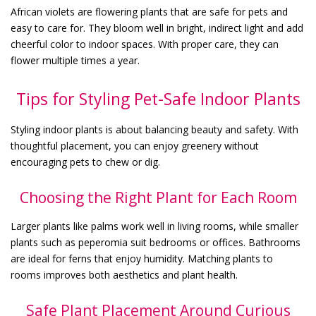
African violets are flowering plants that are safe for pets and
easy to care for. They bloom well in bright, indirect light and add
cheerful color to indoor spaces. With proper care, they can
flower multiple times a year.
Tips for Styling Pet-Safe Indoor Plants
Styling indoor plants is about balancing beauty and safety. With
thoughtful placement, you can enjoy greenery without
encouraging pets to chew or dig.
Choosing the Right Plant for Each Room
Larger plants like palms work well in living rooms, while smaller
plants such as peperomia suit bedrooms or offices. Bathrooms
are ideal for ferns that enjoy humidity. Matching plants to
rooms improves both aesthetics and plant health.
Safe Plant Placement Around Curious