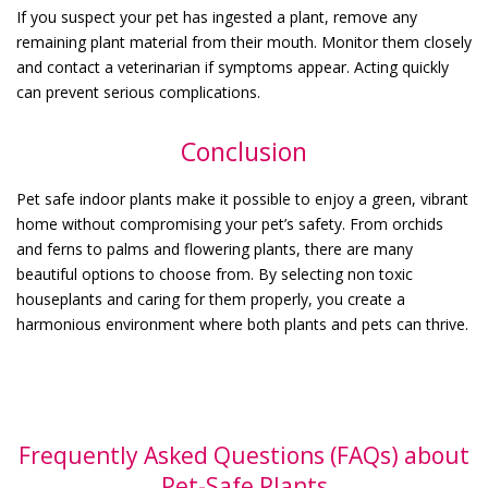
If you suspect your pet has ingested a plant, remove any
remaining plant material from their mouth. Monitor them closely
and contact a veterinarian if symptoms appear. Acting quickly
can prevent serious complications.
Conclusion
Pet safe indoor plants make it possible to enjoy a green, vibrant
home without compromising your pet’s safety. From orchids
and ferns to palms and flowering plants, there are many
beautiful options to choose from. By selecting non toxic
houseplants and caring for them properly, you create a
harmonious environment where both plants and pets can thrive.
Frequently Asked Questions (FAQs) about
Pet-Safe Plants