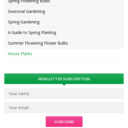
Spring Flowering Bulbs
Seasonal Gardening
Spring Gardening
A Guide to Spring Planting
Summer Flowering Flower Bulbs
House Plants
NEWSLETTER SUBSCRIPTION