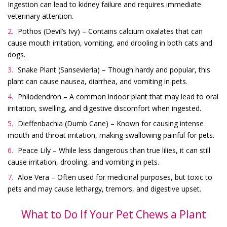
Ingestion can lead to kidney failure and requires immediate
veterinary attention.
Pothos (Devil’s Ivy) – Contains calcium oxalates that can
cause mouth irritation, vomiting, and drooling in both cats and
dogs.
Snake Plant (Sansevieria) – Though hardy and popular, this
plant can cause nausea, diarrhea, and vomiting in pets.
Philodendron – A common indoor plant that may lead to oral
irritation, swelling, and digestive discomfort when ingested.
Dieffenbachia (Dumb Cane) – Known for causing intense
mouth and throat irritation, making swallowing painful for pets.
Peace Lily – While less dangerous than true lilies, it can still
cause irritation, drooling, and vomiting in pets.
Aloe Vera – Often used for medicinal purposes, but toxic to
pets and may cause lethargy, tremors, and digestive upset.
What to Do If Your Pet Chews a Plant