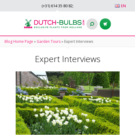
(+31)
614 35 80 82
;
EN
Blog Home Page
»
Garden Tours
»
Expert Interviews
Expert Interviews