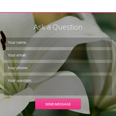
Ask a Question