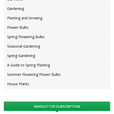
Gardening
Planting and Growing
Flower Bulbs
Spring Flowering Bulbs
Seasonal Gardening
Spring Gardening
A Guide to Spring Planting
Summer Flowering Flower Bulbs
House Plants
NEWSLETTER SUBSCRIPTION