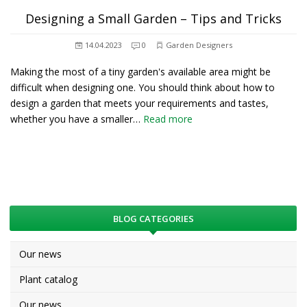
Designing a Small Garden – Tips and Tricks
14.04.2023
0
Garden Designers
Making the most of a tiny garden's available area might be
difficult when designing one. You should think about how to
design a garden that meets your requirements and tastes,
whether you have a smaller…
Read more
BLOG CATEGORIES
Our news
Plant catalog
Our news