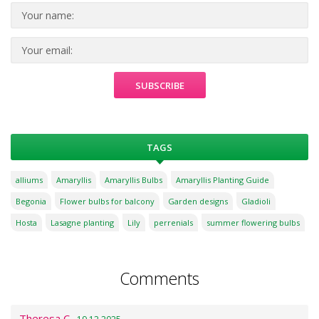
TAGS
alliums
Amaryllis
Amaryllis Bulbs
Amaryllis Planting Guide
Begonia
Flower bulbs for balcony
Garden designs
Gladioli
Hosta
Lasagne planting
Lily
perrenials
summer flowering bulbs
Comments
Theresa C