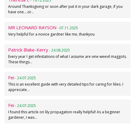
- 19.12.2025
Around Thanksgiving or soon after put it in your dark garage, if you
have one....or…
MR LEONARD RAYSON
- 07.11.2025
Very helpful for a novice gardner like me, thankyou
Patrick Blake-Kerry
- 24.08.2025
Every year I get infestations of what I assume are vine weevil maggots.
These things…
Fei
- 24.07.2025
This is an excellent guide with very detailed tips for caring for lilies. I
appreciate…
Fei
- 24.07.2025
I found this article on lily propagation really helpful! As a beginner
gardener, I was…