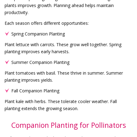
plants improves growth. Planning ahead helps maintain
productivity.
Each season offers different opportunities:
Spring Companion Planting
Plant lettuce with carrots. These grow well together. Spring
planting improves early harvests.
Summer Companion Planting
Plant tomatoes with basil. These thrive in summer. Summer
planting improves yields.
Fall Companion Planting
Plant kale with herbs. These tolerate cooler weather. Fall
planting extends the growing season.
Companion Planting for Pollinators