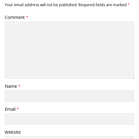
Your email address will not be published.
Required fields are marked
*
Comment
*
Name
*
Email
*
Website