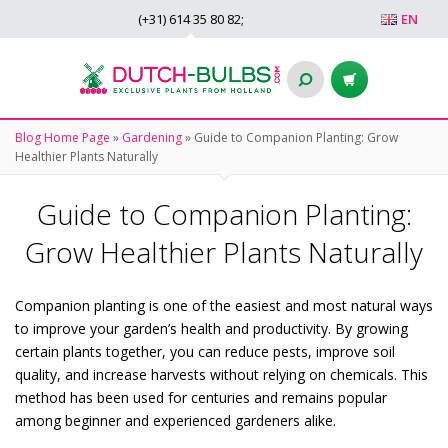
(+31)
614 35 80 82
;
EN
Blog Home Page
»
Gardening
»
Guide to Companion Planting: Grow
Healthier Plants Naturally
Guide to Companion Planting:
Grow Healthier Plants Naturally
Companion planting is one of the easiest and most natural ways
to improve your garden’s health and productivity. By growing
certain plants together, you can reduce pests, improve soil
quality, and increase harvests without relying on chemicals. This
method has been used for centuries and remains popular
among beginner and experienced gardeners alike.