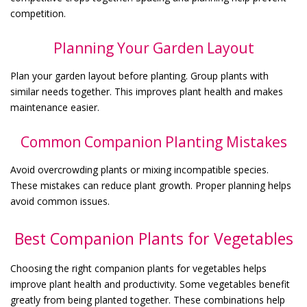
competition.
Planning Your Garden Layout
Plan your garden layout before planting. Group plants with
similar needs together. This improves plant health and makes
maintenance easier.
Common Companion Planting Mistakes
Avoid overcrowding plants or mixing incompatible species.
These mistakes can reduce plant growth. Proper planning helps
avoid common issues.
Best Companion Plants for Vegetables
Choosing the right companion plants for vegetables helps
improve plant health and productivity. Some vegetables benefit
greatly from being planted together. These combinations help