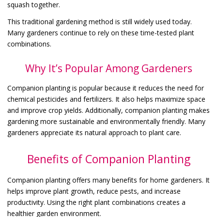
squash together.
This traditional gardening method is still widely used today.
Many gardeners continue to rely on these time-tested plant
combinations.
Why It’s Popular Among Gardeners
Companion planting is popular because it reduces the need for
chemical pesticides and fertilizers. It also helps maximize space
and improve crop yields. Additionally, companion planting makes
gardening more sustainable and environmentally friendly. Many
gardeners appreciate its natural approach to plant care.
Benefits of Companion Planting
Companion planting offers many benefits for home gardeners. It
helps improve plant growth, reduce pests, and increase
productivity. Using the right plant combinations creates a
healthier garden environment.