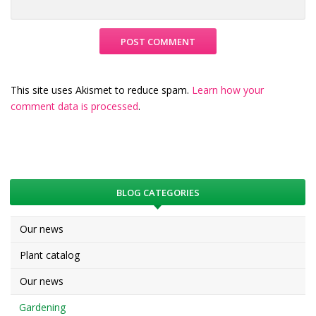
This site uses Akismet to reduce spam.
Learn how your
comment data is processed
.
BLOG CATEGORIES
Our news
Plant catalog
Our news
Gardening