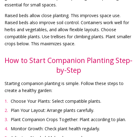
essential for small spaces.
Raised beds allow close planting. This improves space use.
Raised beds also improve soil control. Containers work well for
herbs and vegetables, and allow flexible layouts. Choose
compatible plants. Use trellises for climbing plants. Plant smaller
crops below. This maximizes space.
How to Start Companion Planting Step-
by-Step
Starting companion planting is simple. Follow these steps to
create a healthy garden:
Choose Your Plants: Select compatible plants.
Plan Your Layout: Arrange plants carefully.
Plant Companion Crops Together: Plant according to plan.
Monitor Growth: Check plant health regularly.