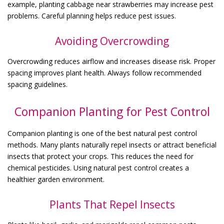
example, planting cabbage near strawberries may increase pest
problems. Careful planning helps reduce pest issues.
Avoiding Overcrowding
Overcrowding reduces airflow and increases disease risk. Proper
spacing improves plant health. Always follow recommended
spacing guidelines.
Companion Planting for Pest Control
Companion planting is one of the best natural pest control
methods. Many plants naturally repel insects or attract beneficial
insects that protect your crops. This reduces the need for
chemical pesticides. Using natural pest control creates a
healthier garden environment.
Plants That Repel Insects