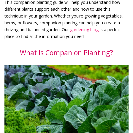
This companion planting guide will help you understand how
different plants support each other and how to use this
technique in your garden. Whether you’re growing vegetables,
herbs, or flowers, companion planting can help you create a
thriving and balanced garden. Our
gardening blog
is a perfect
place to find all the information you need!
What is Companion Planting?