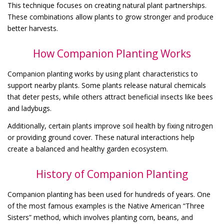
This technique focuses on creating natural plant partnerships.
These combinations allow plants to grow stronger and produce
better harvests.
How Companion Planting Works
Companion planting works by using plant characteristics to
support nearby plants. Some plants release natural chemicals
that deter pests, while others attract beneficial insects like bees
and ladybugs.
Additionally, certain plants improve soil health by fixing nitrogen
or providing ground cover. These natural interactions help
create a balanced and healthy garden ecosystem.
History of Companion Planting
Companion planting has been used for hundreds of years. One
of the most famous examples is the Native American “Three
Sisters” method, which involves planting corn, beans, and