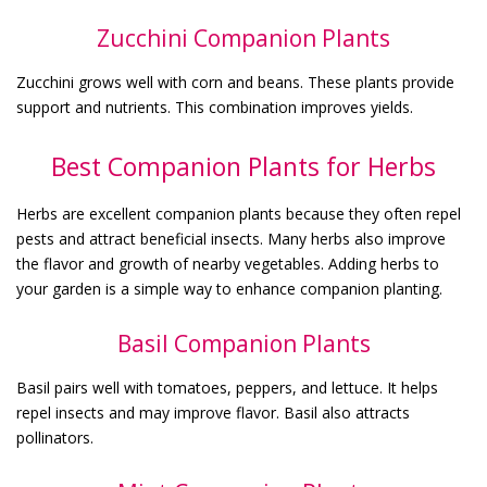
Zucchini Companion Plants
Zucchini grows well with corn and beans. These plants provide
support and nutrients. This combination improves yields.
Best Companion Plants for Herbs
Herbs are excellent companion plants because they often repel
pests and attract beneficial insects. Many herbs also improve
the flavor and growth of nearby vegetables. Adding herbs to
your garden is a simple way to enhance companion planting.
Basil Companion Plants
Basil pairs well with tomatoes, peppers, and lettuce. It helps
repel insects and may improve flavor. Basil also attracts
pollinators.