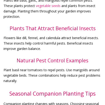
Plants like basil, garlic, and marigolds repel common pests.
These plants protect
vegetable seeds
and plants from insect
damage. Planting them throughout your garden improves
protection.
Plants That Attract Beneficial Insects
Flowers like dill, fennel, and calendula attract beneficial insects.
These insects help control harmful pests. Beneficial insects
improve garden balance.
Natural Pest Control Examples
Plant basil near tomatoes to repel pests. Use marigolds around
vegetable beds. These combinations help reduce pest problems
naturally.
Seasonal Companion Planting Tips
Companion planting changes with seasons. Choosing seasonal