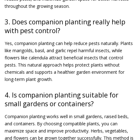
throughout the growing season.
3. Does companion planting really help
with pest control?
Yes, companion planting can help reduce pests naturally. Plants
like marigolds, basil, and garlic repel harmful insects, while
flowers like calendula attract beneficial insects that control
pests. This natural approach helps protect plants without
chemicals and supports a healthier garden environment for
long-term plant growth.
4. Is companion planting suitable for
small gardens or containers?
Companion planting works well in small gardens, raised beds,
and containers. By choosing compatible plants, you can
maximize space and improve productivity. Herbs, vegetables,
and flowers can be grown together successfully. This method is