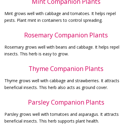
Mint Companion Plants
Mint grows well with cabbage and tomatoes. It helps repel
pests. Plant mint in containers to control spreading.
Rosemary Companion Plants
Rosemary grows well with beans and cabbage. It helps repel
insects. This herb is easy to grow.
Thyme Companion Plants
Thyme grows well with cabbage and strawberries. It attracts
beneficial insects. This herb also acts as ground cover.
Parsley Companion Plants
Parsley grows well with tomatoes and asparagus. It attracts
beneficial insects. This herb supports plant health.