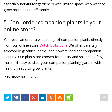
especially helpful for gardeners with limited space who want to
grow more plants efficiently.
5. Can I order companion plants in your
online store?
Yes, you can order a wide range of companion plants directly
from our online store
Dutch-bulbs.com
. We offer carefully
selected vegetables, herbs, and flowers ideal for companion
planting. Our plants are chosen for quality and shipped safely,
making it easy to start your companion planting garden with
healthy, ready-to-grow plants.
Published: 08.05.2026