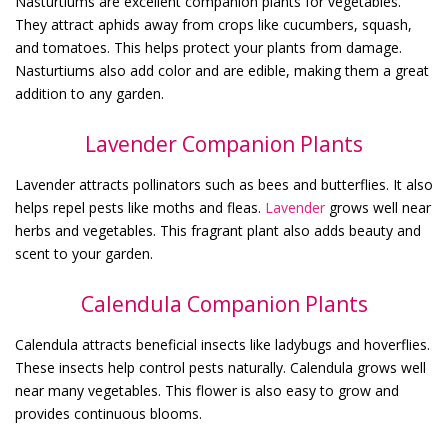
Nasturtiums are excellent companion plants for vegetables.
They attract aphids away from crops like cucumbers, squash,
and tomatoes. This helps protect your plants from damage.
Nasturtiums also add color and are edible, making them a great
addition to any garden.
Lavender Companion Plants
Lavender attracts pollinators such as bees and butterflies. It also
helps repel pests like moths and fleas.
Lavender
grows well near
herbs and vegetables. This fragrant plant also adds beauty and
scent to your garden.
Calendula Companion Plants
Calendula attracts beneficial insects like ladybugs and hoverflies.
These insects help control pests naturally. Calendula grows well
near many vegetables. This flower is also easy to grow and
provides continuous blooms.