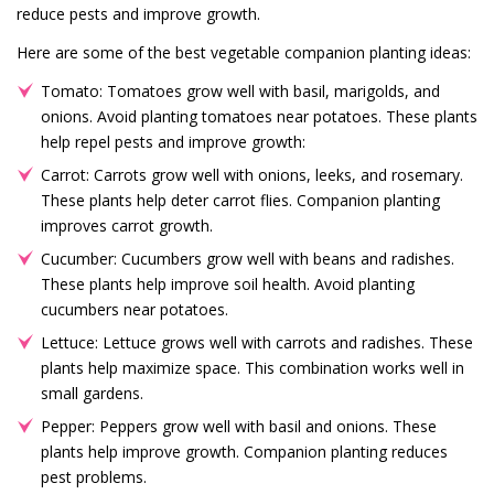
reduce pests and improve growth.
Here are some of the best vegetable companion planting ideas:
Tomato: Tomatoes grow well with basil, marigolds, and
onions. Avoid planting tomatoes near potatoes. These plants
help repel pests and improve growth:
Carrot: Carrots grow well with onions, leeks, and rosemary.
These plants help deter carrot flies. Companion planting
improves carrot growth.
Cucumber: Cucumbers grow well with beans and radishes.
These plants help improve soil health. Avoid planting
cucumbers near potatoes.
Lettuce: Lettuce grows well with carrots and radishes. These
plants help maximize space. This combination works well in
small gardens.
Pepper: Peppers grow well with basil and onions. These
plants help improve growth. Companion planting reduces
pest problems.