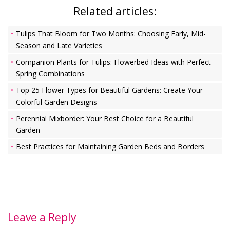
Related articles:
Tulips That Bloom for Two Months: Choosing Early, Mid-
Season and Late Varieties
Companion Plants for Tulips: Flowerbed Ideas with Perfect
Spring Combinations
Top 25 Flower Types for Beautiful Gardens: Create Your
Colorful Garden Designs
Perennial Mixborder: Your Best Choice for a Beautiful
Garden
Best Practices for Maintaining Garden Beds and Borders
Leave a Reply