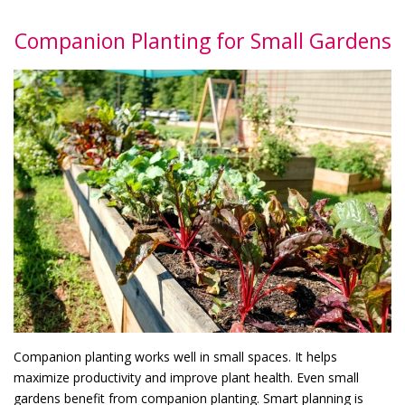
Companion Planting for Small Gardens
Companion planting works well in small spaces. It helps
maximize productivity and improve plant health. Even small
gardens benefit from companion planting. Smart planning is