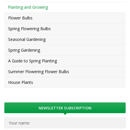
Planting and Growing
Flower Bulbs
Spring Flowering Bulbs
Seasonal Gardening
Spring Gardening
A Guide to Spring Planting
Summer Flowering Flower Bulbs
House Plants
NEWSLETTER SUBSCRIPTION