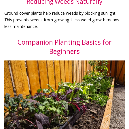
Reducing Weeds Naturally
Ground cover plants help reduce weeds by blocking sunlight.
This prevents weeds from growing. Less weed growth means
less maintenance.
Companion Planting Basics for
Beginners