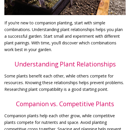
If you’re new to companion planting, start with simple
combinations. Understanding plant relationships helps you plan
a successful garden. Start small and experiment with different
plant pairings. With time, you’ll discover which combinations
work best in your garden.
Understanding Plant Relationships
Some plants benefit each other, while others compete for
resources. Knowing these relationships helps prevent problems.
Researching plant compatibility is a good starting point.
Companion vs. Competitive Plants
Companion plants help each other grow, while competitive
plants compete for nutrients and space. Avoid planting
competitive crops together. Spacing and planning help prevent