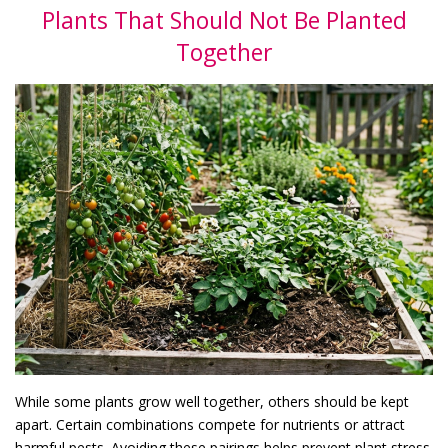
Plants That Should Not Be Planted
Together
While some plants grow well together, others should be kept
apart. Certain combinations compete for nutrients or attract
harmful pests. Avoiding these pairings helps prevent plant stress