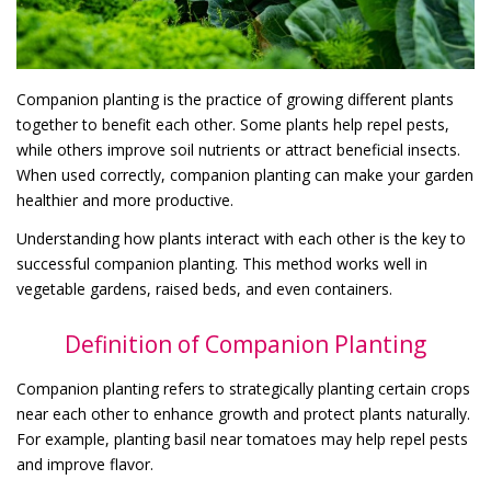
Companion planting is the practice of growing different plants
together to benefit each other. Some plants help repel pests,
while others improve soil nutrients or attract beneficial insects.
When used correctly, companion planting can make your garden
healthier and more productive.
Understanding how plants interact with each other is the key to
successful companion planting. This method works well in
vegetable gardens, raised beds, and even containers.
Definition of Companion Planting
Companion planting refers to strategically planting certain crops
near each other to enhance growth and protect plants naturally.
For example, planting basil near tomatoes may help repel pests
and improve flavor.