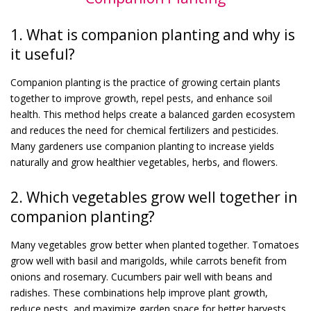
1. What is companion planting and why is
it useful?
Companion planting is the practice of growing certain plants
together to improve growth, repel pests, and enhance soil
health. This method helps create a balanced garden ecosystem
and reduces the need for chemical fertilizers and pesticides.
Many gardeners use companion planting to increase yields
naturally and grow healthier vegetables, herbs, and flowers.
2. Which vegetables grow well together in
companion planting?
Many vegetables grow better when planted together. Tomatoes
grow well with basil and marigolds, while carrots benefit from
onions and rosemary. Cucumbers pair well with beans and
radishes. These combinations help improve plant growth,
reduce pests, and maximize garden space for better harvests