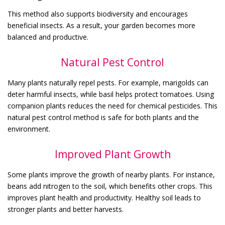
This method also supports biodiversity and encourages
beneficial insects. As a result, your garden becomes more
balanced and productive.
Natural Pest Control
Many plants naturally repel pests. For example, marigolds can
deter harmful insects, while basil helps protect tomatoes. Using
companion plants reduces the need for chemical pesticides. This
natural pest control method is safe for both plants and the
environment.
Improved Plant Growth
Some plants improve the growth of nearby plants. For instance,
beans add nitrogen to the soil, which benefits other crops. This
improves plant health and productivity. Healthy soil leads to
stronger plants and better harvests.