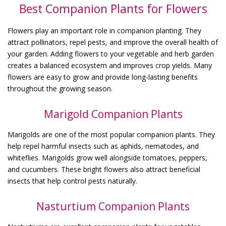
Best Companion Plants for Flowers
Flowers play an important role in companion planting. They
attract pollinators, repel pests, and improve the overall health of
your garden. Adding flowers to your vegetable and herb garden
creates a balanced ecosystem and improves crop yields. Many
flowers are easy to grow and provide long-lasting benefits
throughout the growing season.
Marigold Companion Plants
Marigolds are one of the most popular companion plants. They
help repel harmful insects such as aphids, nematodes, and
whiteflies. Marigolds grow well alongside tomatoes, peppers,
and cucumbers. These bright flowers also attract beneficial
insects that help control pests naturally.
Nasturtium Companion Plants