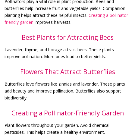
Pollinators play a vital role in plant production. Bees and
butterflies help increase fruit and vegetable yields. Companion
planting helps attract these helpful insects.
Creating a pollinator-
friendly garden
improves harvests.
Best Plants for Attracting Bees
Lavender, thyme, and borage attract bees. These plants
improve pollination. More bees lead to better yields.
Flowers That Attract Butterflies
Butterflies love flowers like zinnias and lavender. These plants
add beauty and improve pollination. Butterflies also support
biodiversity.
Creating a Pollinator-Friendly Garden
Plant flowers throughout your garden. Avoid chemical
pesticides. This helps create a healthy environment.