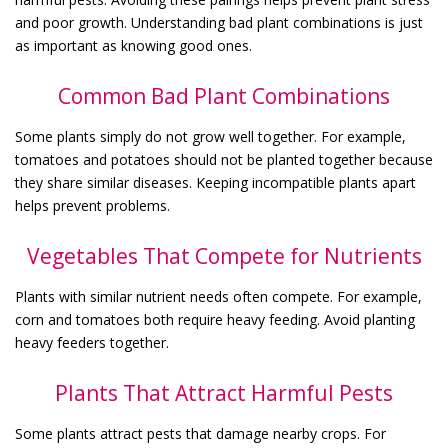
and poor growth. Understanding bad plant combinations is just
as important as knowing good ones.
Common Bad Plant Combinations
Some plants simply do not grow well together. For example,
tomatoes and potatoes should not be planted together because
they share similar diseases. Keeping incompatible plants apart
helps prevent problems.
Vegetables That Compete for Nutrients
Plants with similar nutrient needs often compete. For example,
corn and tomatoes both require heavy feeding. Avoid planting
heavy feeders together.
Plants That Attract Harmful Pests
Some plants attract pests that damage nearby crops. For