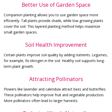
Better Use of Garden Space
Companion planting allows you to use garden space more
efficiently. Tall plants provide shade, while low-growing plants
cover the soil. This layered planting method helps maximize
small garden spaces.
Soil Health Improvement
Certain plants improve soil quality by adding nutrients. Legumes,
for example, fix nitrogen in the soil. Healthy soil supports long-
term plant growth.
Attracting Pollinators
Flowers like lavender and calendula attract bees and butterflies.
These pollinators help improve fruit and vegetable production.
More pollinators often lead to larger harvests.