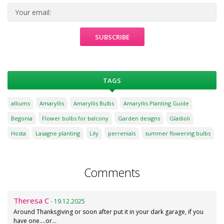
TAGS
alliums
Amaryllis
Amaryllis Bulbs
Amaryllis Planting Guide
Begonia
Flower bulbs for balcony
Garden designs
Gladioli
Hosta
Lasagne planting
Lily
perrenials
summer flowering bulbs
Comments
Theresa C
- 19.12.2025
Around Thanksgiving or soon after put it in your dark garage, if you
have one....or…