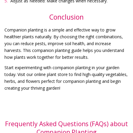
Adjust as Needed: Make changes when necessary.
Conclusion
Companion planting is a simple and effective way to grow
healthier plants naturally. By choosing the right combinations,
you can reduce pests, improve soil health, and increase
harvests. This companion planting guide helps you understand
how plants work together for better results.
Start experimenting with companion planting in your garden
today. Visit our online plant store to find high-quality vegetables,
herbs, and flowers perfect for companion planting and begin
creating your thriving garden!
Frequently Asked Questions (FAQs) about
Companion Planting