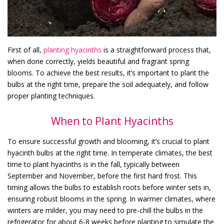
First of all,
planting hyacinths
is a straightforward process that,
when done correctly, yields beautiful and fragrant spring
blooms. To achieve the best results, it’s important to plant the
bulbs at the right time, prepare the soil adequately, and follow
proper planting techniques.
When to Plant Hyacinths
To ensure successful growth and blooming, it’s crucial to plant
hyacinth bulbs at the right time. In temperate climates, the best
time to plant hyacinths is in the fall, typically between
September and November, before the first hard frost. This
timing allows the bulbs to establish roots before winter sets in,
ensuring robust blooms in the spring. In warmer climates, where
winters are milder, you may need to pre-chill the bulbs in the
refrigerator for about 6-8 weeks before planting to simulate the