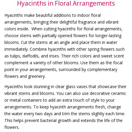
Hyacinths in Floral Arrangements
Hyacinths make beautiful additions to indoor floral
arrangements, bringing their delightful fragrance and vibrant
colors inside. When cutting hyacinths for floral arrangements,
choose stems with partially opened flowers for longer-lasting
blooms. Cut the stems at an angle and place them in water
immediately. Combine hyacinths with other spring flowers such
as tulips, daffodils, and irises. Their rich colors and sweet scent
complement a variety of other blooms. Use them as the focal
point in your arrangements, surrounded by complementary
flowers and greenery.
Hyacinths look stunning in clear glass vases that showcase their
vibrant stems and blooms. You can also use decorative ceramic
or metal containers to add an extra touch of style to your
arrangements. To keep hyacinth arrangements fresh, change
the water every two days and trim the stems slightly each time.
This helps prevent bacterial growth and extends the life of the
flowers.