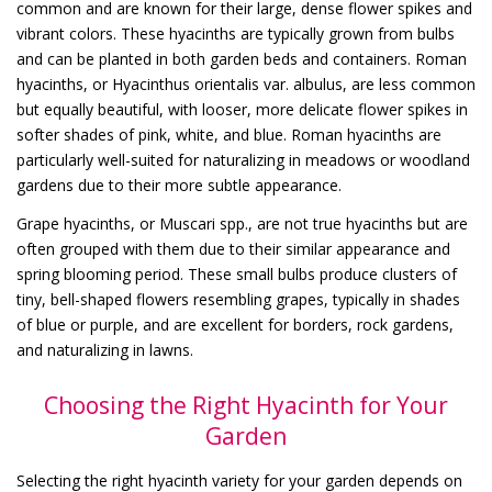
common and are known for their large, dense flower spikes and
vibrant colors. These hyacinths are typically grown from bulbs
and can be planted in both garden beds and containers. Roman
hyacinths, or Hyacinthus orientalis var. albulus, are less common
but equally beautiful, with looser, more delicate flower spikes in
softer shades of pink, white, and blue. Roman hyacinths are
particularly well-suited for naturalizing in meadows or woodland
gardens due to their more subtle appearance.
Grape hyacinths, or Muscari spp., are not true hyacinths but are
often grouped with them due to their similar appearance and
spring blooming period. These small bulbs produce clusters of
tiny, bell-shaped flowers resembling grapes, typically in shades
of blue or purple, and are excellent for borders, rock gardens,
and naturalizing in lawns.
Choosing the Right Hyacinth for Your
Garden
Selecting the right hyacinth variety for your garden depends on