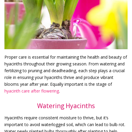
Proper care is essential for maintaining the health and beauty of
hyacinths throughout their growing season. From watering and
fertilizing to pruning and deadheading, each step plays a crucial
role in ensuring your hyacinths thrive and produce vibrant
blooms year after year. Equally important is the stage of
hyacinth care after flowering
.
Watering Hyacinths
Hyacinths require consistent moisture to thrive, but it’s
important to avoid waterlogged soil, which can lead to bulb rot.
Water newly planted bulbs thoroughly after planting to help