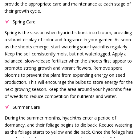
provide the appropriate care and maintenance at each stage of
their growth cycle.
Spring Care
Spring is the season when hyacinths burst into bloom, providing
a vibrant display of color and fragrance in your garden. As soon
as the shoots emerge, start watering your hyacinths regularly.
Keep the soil consistently moist but not waterlogged. Apply a
balanced, slow-release fertilizer when the shoots first appear to
promote strong growth and vibrant flowers. Remove spent
blooms to prevent the plant from expending energy on seed
production. This will encourage the bulbs to store energy for the
next growing season. Keep the area around your hyacinths free
of weeds to reduce competition for nutrients and water.
Summer Care
During the summer months, hyacinths enter a period of
dormancy, and their foliage begins to die back. Reduce watering
as the foliage starts to yellow and die back. Once the foliage has