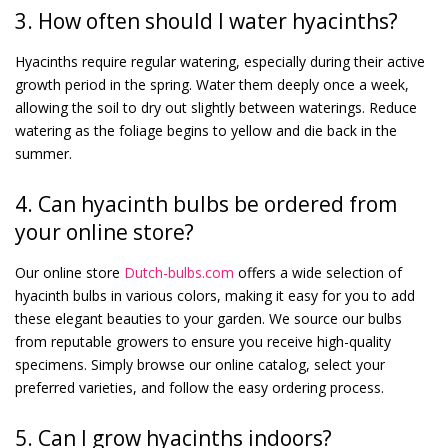
3. How often should I water hyacinths?
Hyacinths require regular watering, especially during their active
growth period in the spring. Water them deeply once a week,
allowing the soil to dry out slightly between waterings. Reduce
watering as the foliage begins to yellow and die back in the
summer.
4. Can hyacinth bulbs be ordered from
your online store?
Our online store
Dutch-bulbs.com
offers a wide selection of
hyacinth bulbs in various colors, making it easy for you to add
these elegant beauties to your garden. We source our bulbs
from reputable growers to ensure you receive high-quality
specimens. Simply browse our online catalog, select your
preferred varieties, and follow the easy ordering process.
5. Can I grow hyacinths indoors?