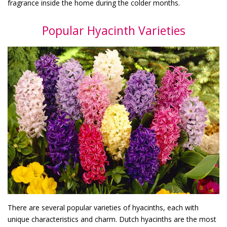
fragrance inside the home during the colder months.
Popular Hyacinth Varieties
There are several popular varieties of hyacinths, each with
unique characteristics and charm. Dutch hyacinths are the most