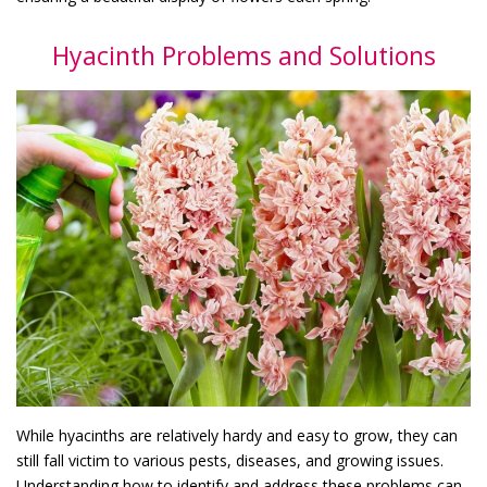
Hyacinth Problems and Solutions
While hyacinths are relatively hardy and easy to grow, they can
still fall victim to various pests, diseases, and growing issues.
Understanding how to identify and address these problems can