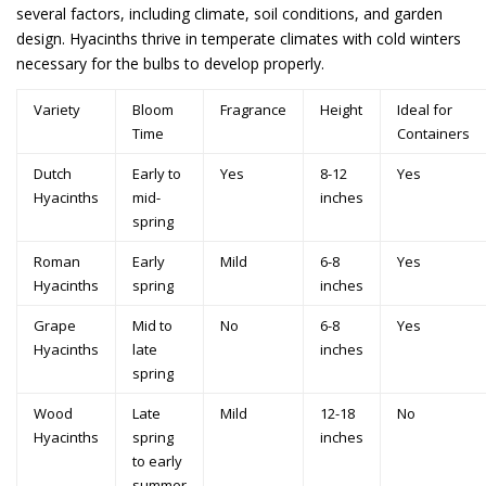
several factors, including climate, soil conditions, and garden
design. Hyacinths thrive in temperate climates with cold winters
necessary for the bulbs to develop properly.
Variety
Bloom
Fragrance
Height
Ideal for
Time
Containers
Dutch
Early to
Yes
8-12
Yes
Hyacinths
mid-
inches
spring
Roman
Early
Mild
6-8
Yes
Hyacinths
spring
inches
Grape
Mid to
No
6-8
Yes
Hyacinths
late
inches
spring
Wood
Late
Mild
12-18
No
Hyacinths
spring
inches
to early
summer