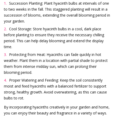
Succession Planting: Plant hyacinth bulbs at intervals of one
to two weeks in the fall. This staggered planting will result in a
succession of blooms, extending the overall blooming period in
your garden.
Cool Storage: Store hyacinth bulbs in a cool, dark place
before planting to ensure they receive the necessary chilling
period. This can help delay blooming and extend the display
time.
Protecting from Heat: Hyacinths can fade quickly in hot
weather. Plant them in a location with partial shade to protect
them from intense midday sun, which can prolong their
blooming period.
Proper Watering and Feeding: Keep the soil consistently
moist and feed hyacinths with a balanced fertilizer to support
strong, healthy growth. Avoid overwatering, as this can cause
bulbs to rot.
By incorporating hyacinths creatively in your garden and home,
you can enjoy their beauty and fragrance in a variety of ways.