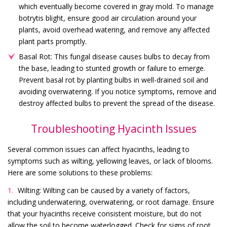
which eventually become covered in gray mold. To manage
botrytis blight, ensure good air circulation around your
plants, avoid overhead watering, and remove any affected
plant parts promptly.
Basal Rot: This fungal disease causes bulbs to decay from
the base, leading to stunted growth or failure to emerge.
Prevent basal rot by planting bulbs in well-drained soil and
avoiding overwatering. If you notice symptoms, remove and
destroy affected bulbs to prevent the spread of the disease.
Troubleshooting Hyacinth Issues
Several common issues can affect hyacinths, leading to
symptoms such as wilting, yellowing leaves, or lack of blooms.
Here are some solutions to these problems:
Wilting: Wilting can be caused by a variety of factors,
including underwatering, overwatering, or root damage. Ensure
that your hyacinths receive consistent moisture, but do not
allow the soil to become waterlogged. Check for signs of root