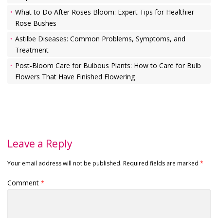
What to Do After Roses Bloom: Expert Tips for Healthier
Rose Bushes
Astilbe Diseases: Common Problems, Symptoms, and
Treatment
Post-Bloom Care for Bulbous Plants: How to Care for Bulb
Flowers That Have Finished Flowering
Leave a Reply
Your email address will not be published.
Required fields are marked
*
Comment
*