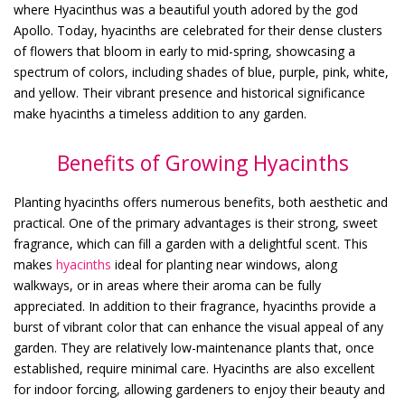
where Hyacinthus was a beautiful youth adored by the god
Apollo. Today, hyacinths are celebrated for their dense clusters
of flowers that bloom in early to mid-spring, showcasing a
spectrum of colors, including shades of blue, purple, pink, white,
and yellow. Their vibrant presence and historical significance
make hyacinths a timeless addition to any garden.
Benefits of Growing Hyacinths
Planting hyacinths offers numerous benefits, both aesthetic and
practical. One of the primary advantages is their strong, sweet
fragrance, which can fill a garden with a delightful scent. This
makes
hyacinths
ideal for planting near windows, along
walkways, or in areas where their aroma can be fully
appreciated. In addition to their fragrance, hyacinths provide a
burst of vibrant color that can enhance the visual appeal of any
garden. They are relatively low-maintenance plants that, once
established, require minimal care. Hyacinths are also excellent
for indoor forcing, allowing gardeners to enjoy their beauty and