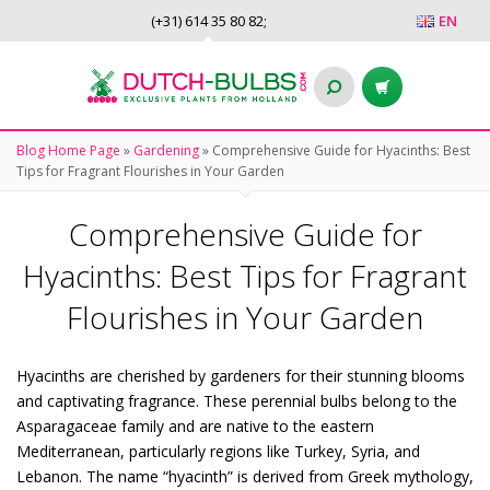
(+31)
614 35 80 82
;
EN
Blog Home Page
»
Gardening
»
Comprehensive Guide for Hyacinths: Best
Tips for Fragrant Flourishes in Your Garden
Comprehensive Guide for
Hyacinths: Best Tips for Fragrant
Flourishes in Your Garden
Hyacinths are cherished by gardeners for their stunning blooms
and captivating fragrance. These perennial bulbs belong to the
Asparagaceae family and are native to the eastern
Mediterranean, particularly regions like Turkey, Syria, and
Lebanon. The name “hyacinth” is derived from Greek mythology,