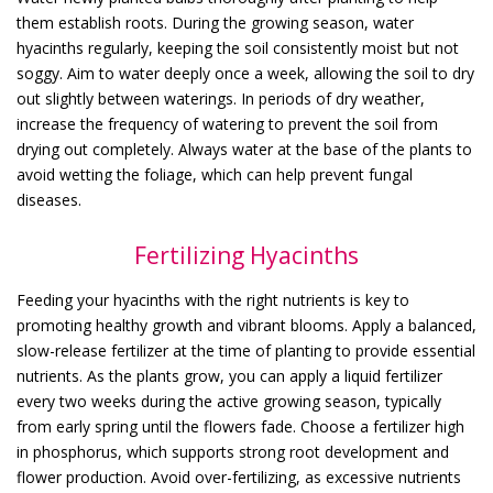
them establish roots. During the growing season, water
hyacinths regularly, keeping the soil consistently moist but not
soggy. Aim to water deeply once a week, allowing the soil to dry
out slightly between waterings. In periods of dry weather,
increase the frequency of watering to prevent the soil from
drying out completely. Always water at the base of the plants to
avoid wetting the foliage, which can help prevent fungal
diseases.
Fertilizing Hyacinths
Feeding your hyacinths with the right nutrients is key to
promoting healthy growth and vibrant blooms. Apply a balanced,
slow-release fertilizer at the time of planting to provide essential
nutrients. As the plants grow, you can apply a liquid fertilizer
every two weeks during the active growing season, typically
from early spring until the flowers fade. Choose a fertilizer high
in phosphorus, which supports strong root development and
flower production. Avoid over-fertilizing, as excessive nutrients