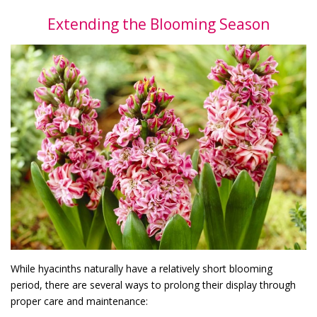
Extending the Blooming Season
While hyacinths naturally have a relatively short blooming
period, there are several ways to prolong their display through
proper care and maintenance: