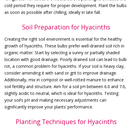
cold period they require for proper development. Plant the bulbs
as soon as possible after chilling, ideally in late fall.
Soil Preparation for Hyacinths
Creating the right soil environment is essential for the healthy
growth of hyacinths. These bulbs prefer well-drained soil rich in
organic matter. Start by selecting a sunny or partially shaded
location with good drainage. Poorly drained soil can lead to bulb
rot, a common problem for hyacinths. If your soil is heavy clay,
consider amending it with sand or grit to improve drainage.
Additionally, mix in compost or well-rotted manure to enhance
soil fertility and structure. Aim for a soil pH between 6.0 and 7.0,
slightly acidic to neutral, which is ideal for hyacinths. Testing
your soil’s pH and making necessary adjustments can
significantly improve your plants’ performance.
Planting Techniques for Hyacinths