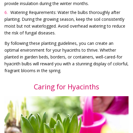
provide insulation during the winter months.
Watering Requirements: Water the bulbs thoroughly after
planting. During the growing season, keep the soil consistently
moist but not waterlogged. Avoid overhead watering to reduce
the risk of fungal diseases.
By following these planting guidelines, you can create an
optimal environment for your hyacinths to thrive. Whether
planted in garden beds, borders, or containers, well-cared-for
hyacinth bulbs will reward you with a stunning display of colorful,
fragrant blooms in the spring.
Caring for Hyacinths