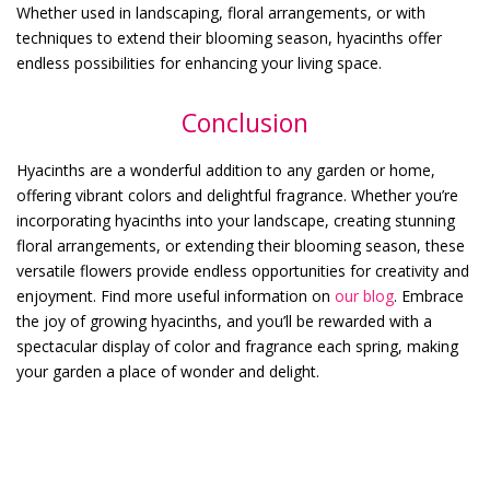
Whether used in landscaping, floral arrangements, or with
techniques to extend their blooming season, hyacinths offer
endless possibilities for enhancing your living space.
Conclusion
Hyacinths are a wonderful addition to any garden or home,
offering vibrant colors and delightful fragrance. Whether you’re
incorporating hyacinths into your landscape, creating stunning
floral arrangements, or extending their blooming season, these
versatile flowers provide endless opportunities for creativity and
enjoyment. Find more useful information on
our blog
. Embrace
the joy of growing hyacinths, and you’ll be rewarded with a
spectacular display of color and fragrance each spring, making
your garden a place of wonder and delight.