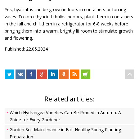
Yes, hyacinths can be grown indoors in containers or forcing
vases. To force hyacinth bulbs indoors, plant them in containers
in the fall and chill them in a refrigerator for 6-8 weeks before
bringing them into a warm, brightly lit room to stimulate growth
and flowering.
Published: 22.05.2024
Related articles:
Which Hydrangea Varieties Can Be Pruned in Autumn: A
Guide for Every Gardener
Garden Soil Maintenance in Fall: Healthy Spring Planting
Preparation