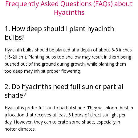
Frequently Asked Questions (FAQs) about
Hyacinths
1. How deep should I plant hyacinth
bulbs?
Hyacinth bulbs should be planted at a depth of about 6-8 inches
(15-20 cm). Planting bulbs too shallow may result in them being
pushed out of the ground during growth, while planting them
too deep may inhibit proper flowering.
2. Do hyacinths need full sun or partial
shade?
Hyacinths prefer full sun to partial shade. They will bloom best in
a location that receives at least 6 hours of direct sunlight per
day. However, they can tolerate some shade, especially in
hotter climates.