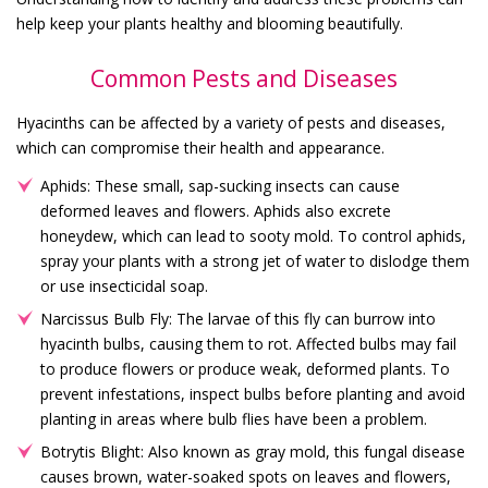
help keep your plants healthy and blooming beautifully.
Common Pests and Diseases
Hyacinths can be affected by a variety of pests and diseases,
which can compromise their health and appearance.
Aphids: These small, sap-sucking insects can cause
deformed leaves and flowers. Aphids also excrete
honeydew, which can lead to sooty mold. To control aphids,
spray your plants with a strong jet of water to dislodge them
or use insecticidal soap.
Narcissus Bulb Fly: The larvae of this fly can burrow into
hyacinth bulbs, causing them to rot. Affected bulbs may fail
to produce flowers or produce weak, deformed plants. To
prevent infestations, inspect bulbs before planting and avoid
planting in areas where bulb flies have been a problem.
Botrytis Blight: Also known as gray mold, this fungal disease
causes brown, water-soaked spots on leaves and flowers,