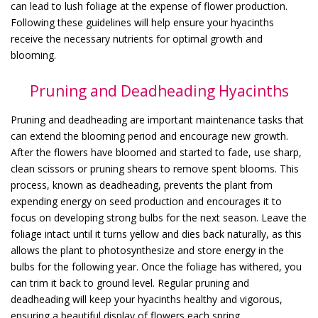
can lead to lush foliage at the expense of flower production.
Following these guidelines will help ensure your hyacinths
receive the necessary nutrients for optimal growth and
blooming.
Pruning and Deadheading Hyacinths
Pruning and deadheading are important maintenance tasks that
can extend the blooming period and encourage new growth.
After the flowers have bloomed and started to fade, use sharp,
clean scissors or pruning shears to remove spent blooms. This
process, known as deadheading, prevents the plant from
expending energy on seed production and encourages it to
focus on developing strong bulbs for the next season. Leave the
foliage intact until it turns yellow and dies back naturally, as this
allows the plant to photosynthesize and store energy in the
bulbs for the following year. Once the foliage has withered, you
can trim it back to ground level. Regular pruning and
deadheading will keep your hyacinths healthy and vigorous,
ensuring a beautiful display of flowers each spring.