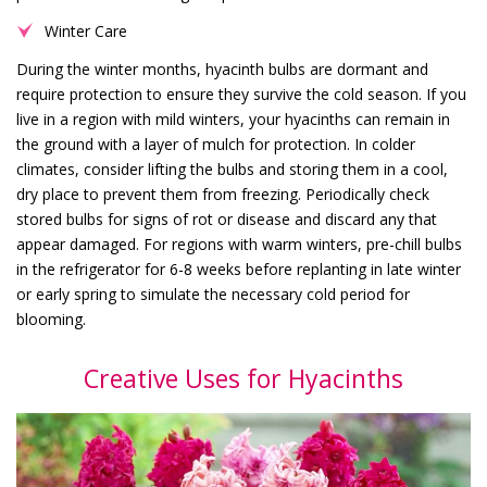
Winter Care
During the winter months, hyacinth bulbs are dormant and
require protection to ensure they survive the cold season. If you
live in a region with mild winters, your hyacinths can remain in
the ground with a layer of mulch for protection. In colder
climates, consider lifting the bulbs and storing them in a cool,
dry place to prevent them from freezing. Periodically check
stored bulbs for signs of rot or disease and discard any that
appear damaged. For regions with warm winters, pre-chill bulbs
in the refrigerator for 6-8 weeks before replanting in late winter
or early spring to simulate the necessary cold period for
blooming.
Creative Uses for Hyacinths