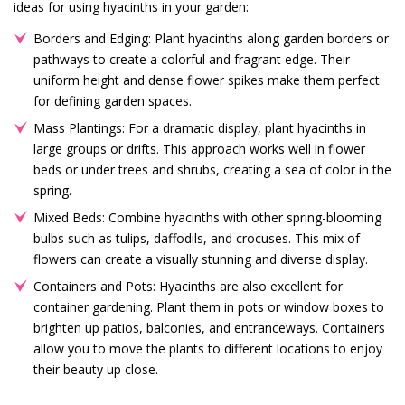
ideas for using hyacinths in your garden:
Borders and Edging: Plant hyacinths along garden borders or
pathways to create a colorful and fragrant edge. Their
uniform height and dense flower spikes make them perfect
for defining garden spaces.
Mass Plantings: For a dramatic display, plant hyacinths in
large groups or drifts. This approach works well in flower
beds or under trees and shrubs, creating a sea of color in the
spring.
Mixed Beds: Combine hyacinths with other spring-blooming
bulbs such as tulips, daffodils, and crocuses. This mix of
flowers can create a visually stunning and diverse display.
Containers and Pots: Hyacinths are also excellent for
container gardening. Plant them in pots or window boxes to
brighten up patios, balconies, and entranceways. Containers
allow you to move the plants to different locations to enjoy
their beauty up close.