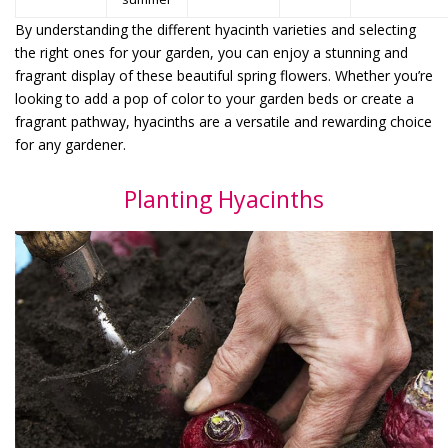
By understanding the different hyacinth varieties and selecting
the right ones for your garden, you can enjoy a stunning and
fragrant display of these beautiful spring flowers. Whether you’re
looking to add a pop of color to your garden beds or create a
fragrant pathway, hyacinths are a versatile and rewarding choice
for any gardener.
Planting Hyacinths