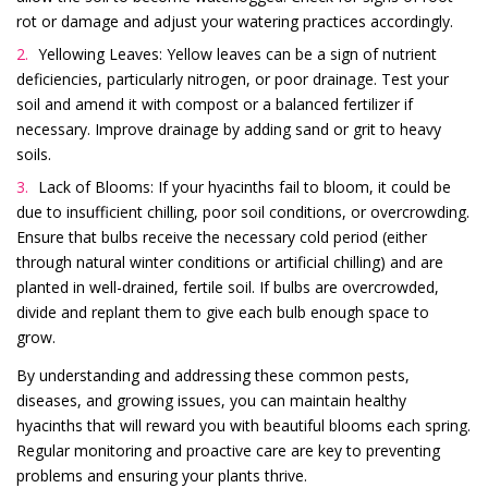
rot or damage and adjust your watering practices accordingly.
Yellowing Leaves: Yellow leaves can be a sign of nutrient
deficiencies, particularly nitrogen, or poor drainage. Test your
soil and amend it with compost or a balanced fertilizer if
necessary. Improve drainage by adding sand or grit to heavy
soils.
Lack of Blooms: If your hyacinths fail to bloom, it could be
due to insufficient chilling, poor soil conditions, or overcrowding.
Ensure that bulbs receive the necessary cold period (either
through natural winter conditions or artificial chilling) and are
planted in well-drained, fertile soil. If bulbs are overcrowded,
divide and replant them to give each bulb enough space to
grow.
By understanding and addressing these common pests,
diseases, and growing issues, you can maintain healthy
hyacinths that will reward you with beautiful blooms each spring.
Regular monitoring and proactive care are key to preventing
problems and ensuring your plants thrive.