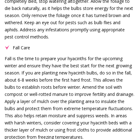
completely died, stop watering altogether. Allow the foliage to
die back naturally, as it helps the bulbs store energy for the next
season. Only remove the foliage once it has turned brown and
withered. Keep an eye out for pests such as bulb flies and
aphids. Address any infestations promptly using appropriate
pest control methods.
Fall Care
Fall is the time to prepare your hyacinths for the upcoming
winter and ensure they have the best start for the next growing
season. If you are planting new hyacinth bulbs, do so in the fall,
about 6-8 weeks before the first hard frost. This allows the
bulbs to establish roots before winter. Amend the soil with
compost or well-rotted manure to improve fertility and drainage.
Apply a layer of mulch over the planting area to insulate the
bulbs and protect them from extreme temperature fluctuations.
This also helps retain moisture and suppress weeds. In areas
with harsh winters, consider covering your hyacinth beds with a
thicker layer of mulch or using frost cloths to provide additional
protection from freezing temperatures.