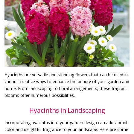
Hyacinths are versatile and stunning flowers that can be used in
various creative ways to enhance the beauty of your garden and
home. From landscaping to floral arrangements, these fragrant
blooms offer numerous possibilities.
Hyacinths in Landscaping
Incorporating hyacinths into your garden design can add vibrant
color and delightful fragrance to your landscape. Here are some