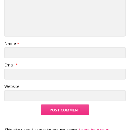
Name
*
Email
*
Website
This site uses Akismet to reduce spam.
Learn how your