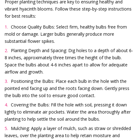
Proper planting techniques are key to ensuring healthy and
vibrant hyacinth blooms. Follow these step-by-step instructions
for best results:
Choose Quality Bulbs: Select firm, healthy bulbs free from
mold or damage. Larger bulbs generally produce more
substantial flower spikes.
Planting Depth and Spacing: Dig holes to a depth of about 6-
8 inches, approximately three times the height of the bulb.
Space the bulbs about 4-6 inches apart to allow for adequate
airflow and growth.
Positioning the Bulbs: Place each bulb in the hole with the
pointed end facing up and the roots facing down. Gently press
the bulb into the soil to ensure good contact.
Covering the Bulbs: Fill the hole with soil, pressing it down
lightly to eliminate air pockets. Water the area thoroughly after
planting to help settle the soil around the bulbs.
Mulching: Apply a layer of mulch, such as straw or shredded
leaves, over the planting area to help retain moisture and