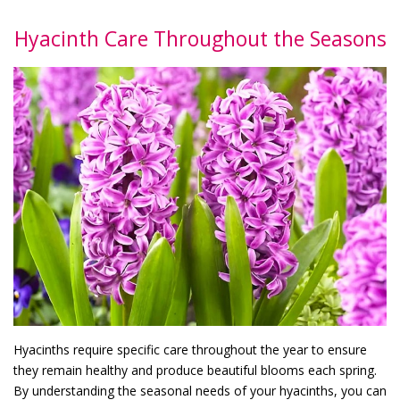
Hyacinth Care Throughout the Seasons
Hyacinths require specific care throughout the year to ensure
they remain healthy and produce beautiful blooms each spring.
By understanding the seasonal needs of your hyacinths, you can