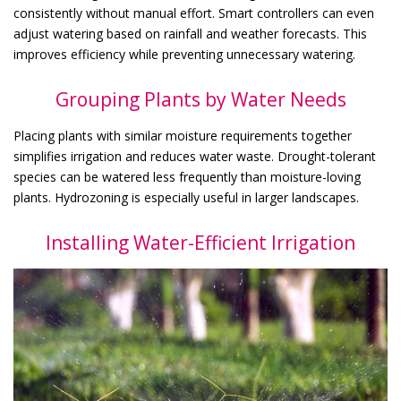
consistently without manual effort. Smart controllers can even
adjust watering based on rainfall and weather forecasts. This
improves efficiency while preventing unnecessary watering.
Grouping Plants by Water Needs
Placing plants with similar moisture requirements together
simplifies irrigation and reduces water waste. Drought-tolerant
species can be watered less frequently than moisture-loving
plants. Hydrozoning is especially useful in larger landscapes.
Installing Water-Efficient Irrigation