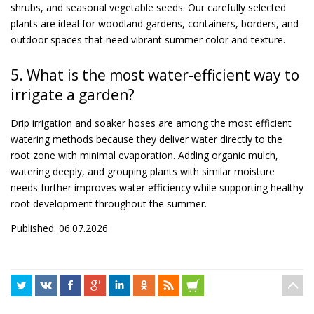
shrubs, and seasonal vegetable seeds. Our carefully selected
plants are ideal for woodland gardens, containers, borders, and
outdoor spaces that need vibrant summer color and texture.
5. What is the most water-efficient way to
irrigate a garden?
Drip irrigation and soaker hoses are among the most efficient
watering methods because they deliver water directly to the
root zone with minimal evaporation. Adding organic mulch,
watering deeply, and grouping plants with similar moisture
needs further improves water efficiency while supporting healthy
root development throughout the summer.
Published: 06.07.2026