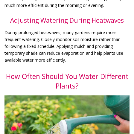
much more efficient during the morning or evening.
Adjusting Watering During Heatwaves
During prolonged heatwaves, many gardens require more
frequent watering. Closely monitor soil moisture rather than
following a fixed schedule. Applying mulch and providing
temporary shade can reduce evaporation and help plants use
available water more efficiently.
How Often Should You Water Different
Plants?