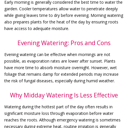
Early morning is generally considered the best time to water the
garden. Cooler temperatures allow water to penetrate deeply
while giving leaves time to dry before evening. Morning watering
also prepares plants for the heat of the day by ensuring roots
have access to adequate moisture.
Evening Watering: Pros and Cons
Evening watering can be effective when mornings are not
possible, as evaporation rates are lower after sunset. Plants
have more time to absorb moisture overnight. However, wet
foliage that remains damp for extended periods may increase
the risk of fungal diseases, especially during humid weather.
Why Midday Watering Is Less Effective
Watering during the hottest part of the day often results in
significant moisture loss through evaporation before water
reaches the roots. Although emergency watering is sometimes
necessary during extreme heat, routine irrigation is generally