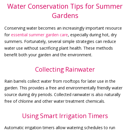
Water Conservation Tips for Summer
Gardens
Conserving water becomes an increasingly important resource
for
essential
summer garden care
, especially during hot, dry
summers. Fortunately, several simple strategies can reduce
water use without sacrificing plant health. These methods
benefit both your garden and the environment.
Collecting Rainwater
Rain barrels collect water from rooftops for later use in the
garden. This provides a free and environmentally friendly water
source during dry periods. Collected rainwater is also naturally
free of chlorine and other water treatment chemicals.
Using Smart Irrigation Timers
Automatic irrigation timers allow watering schedules to run