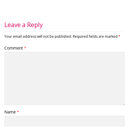
Leave a Reply
Your email address will not be published.
Required fields are marked
*
Comment
*
Name
*