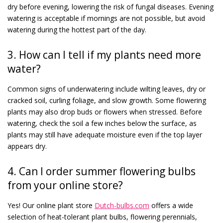
dry before evening, lowering the risk of fungal diseases. Evening
watering is acceptable if mornings are not possible, but avoid
watering during the hottest part of the day.
3. How can I tell if my plants need more
water?
Common signs of underwatering include wilting leaves, dry or
cracked soil, curling foliage, and slow growth. Some flowering
plants may also drop buds or flowers when stressed. Before
watering, check the soil a few inches below the surface, as
plants may still have adequate moisture even if the top layer
appears dry.
4. Can I order summer flowering bulbs
from your online store?
Yes! Our online plant store
Dutch-bulbs.com
offers a wide
selection of heat-tolerant plant bulbs, flowering perennials,