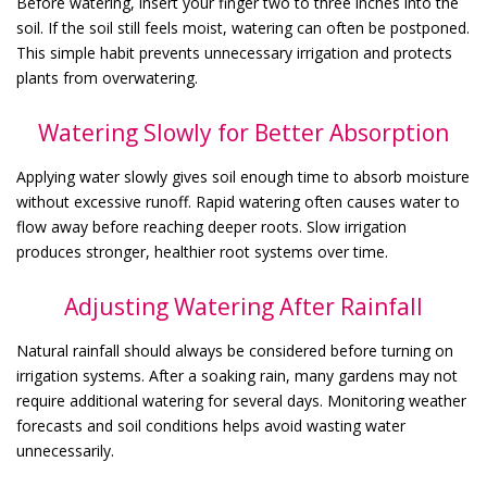
Before watering, insert your finger two to three inches into the
soil. If the soil still feels moist, watering can often be postponed.
This simple habit prevents unnecessary irrigation and protects
plants from overwatering.
Watering Slowly for Better Absorption
Applying water slowly gives soil enough time to absorb moisture
without excessive runoff. Rapid watering often causes water to
flow away before reaching deeper roots. Slow irrigation
produces stronger, healthier root systems over time.
Adjusting Watering After Rainfall
Natural rainfall should always be considered before turning on
irrigation systems. After a soaking rain, many gardens may not
require additional watering for several days. Monitoring weather
forecasts and soil conditions helps avoid wasting water
unnecessarily.