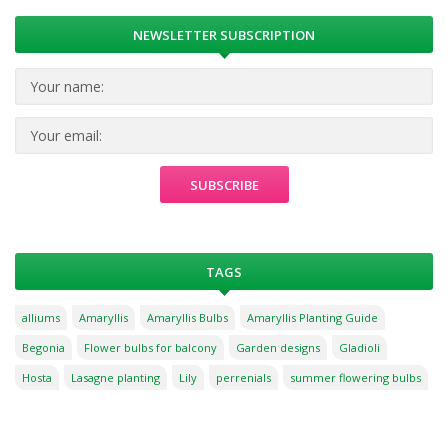
NEWSLETTER SUBSCRIPTION
TAGS
alliums
Amaryllis
Amaryllis Bulbs
Amaryllis Planting Guide
Begonia
Flower bulbs for balcony
Garden designs
Gladioli
Hosta
Lasagne planting
Lily
perrenials
summer flowering bulbs