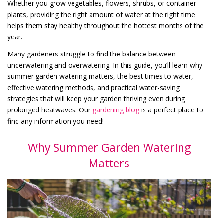
Whether you grow vegetables, flowers, shrubs, or container
plants, providing the right amount of water at the right time
helps them stay healthy throughout the hottest months of the
year.
Many gardeners struggle to find the balance between
underwatering and overwatering. In this guide, you’ll learn why
summer garden watering matters, the best times to water,
effective watering methods, and practical water-saving
strategies that will keep your garden thriving even during
prolonged heatwaves. Our
gardening blog
is a perfect place to
find any information you need!
Why Summer Garden Watering
Matters