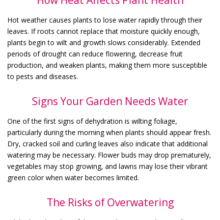
Hot weather causes plants to lose water rapidly through their
leaves. If roots cannot replace that moisture quickly enough,
plants begin to wilt and growth slows considerably. Extended
periods of drought can reduce flowering, decrease fruit
production, and weaken plants, making them more susceptible
to pests and diseases.
Signs Your Garden Needs Water
One of the first signs of dehydration is wilting foliage,
particularly during the morning when plants should appear fresh.
Dry, cracked soil and curling leaves also indicate that additional
watering may be necessary. Flower buds may drop prematurely,
vegetables may stop growing, and lawns may lose their vibrant
green color when water becomes limited.
The Risks of Overwatering