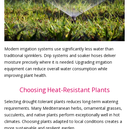
Modern irrigation systems use significantly less water than
traditional sprinklers. Drip systems and soaker hoses deliver
moisture precisely where it is needed. Upgrading irrigation
equipment can reduce overall water consumption while
improving plant health.
Choosing Heat-Resistant Plants
Selecting drought-tolerant plants reduces long-term watering
requirements. Many Mediterranean herbs, ornamental grasses,
succulents, and native plants perform exceptionally well in hot
climates. Choosing plants adapted to local conditions creates a
more sustainable and resilient garden.