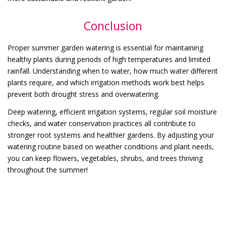
Conclusion
Proper summer garden watering is essential for maintaining
healthy plants during periods of high temperatures and limited
rainfall. Understanding when to water, how much water different
plants require, and which irrigation methods work best helps
prevent both drought stress and overwatering.
Deep watering, efficient irrigation systems, regular soil moisture
checks, and water conservation practices all contribute to
stronger root systems and healthier gardens. By adjusting your
watering routine based on weather conditions and plant needs,
you can keep flowers, vegetables, shrubs, and trees thriving
throughout the summer!