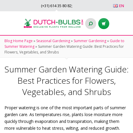
(+31)
614 35 80 82
;
EN
Blog Home Page
»
Seasonal Gardening
»
Summer Gardening
»
Guide to
Summer Watering
»
Summer Garden Watering Guide: Best Practices for
Flowers, Vegetables, and Shrubs
Summer Garden Watering Guide:
Best Practices for Flowers,
Vegetables, and Shrubs
Proper watering is one of the most important parts of summer
garden care. As temperatures rise, plants lose moisture more
quickly through evaporation and transpiration, making them
more vulnerable to heat stress, wilting, and reduced growth.