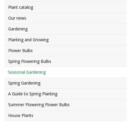
Plant catalog
Our news
Gardening
Planting and Growing
Flower Bulbs
Spring Flowering Bulbs
Seasonal Gardening
Spring Gardening
A Guide to Spring Planting
Summer Flowering Flower Bulbs
House Plants