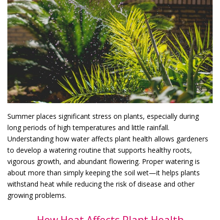
Summer places significant stress on plants, especially during
long periods of high temperatures and little rainfall.
Understanding how water affects plant health allows gardeners
to develop a watering routine that supports healthy roots,
vigorous growth, and abundant flowering. Proper watering is
about more than simply keeping the soil wet—it helps plants
withstand heat while reducing the risk of disease and other
growing problems.
How Heat Affects Plant Health