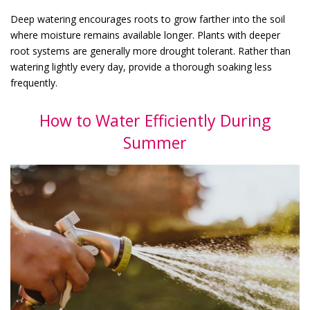
Deep watering encourages roots to grow farther into the soil
where moisture remains available longer. Plants with deeper
root systems are generally more drought tolerant. Rather than
watering lightly every day, provide a thorough soaking less
frequently.
How to Water Efficiently During
Summer