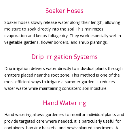
Soaker Hoses
Soaker hoses slowly release water along their length, allowing
moisture to soak directly into the soil. This minimizes
evaporation and keeps foliage dry. They work especially well in
vegetable gardens, flower borders, and shrub plantings.
Drip Irrigation Systems
Drip irrigation delivers water directly to individual plants through
emitters placed near the root zone. This method is one of the
most efficient ways to irrigate a summer garden. It reduces
water waste while maintaining consistent soil moisture.
Hand Watering
Hand watering allows gardeners to monitor individual plants and
provide targeted care where needed. It is particularly useful for
containers, hanging baskets, and newly planted specimens. A