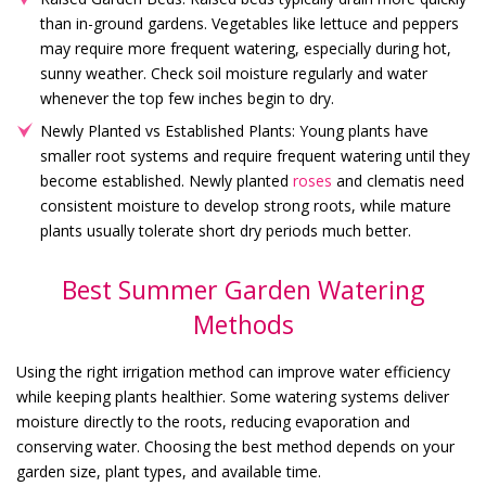
than in-ground gardens. Vegetables like lettuce and peppers
may require more frequent watering, especially during hot,
sunny weather. Check soil moisture regularly and water
whenever the top few inches begin to dry.
Newly Planted vs Established Plants: Young plants have
smaller root systems and require frequent watering until they
become established. Newly planted
roses
and clematis need
consistent moisture to develop strong roots, while mature
plants usually tolerate short dry periods much better.
Best Summer Garden Watering
Methods
Using the right irrigation method can improve water efficiency
while keeping plants healthier. Some watering systems deliver
moisture directly to the roots, reducing evaporation and
conserving water. Choosing the best method depends on your
garden size, plant types, and available time.