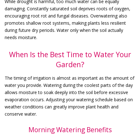
While drought is harmful, too much water can be equally
damaging. Constantly saturated soil deprives roots of oxygen,
encouraging root rot and fungal diseases. Overwatering also
promotes shallow root systems, making plants less resilient
during future dry periods. Water only when the soil actually
needs moisture.
When Is the Best Time to Water Your
Garden?
The timing of irrigation is almost as important as the amount of
water you provide. Watering during the coolest parts of the day
allows moisture to soak deeply into the soil before excessive
evaporation occurs. Adjusting your watering schedule based on
weather conditions can greatly improve plant health and
conserve water.
Morning Watering Benefits