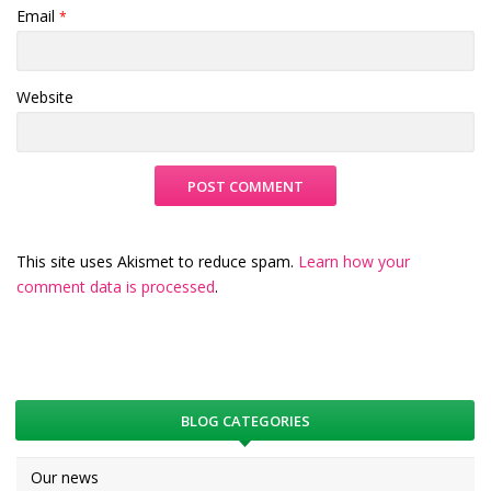
Email
*
Website
This site uses Akismet to reduce spam.
Learn how your
comment data is processed
.
BLOG CATEGORIES
Our news