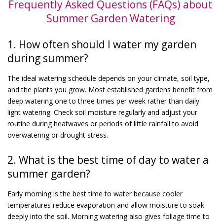
Frequently Asked Questions (FAQs) about
Summer Garden Watering
1. How often should I water my garden
during summer?
The ideal watering schedule depends on your climate, soil type,
and the plants you grow. Most established gardens benefit from
deep watering one to three times per week rather than daily
light watering. Check soil moisture regularly and adjust your
routine during heatwaves or periods of little rainfall to avoid
overwatering or drought stress.
2. What is the best time of day to water a
summer garden?
Early morning is the best time to water because cooler
temperatures reduce evaporation and allow moisture to soak
deeply into the soil. Morning watering also gives foliage time to