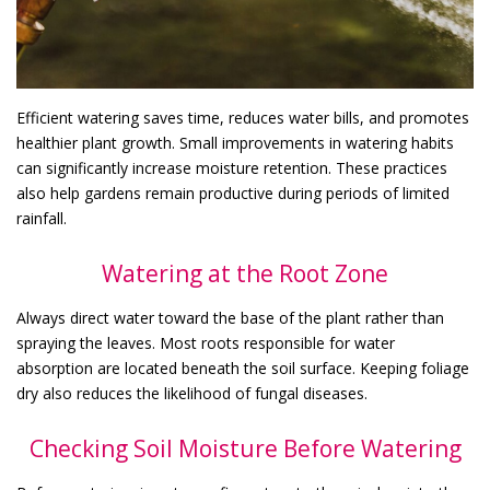
Efficient watering saves time, reduces water bills, and promotes
healthier plant growth. Small improvements in watering habits
can significantly increase moisture retention. These practices
also help gardens remain productive during periods of limited
rainfall.
Watering at the Root Zone
Always direct water toward the base of the plant rather than
spraying the leaves. Most roots responsible for water
absorption are located beneath the soil surface. Keeping foliage
dry also reduces the likelihood of fungal diseases.
Checking Soil Moisture Before Watering