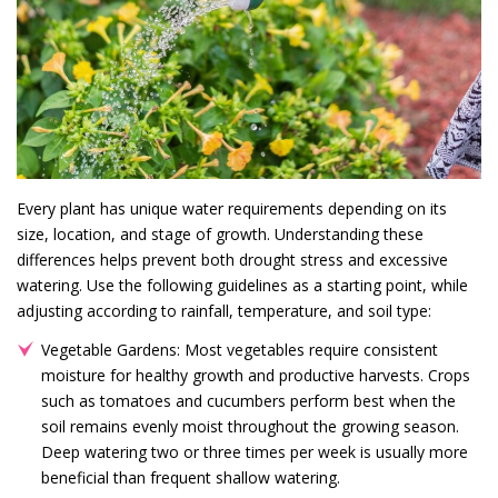
Every plant has unique water requirements depending on its
size, location, and stage of growth. Understanding these
differences helps prevent both drought stress and excessive
watering. Use the following guidelines as a starting point, while
adjusting according to rainfall, temperature, and soil type:
Vegetable Gardens: Most vegetables require consistent
moisture for healthy growth and productive harvests. Crops
such as tomatoes and cucumbers perform best when the
soil remains evenly moist throughout the growing season.
Deep watering two or three times per week is usually more
beneficial than frequent shallow watering.