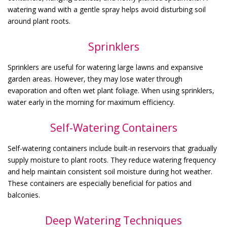
watering wand with a gentle spray helps avoid disturbing soil
around plant roots.
Sprinklers
Sprinklers are useful for watering large lawns and expansive
garden areas. However, they may lose water through
evaporation and often wet plant foliage. When using sprinklers,
water early in the morning for maximum efficiency.
Self-Watering Containers
Self-watering containers include built-in reservoirs that gradually
supply moisture to plant roots. They reduce watering frequency
and help maintain consistent soil moisture during hot weather.
These containers are especially beneficial for patios and
balconies.
Deep Watering Techniques