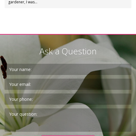
gardener, I was…
Ask a Question