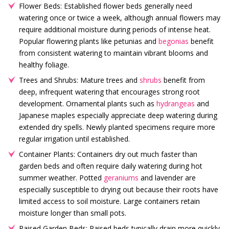
Flower Beds: Established flower beds generally need
watering once or twice a week, although annual flowers may
require additional moisture during periods of intense heat.
Popular flowering plants like petunias and
begonias
benefit
from consistent watering to maintain vibrant blooms and
healthy foliage.
Trees and Shrubs: Mature trees and
shrubs
benefit from
deep, infrequent watering that encourages strong root
development. Ornamental plants such as
hydrangeas
and
Japanese maples especially appreciate deep watering during
extended dry spells. Newly planted specimens require more
regular irrigation until established.
Container Plants: Containers dry out much faster than
garden beds and often require daily watering during hot
summer weather. Potted
geraniums
and lavender are
especially susceptible to drying out because their roots have
limited access to soil moisture. Large containers retain
moisture longer than small pots.
Raised Garden Beds: Raised beds typically drain more quickly