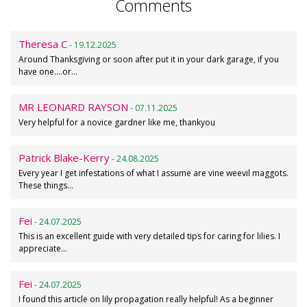
Comments
Theresa C
- 19.12.2025
Around Thanksgiving or soon after put it in your dark garage, if you
have one....or…
MR LEONARD RAYSON
- 07.11.2025
Very helpful for a novice gardner like me, thankyou
Patrick Blake-Kerry
- 24.08.2025
Every year I get infestations of what I assume are vine weevil maggots.
These things…
Fei
- 24.07.2025
This is an excellent guide with very detailed tips for caring for lilies. I
appreciate…
Fei
- 24.07.2025
I found this article on lily propagation really helpful! As a beginner