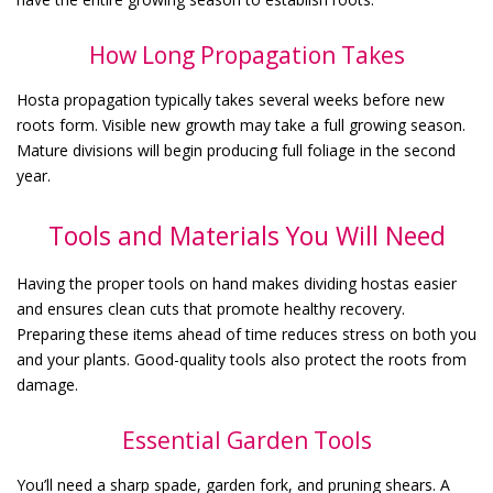
How Long Propagation Takes
Hosta propagation typically takes several weeks before new
roots form. Visible new growth may take a full growing season.
Mature divisions will begin producing full foliage in the second
year.
Tools and Materials You Will Need
Having the proper tools on hand makes dividing hostas easier
and ensures clean cuts that promote healthy recovery.
Preparing these items ahead of time reduces stress on both you
and your plants. Good-quality tools also protect the roots from
damage.
Essential Garden Tools
You’ll need a sharp spade, garden fork, and pruning shears. A