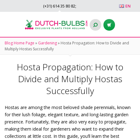
(+31)
614 35 80 82
;
EN
Blog Home Page
»
Gardening
»
Hosta Propagation: How to Divide and
Multiply Hostas Successfully
Hosta Propagation: How to
Divide and Multiply Hostas
Successfully
Hostas are among the most beloved shade perennials, known
for their lush foliage, elegant texture, and long-lasting garden
presence. Fortunately, they are also very easy to propagate,
making them ideal for gardeners who want to expand their
collections at little cost. In this guide, you’ll learn the best