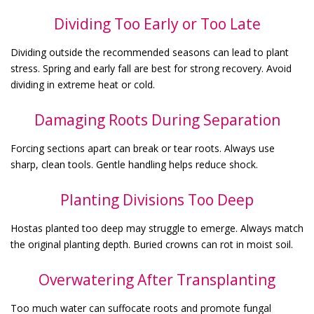
Dividing Too Early or Too Late
Dividing outside the recommended seasons can lead to plant
stress. Spring and early fall are best for strong recovery. Avoid
dividing in extreme heat or cold.
Damaging Roots During Separation
Forcing sections apart can break or tear roots. Always use
sharp, clean tools. Gentle handling helps reduce shock.
Planting Divisions Too Deep
Hostas planted too deep may struggle to emerge. Always match
the original planting depth. Buried crowns can rot in moist soil.
Overwatering After Transplanting
Too much water can suffocate roots and promote fungal