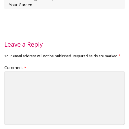
Your Garden
Leave a Reply
Your email address will not be published.
Required fields are marked
*
Comment
*