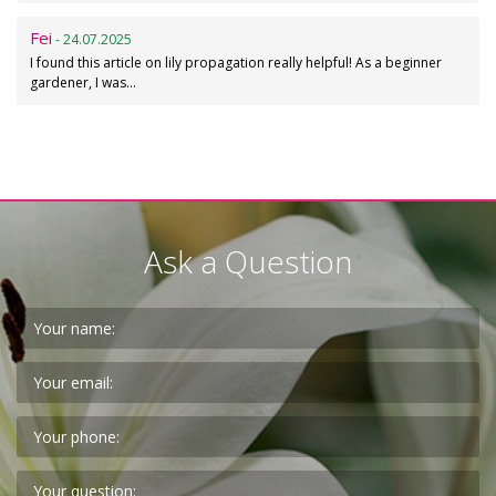
Fei
- 24.07.2025
I found this article on lily propagation really helpful! As a beginner
gardener, I was…
Ask a Question