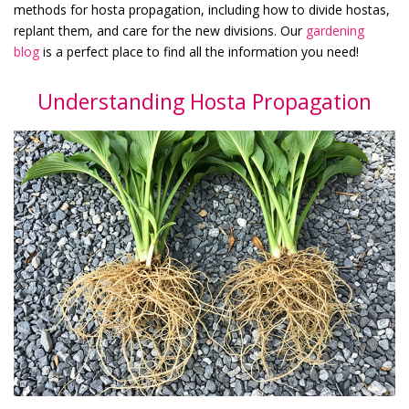
methods for hosta propagation, including how to divide hostas,
replant them, and care for the new divisions. Our
gardening
blog
is a perfect place to find all the information you need!
Understanding Hosta Propagation