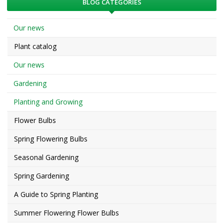
BLOG CATEGORIES
Our news
Plant catalog
Our news
Gardening
Planting and Growing
Flower Bulbs
Spring Flowering Bulbs
Seasonal Gardening
Spring Gardening
A Guide to Spring Planting
Summer Flowering Flower Bulbs