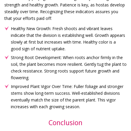
strength and healthy growth. Patience is key, as hostas develop
steadily over time. Recognizing these indicators assures you
that your efforts paid off:
Healthy New Growth: Fresh shoots and vibrant leaves
indicate that the division is establishing well. Growth appears
slowly at first but increases with time. Healthy color is a
good sign of nutrient uptake.
Strong Root Development: When roots anchor firmly in the
soil, the plant becomes more resilient. Gently tug the plant to
check resistance. Strong roots support future growth and
flowering.
Improved Plant Vigor Over Time: Fuller foliage and stronger
stems show long-term success. Well-established divisions
eventually match the size of the parent plant. This vigor
increases with each growing season.
Conclusion