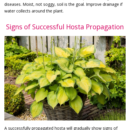
diseases. Moist, not soggy, soil is the goal. Improve drainage if
water collects around the plant.
Signs of Successful Hosta Propagation
A successfully propagated hosta will gradually show signs of