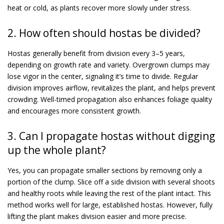
heat or cold, as plants recover more slowly under stress.
2. How often should hostas be divided?
Hostas generally benefit from division every 3–5 years,
depending on growth rate and variety. Overgrown clumps may
lose vigor in the center, signaling it’s time to divide. Regular
division improves airflow, revitalizes the plant, and helps prevent
crowding. Well-timed propagation also enhances foliage quality
and encourages more consistent growth.
3. Can I propagate hostas without digging
up the whole plant?
Yes, you can propagate smaller sections by removing only a
portion of the clump. Slice off a side division with several shoots
and healthy roots while leaving the rest of the plant intact. This
method works well for large, established hostas. However, fully
lifting the plant makes division easier and more precise.