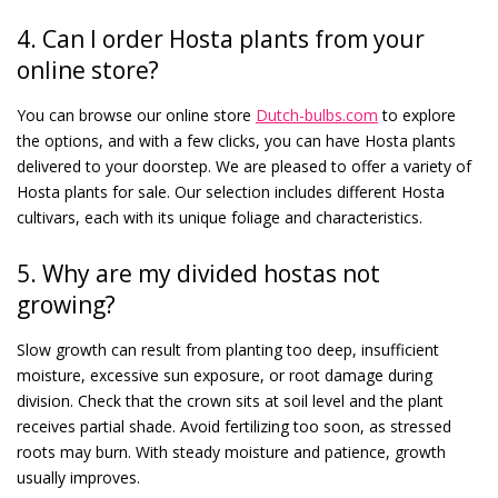
4. Can I order Hosta plants from your
online store?
You can browse our online store
Dutch-bulbs.com
to explore
the options, and with a few clicks, you can have Hosta plants
delivered to your doorstep. We are pleased to offer a variety of
Hosta plants for sale. Our selection includes different Hosta
cultivars, each with its unique foliage and characteristics.
5. Why are my divided hostas not
growing?
Slow growth can result from planting too deep, insufficient
moisture, excessive sun exposure, or root damage during
division. Check that the crown sits at soil level and the plant
receives partial shade. Avoid fertilizing too soon, as stressed
roots may burn. With steady moisture and patience, growth
usually improves.