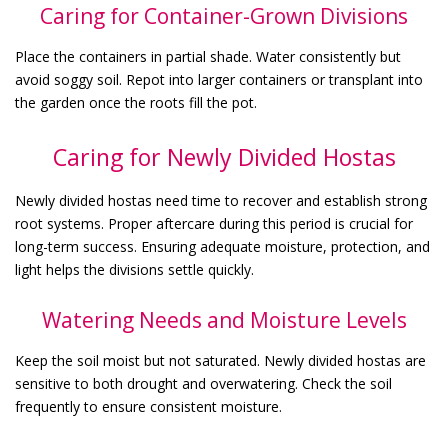
Caring for Container-Grown Divisions
Place the containers in partial shade. Water consistently but
avoid soggy soil. Repot into larger containers or transplant into
the garden once the roots fill the pot.
Caring for Newly Divided Hostas
Newly divided hostas need time to recover and establish strong
root systems. Proper aftercare during this period is crucial for
long-term success. Ensuring adequate moisture, protection, and
light helps the divisions settle quickly.
Watering Needs and Moisture Levels
Keep the soil moist but not saturated. Newly divided hostas are
sensitive to both drought and overwatering. Check the soil
frequently to ensure consistent moisture.