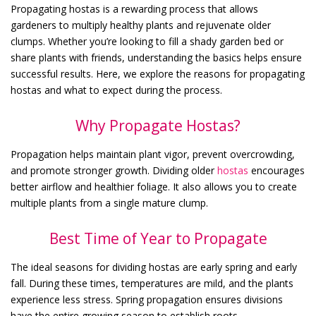
Propagating hostas is a rewarding process that allows
gardeners to multiply healthy plants and rejuvenate older
clumps. Whether you’re looking to fill a shady garden bed or
share plants with friends, understanding the basics helps ensure
successful results. Here, we explore the reasons for propagating
hostas and what to expect during the process.
Why Propagate Hostas?
Propagation helps maintain plant vigor, prevent overcrowding,
and promote stronger growth. Dividing older
hostas
encourages
better airflow and healthier foliage. It also allows you to create
multiple plants from a single mature clump.
Best Time of Year to Propagate
The ideal seasons for dividing hostas are early spring and early
fall. During these times, temperatures are mild, and the plants
experience less stress. Spring propagation ensures divisions
have the entire growing season to establish roots.