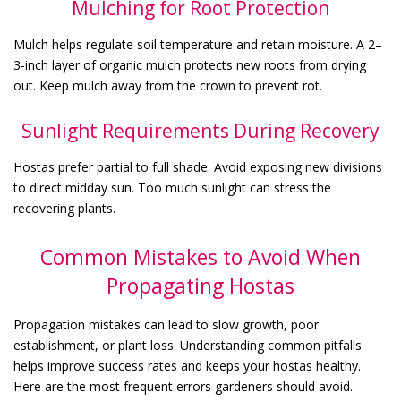
Mulching for Root Protection
Mulch helps regulate soil temperature and retain moisture. A 2–
3-inch layer of organic mulch protects new roots from drying
out. Keep mulch away from the crown to prevent rot.
Sunlight Requirements During Recovery
Hostas prefer partial to full shade. Avoid exposing new divisions
to direct midday sun. Too much sunlight can stress the
recovering plants.
Common Mistakes to Avoid When
Propagating Hostas
Propagation mistakes can lead to slow growth, poor
establishment, or plant loss. Understanding common pitfalls
helps improve success rates and keeps your hostas healthy.
Here are the most frequent errors gardeners should avoid.