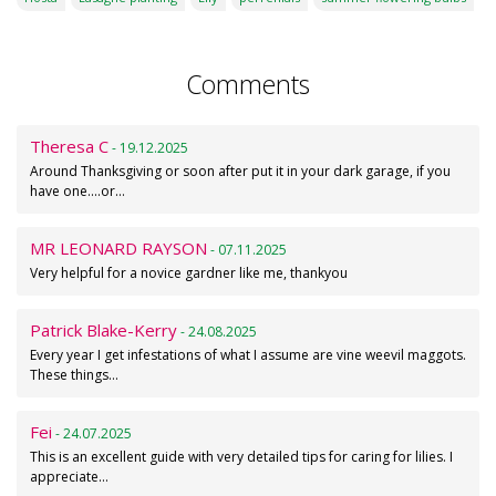
Comments
Theresa C
- 19.12.2025
Around Thanksgiving or soon after put it in your dark garage, if you
have one....or…
MR LEONARD RAYSON
- 07.11.2025
Very helpful for a novice gardner like me, thankyou
Patrick Blake-Kerry
- 24.08.2025
Every year I get infestations of what I assume are vine weevil maggots.
These things…
Fei
- 24.07.2025
This is an excellent guide with very detailed tips for caring for lilies. I
appreciate…