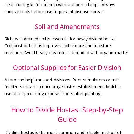
clean cutting knife can help with stubborn clumps. Always
sanitize tools before use to prevent disease spread.
Soil and Amendments
Rich, well-drained soil is essential for newly divided hostas.
Compost or humus improves soil texture and moisture
retention. Avoid heavy clay unless amended with organic matter.
Optional Supplies for Easier Division
A tarp can help transport divisions. Root stimulators or mild
fertilizers may help encourage faster establishment. Mulch is
useful for protecting exposed roots after planting.
How to Divide Hostas: Step-by-Step
Guide
Dividing hostas is the most common and reliable method of