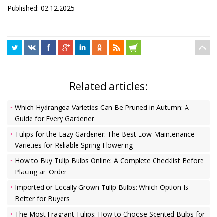
Published: 02.12.2025
Related articles:
Which Hydrangea Varieties Can Be Pruned in Autumn: A
Guide for Every Gardener
Tulips for the Lazy Gardener: The Best Low-Maintenance
Varieties for Reliable Spring Flowering
How to Buy Tulip Bulbs Online: A Complete Checklist Before
Placing an Order
Imported or Locally Grown Tulip Bulbs: Which Option Is
Better for Buyers
The Most Fragrant Tulips: How to Choose Scented Bulbs for