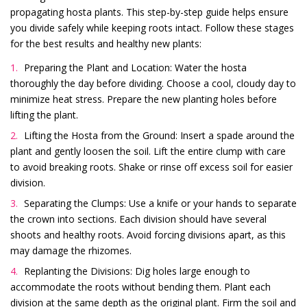
propagating hosta plants. This step-by-step guide helps ensure
you divide safely while keeping roots intact. Follow these stages
for the best results and healthy new plants:
Preparing the Plant and Location: Water the hosta
thoroughly the day before dividing. Choose a cool, cloudy day to
minimize heat stress. Prepare the new planting holes before
lifting the plant.
Lifting the Hosta from the Ground: Insert a spade around the
plant and gently loosen the soil. Lift the entire clump with care
to avoid breaking roots. Shake or rinse off excess soil for easier
division.
Separating the Clumps: Use a knife or your hands to separate
the crown into sections. Each division should have several
shoots and healthy roots. Avoid forcing divisions apart, as this
may damage the rhizomes.
Replanting the Divisions: Dig holes large enough to
accommodate the roots without bending them. Plant each
division at the same depth as the original plant. Firm the soil and