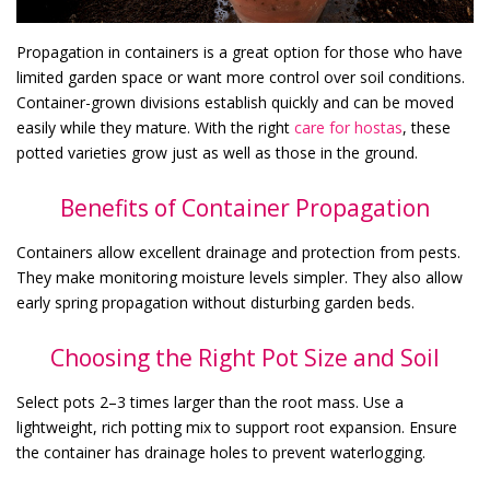
Propagation in containers is a great option for those who have
limited garden space or want more control over soil conditions.
Container-grown divisions establish quickly and can be moved
easily while they mature. With the right
care for hostas
, these
potted varieties grow just as well as those in the ground.
Benefits of Container Propagation
Containers allow excellent drainage and protection from pests.
They make monitoring moisture levels simpler. They also allow
early spring propagation without disturbing garden beds.
Choosing the Right Pot Size and Soil
Select pots 2–3 times larger than the root mass. Use a
lightweight, rich potting mix to support root expansion. Ensure
the container has drainage holes to prevent waterlogging.