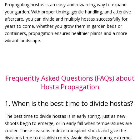
Propagating hostas is an easy and rewarding way to expand
your garden. With proper timing, gentle handling, and attentive
aftercare, you can divide and multiply hostas successfully for
years to come. Whether you grow them in garden beds or
containers, propagation ensures healthier plants and a more
vibrant landscape.
Frequently Asked Questions (FAQs) about
Hosta Propagation
1. When is the best time to divide hostas?
The best time to divide hostas is in early spring, just as new
shoots begin to emerge, or in early fall when temperatures are
cooler. These seasons reduce transplant shock and give the
divisions time to establish roots. Avoid dividing during extreme