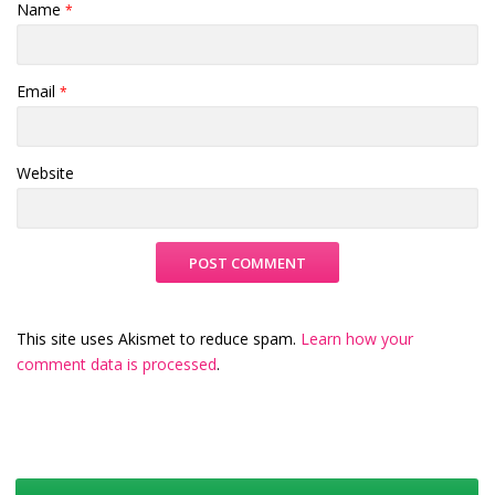
Name
*
Email
*
Website
This site uses Akismet to reduce spam.
Learn how your
comment data is processed
.