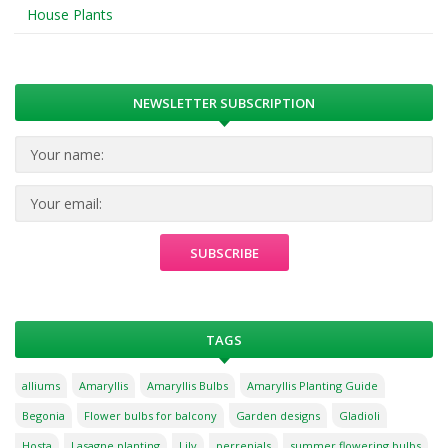
House Plants
NEWSLETTER SUBSCRIPTION
TAGS
alliums
Amaryllis
Amaryllis Bulbs
Amaryllis Planting Guide
Begonia
Flower bulbs for balcony
Garden designs
Gladioli
Hosta
Lasagne planting
Lily
perrenials
summer flowering bulbs