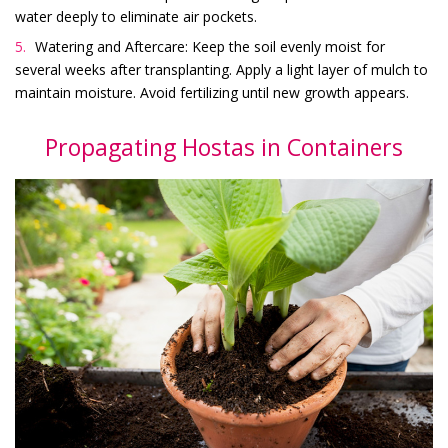
water deeply to eliminate air pockets.
Watering and Aftercare: Keep the soil evenly moist for
several weeks after transplanting. Apply a light layer of mulch to
maintain moisture. Avoid fertilizing until new growth appears.
Propagating Hostas in Containers